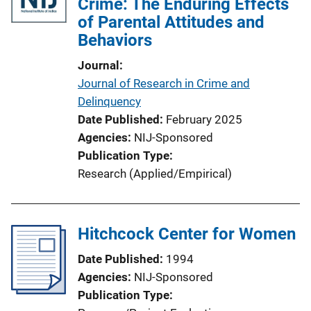
Crime: The Enduring Effects
of Parental Attitudes and
Behaviors
Journal
Journal of Research in Crime and
Delinquency
Date Published
February 2025
Agencies
NIJ-Sponsored
Publication Type
Research (Applied/Empirical)
Hitchcock Center for Women
Date Published
1994
Agencies
NIJ-Sponsored
Publication Type