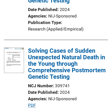
Genetic Testing
i
o
Date Published
2024
n
Agencies
NIJ-Sponsored
L
Publication Type
i
Research (Applied/Empirical)
n
k
Solving Cases of Sudden
Unexpected Natural Death in
the Young through
Comprehensive Postmortem
Genetic Testing
NCJ Number
309741
Date Published
2024
Agencies
NIJ-Sponsored
P
PDF
u