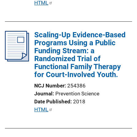
P
HTML
u
b
l
Scaling-Up Evidence-Based
i
Programs Using a Public
c
Funding Stream: a
a
Randomized Trial of
t
Functional Family Therapy
i
for Court-Involved Youth.
o
n
NCJ Number
254386
L
Journal
Prevention Science
i
Date Published
2018
n
P
HTML
k
u
b
l