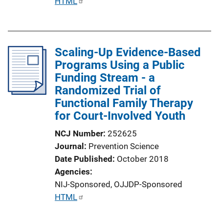
P
HTML
u
b
l
Scaling-Up Evidence-Based
i
Programs Using a Public
c
Funding Stream - a
a
Randomized Trial of
t
Functional Family Therapy
i
for Court-Involved Youth
o
n
NCJ Number
252625
L
Journal
Prevention Science
i
Date Published
October 2018
n
Agencies
k
NIJ-Sponsored,
OJJDP-Sponsored
P
HTML
u