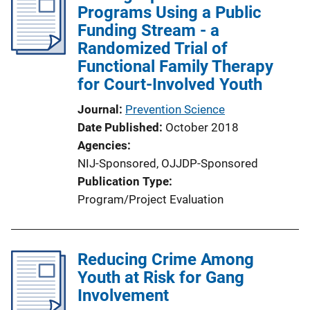
Programs Using a Public
Funding Stream - a
Randomized Trial of
Functional Family Therapy
for Court-Involved Youth
Journal
Prevention Science
Date Published
October 2018
Agencies
NIJ-Sponsored,
OJJDP-Sponsored
Publication Type
Program/Project Evaluation
Reducing Crime Among
Youth at Risk for Gang
Involvement