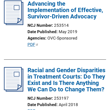
Advancing the
i
Implementation of Effective,
c
Survivor-Driven Advocacy
a
t
NCJ Number
253514
i
Date Published
May 2019
o
Agencies
OVC-Sponsored
n
P
PDF
L
u
i
b
n
l
k
Racial and Gender Disparities
i
in Treatment Courts: Do They
c
Exist and Is There Anything
a
We Can Do to Change Them?
t
i
NCJ Number
253197
o
Date Published
April 2018
n