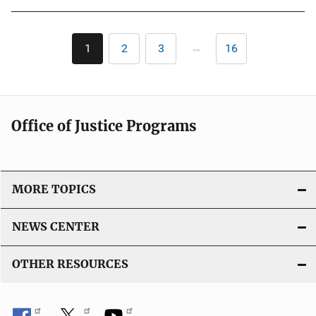
b
l
Pagination
i
…
1
2
3
16
Current
Page
Page
Last
c
page
page
a
t
i
Office of Justice Programs
o
n
L
i
MORE TOPICS
n
k
NEWS CENTER
OTHER RESOURCES