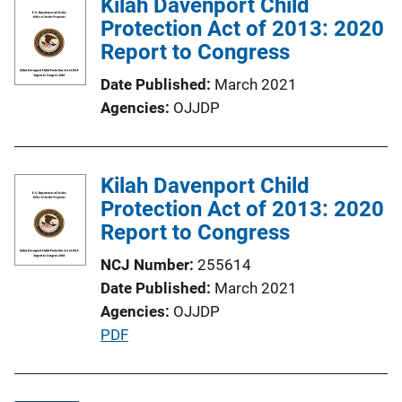
Kilah Davenport Child
Protection Act of 2013: 2020
Report to Congress
Date Published
March 2021
Agencies
OJJDP
Kilah Davenport Child
Protection Act of 2013: 2020
Report to Congress
NCJ Number
255614
Date Published
March 2021
Agencies
OJJDP
P
PDF
u
b