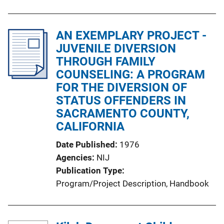
AN EXEMPLARY PROJECT -
JUVENILE DIVERSION
THROUGH FAMILY
COUNSELING: A PROGRAM
FOR THE DIVERSION OF
STATUS OFFENDERS IN
SACRAMENTO COUNTY,
CALIFORNIA
Date Published
1976
Agencies
NIJ
Publication Type
Program/Project Description
, 
Handbook