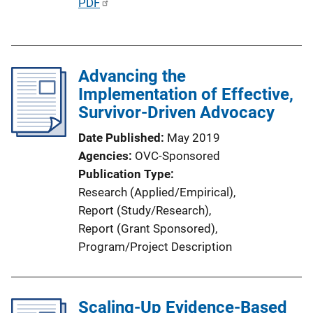
P
PDF
L
u
i
b
n
l
k
Advancing the
i
Implementation of Effective,
c
Survivor-Driven Advocacy
a
t
Date Published
May 2019
i
Agencies
OVC-Sponsored
o
Publication Type
n
Research (Applied/Empirical)
, 
L
Report (Study/Research)
, 
i
Report (Grant Sponsored)
, 
n
Program/Project Description
k
Scaling-Up Evidence-Based