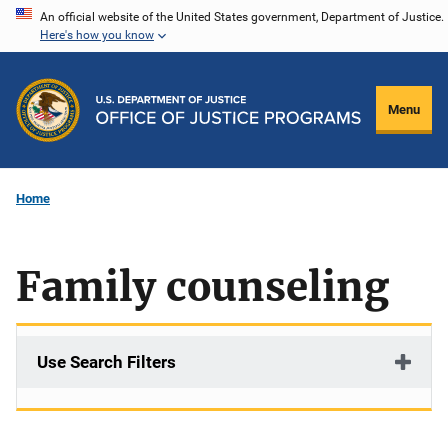
Skip
An official website of the United States government, Department of Justice.
Here's how you know
to
main
content
Menu
Home
Family counseling
Use Search Filters