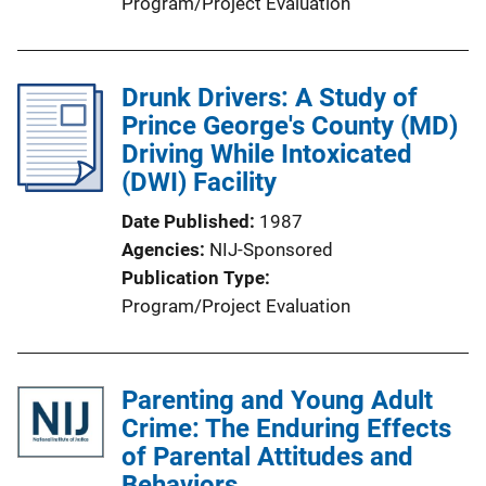
Program/Project Evaluation
Drunk Drivers: A Study of
Prince George's County (MD)
Driving While Intoxicated
(DWI) Facility
Date Published
1987
Agencies
NIJ-Sponsored
Publication Type
Program/Project Evaluation
Parenting and Young Adult
Crime: The Enduring Effects
of Parental Attitudes and
Behaviors