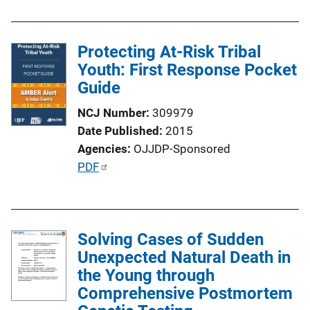
n
L
i
Protecting At-Risk Tribal
n
Youth: First Response Pocket
k
Guide
NCJ Number
309979
Date Published
2015
Agencies
OJJDP-Sponsored
P
PDF
u
b
l
Solving Cases of Sudden
i
Unexpected Natural Death in
c
the Young through
a
Comprehensive Postmortem
t