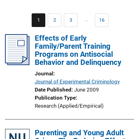
Pagination
…
1
2
3
16
Current
Page
Page
Last
page
page
Effects of Early
Family/Parent Training
Programs on Antisocial
Behavior and Delinquency
Journal
Journal of Experimental Criminology
Date Published
June 2009
Publication Type
Research (Applied/Empirical)
Parenting and Young Adult