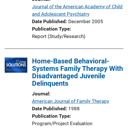
n
Journal of the American Academy of Child
L
and Adolescent Psychiatry
i
Date Published
December 2005
n
Publication Type
k
Report (Study/Research)
Home-Based Behavioral-
Systems Family Therapy With
Disadvantaged Juvenile
Delinquents
Journal
American Journal of Family Therapy
Date Published
1988
Publication Type
Program/Project Evaluation