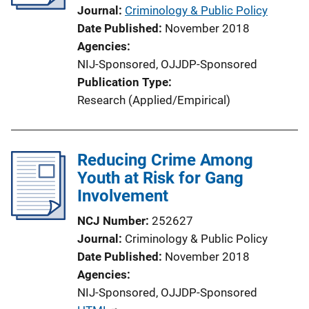
Journal
Criminology & Public Policy
Date Published
November 2018
Agencies
NIJ-Sponsored,
OJJDP-Sponsored
Publication Type
Research (Applied/Empirical)
Reducing Crime Among
Youth at Risk for Gang
Involvement
NCJ Number
252627
Journal
Criminology & Public Policy
Date Published
November 2018
Agencies
NIJ-Sponsored,
OJJDP-Sponsored