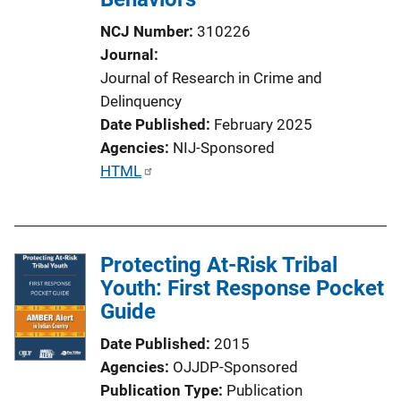
NCJ Number
310226
Journal
Journal of Research in Crime and
Delinquency
Date Published
February 2025
Agencies
NIJ-Sponsored
P
HTML
u
b
l
Protecting At-Risk Tribal
i
Youth: First Response Pocket
c
Guide
a
t
Date Published
2015
i
Agencies
OJJDP-Sponsored
o
Publication Type
Publication