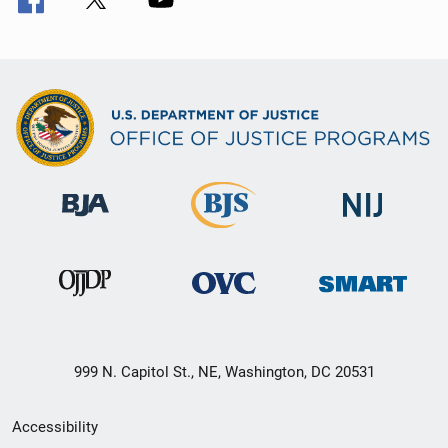
999 N. Capitol St., NE, Washington, DC 20531
Secondary
Accessibility