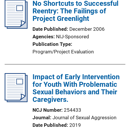
l
No Shortcuts to Successful
i
Reentry: The Failings of
c
Project Greenlight
a
Date Published
December 2006
t
Agencies
NIJ-Sponsored
i
Publication Type
o
Program/Project Evaluation
n
L
i
Impact of Early Intervention
n
for Youth With Problematic
k
Sexual Behaviors and Their
Caregivers.
NCJ Number
254433
Journal
Journal of Sexual Aggression
Date Published
2019