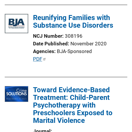
b
l
Reunifying Families with
i
Substance Use Disorders
c
NCJ Number
308196
a
Date Published
November 2020
t
Agencies
BJA-Sponsored
i
P
PDF
o
u
n
b
L
l
i
Toward Evidence-Based
i
n
Treatment: Child-Parent
c
k
Psychotherapy with
a
Preschoolers Exposed to
t
Marital Violence
i
o
Journal