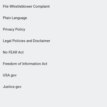
Footer
File Whistleblower Complaint
link
Plain Language
menu
Privacy Policy
Legal Policies and Disclaimer
No FEAR Act
Freedom of Information Act
USA.gov
Justice.gov