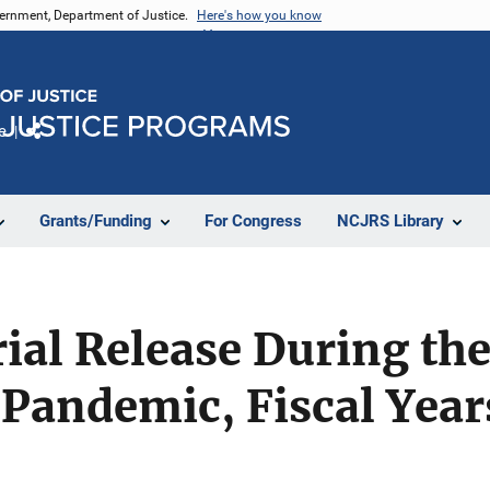
vernment, Department of Justice.
Here's how you know
e
Share
Grants/Funding
For Congress
NCJRS Library
rial Release During th
 Pandemic, Fiscal Yea