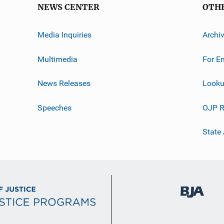
NEWS CENTER
OTH
Media Inquiries
Archi
Multimedia
For E
News Releases
Looku
Speeches
OJP R
State