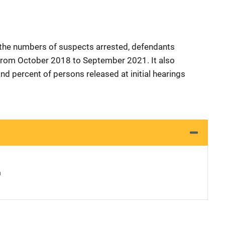
 the numbers of suspects arrested, defendants
d from October 2018 to September 2021. It also
nd percent of persons released at initial hearings
n