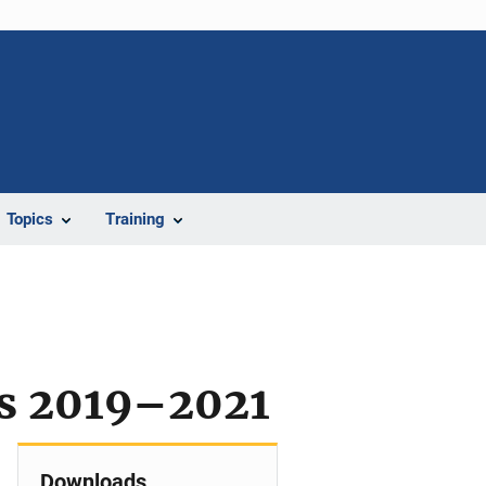
Topics
Training
e
rs 2019–2021
Downloads