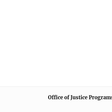
Office of Justice Program