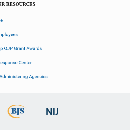
ER RESOURCES
ve
mployees
p OJP Grant Awards
esponse Center
 Administering Agencies