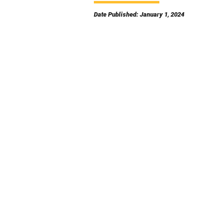
Date Published: January 1, 2024