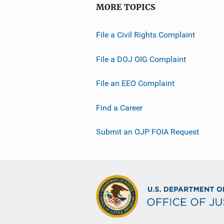
MORE TOPICS
File a Civil Rights Complaint
File a DOJ OIG Complaint
File an EEO Complaint
Find a Career
Submit an OJP FOIA Request