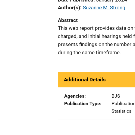
Author(s)
Suzanne M. Strong
Abstract
This web report provides data on
charged, and initial hearings hel
presents findings on the number a
during the same timeframe.
Additional Details
Agencies
BJS
Publication Type
Publicatio
Statistics