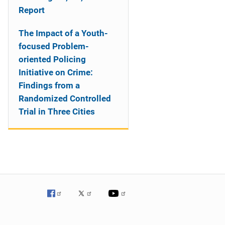
Report
The Impact of a Youth-
focused Problem-
oriented Policing
Initiative on Crime:
Findings from a
Randomized Controlled
Trial in Three Cities