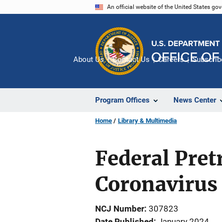
Skip
An official website of the United States go
to
main
content
About Us
Contact Us
Careers
Subscrib
Program Offices
News Center
Home
Library & Multimedia
Federal Pret
Coronavirus
NCJ Number
307823
Date Published
January 2024