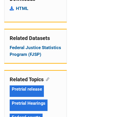
HTML
Related Datasets
Federal Justice Statistics
Program (FJSP)
Related Topics
Pretrial release
Pretrial Hearings