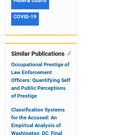
Federal courts
COVID-19
Similar Publications
Occupational Prestige of
Law Enforcement
Officers: Quantifying Self
and Public Perceptions
of Prestige
Classification Systems
for the Accused: An
Empirical Analysis of
Washington, DC, Final