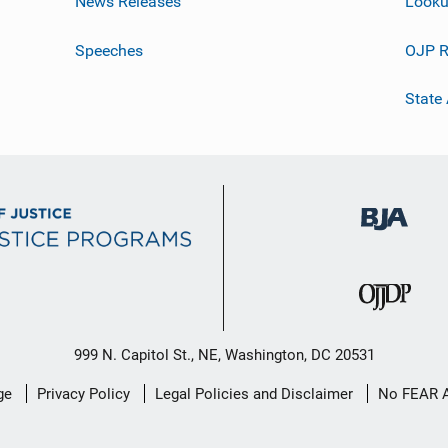
News Releases
Looku
Speeches
OJP R
State
999 N. Capitol St., NE, Washington, DC 20531
ge
Privacy Policy
Legal Policies and Disclaimer
No FEAR 