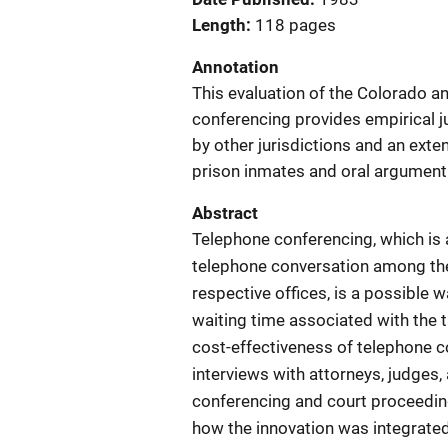
Length
118 pages
Annotation
This evaluation of the Colorado 
conferencing provides empirical j
by other jurisdictions and an exte
prison inmates and oral argument 
Abstract
Telephone conferencing, which is 
telephone conversation among the 
respective offices, is a possible 
waiting time associated with the t
cost-effectiveness of telephone 
interviews with attorneys, judges,
conferencing and court proceeding
how the innovation was integrated 