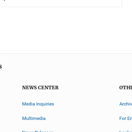
s
NEWS CENTER
OTH
Media Inquiries
Archi
Multimedia
For E