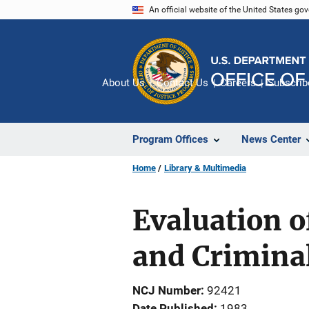
Skip
An official website of the United States go
to
main
content
About Us
Contact Us
Careers
Subscrib
Program Offices
News Center
Home
Library & Multimedia
Evaluation o
and Criminal
NCJ Number
92421
Date Published
1983