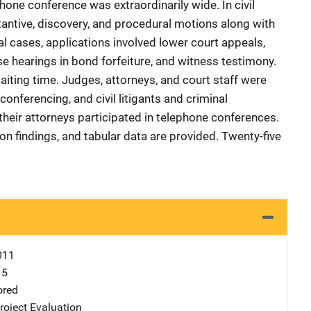
one conference was extraordinarily wide. In civil
tantive, discovery, and procedural motions along with
nal cases, applications involved lower court appeals,
 hearings in bond forfeiture, and witness testimony.
iting time. Judges, attorneys, and court staff were
conferencing, and civil litigants and criminal
heir attorneys participated in telephone conferences.
on findings, and tabular data are provided. Twenty-five
011
15
ored
oject Evaluation