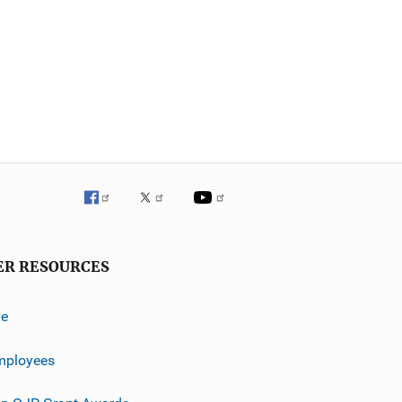
ER RESOURCES
ve
mployees