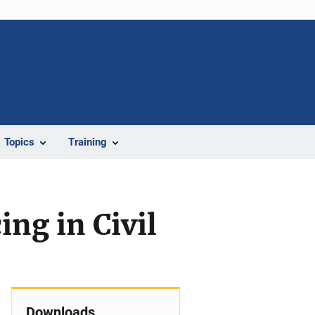
Topics
Training
ng in Civil
Downloads