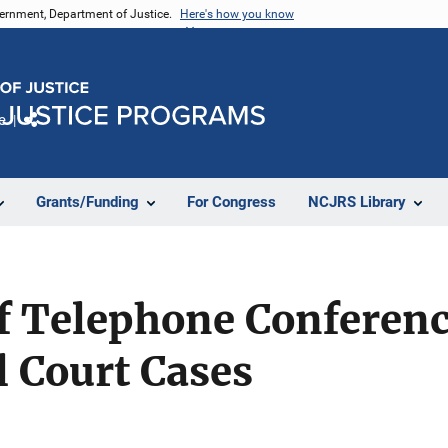
vernment, Department of Justice.
Here's how you know
e
Share
Grants/Funding
For Congress
NCJRS Library
f Telephone Conferenci
 Court Cases