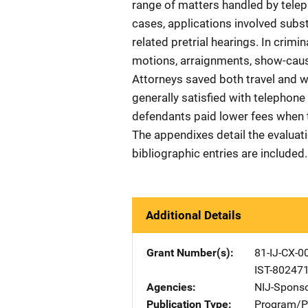
range of matters handled by teleph
cases, applications involved subs
related pretrial hearings. In crimi
motions, arraignments, show-cause
Attorneys saved both travel and wa
generally satisfied with telephone 
defendants paid lower fees when t
The appendixes detail the evaluati
bibliographic entries are included.
Additional Details
Grant Number(s)
81-IJ-CX-0
IST-80247
Agencies
NIJ-Spons
Publication Type
Program/Pr