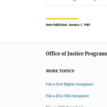
Date Published: January 1, 1983
Office of Justice Program
MORE TOPICS
File a Civil Rights Complaint
File a DOJ OIG Complaint