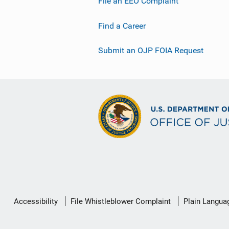
File an EEO Complaint
Find a Career
Submit an OJP FOIA Request
Secondary
Accessibility
File Whistleblower Complaint
Plain Langua
Footer