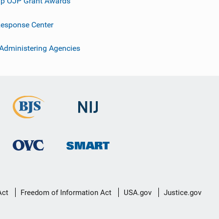
p OJP Grant Awards
esponse Center
 Administering Agencies
Act
Freedom of Information Act
USA.gov
Justice.gov