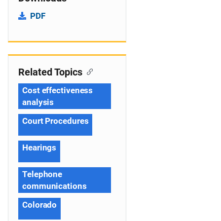
PDF
Related Topics
Cost effectiveness
analysis
Court Procedures
Hearings
Telephone
communications
Colorado