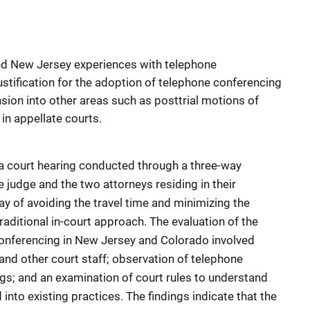
and New Jersey experiences with telephone
ustification for the adoption of telephone conferencing
nsion into other areas such as posttrial motions of
in appellate courts.
a court hearing conducted through a three-way
judge and the two attorneys residing in their
way of avoiding the travel time and minimizing the
raditional in-court approach. The evaluation of the
conferencing in New Jersey and Colorado involved
 and other court staff; observation of telephone
s; and an examination of court rules to understand
into existing practices. The findings indicate that the