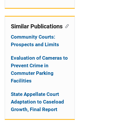
Similar Publications
Community Courts:
Prospects and Limits
Evaluation of Cameras to
Prevent Crime in
Commuter Parking
Facilities
State Appellate Court
Adaptation to Caseload
Growth, Final Report