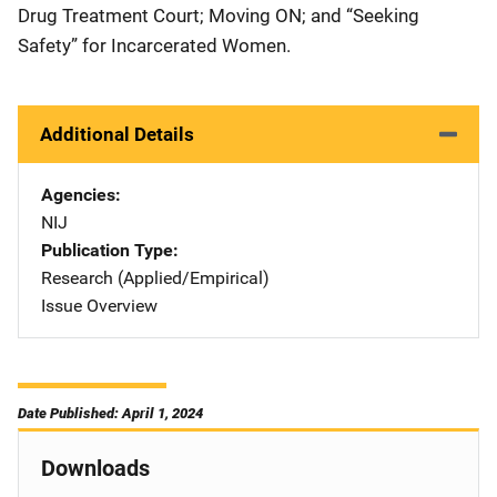
Drug Treatment Court; Moving ON; and “Seeking
Safety” for Incarcerated Women.
Additional Details
Agencies
NIJ
Publication Type
Research (Applied/Empirical)
Issue Overview
Date Published: April 1, 2024
Downloads