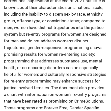
correctional supervision at the end of 2021 but little is
known about their characteristics on a national scale,
including the inability to discern sex by race, ethnicity
group, offense type, or conviction status; compared to
men, women have distinct trajectories into the justice
system but re-entry programs for women are designed
for men and do not address women’s distinct
trajectories; gender-responsive programming shows
promising results for women re-entering society;
programming that addresses substance use, mental
health, or co-occurring disorders can be especially
helpful for women; and culturally responsive strategies
for re-entry programming may enhance success for
justice-involved females. The document also provides
a chart with information on women’s re-entry programs
that have been rated as promising on CrimeSolutions.
Those programs are: Forever Free; Gender-Specific