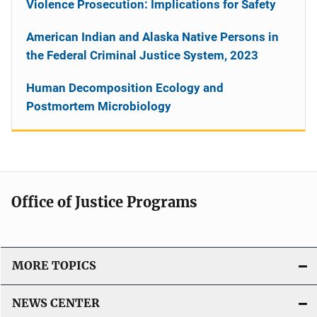
Violence Prosecution: Implications for Safety
American Indian and Alaska Native Persons in
the Federal Criminal Justice System, 2023
Human Decomposition Ecology and
Postmortem Microbiology
Office of Justice Programs
MORE TOPICS
NEWS CENTER