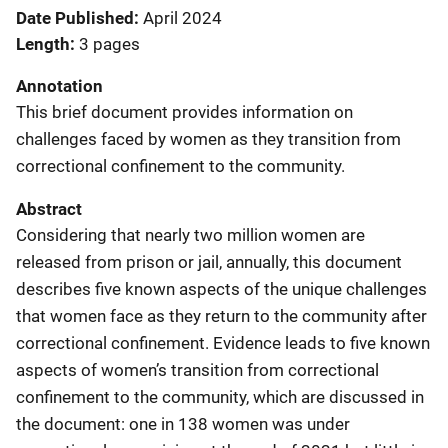
Date Published
April 2024
Length
3 pages
Annotation
This brief document provides information on
challenges faced by women as they transition from
correctional confinement to the community.
Abstract
Considering that nearly two million women are
released from prison or jail, annually, this document
describes five known aspects of the unique challenges
that women face as they return to the community after
correctional confinement. Evidence leads to five known
aspects of women’s transition from correctional
confinement to the community, which are discussed in
the document: one in 138 women was under