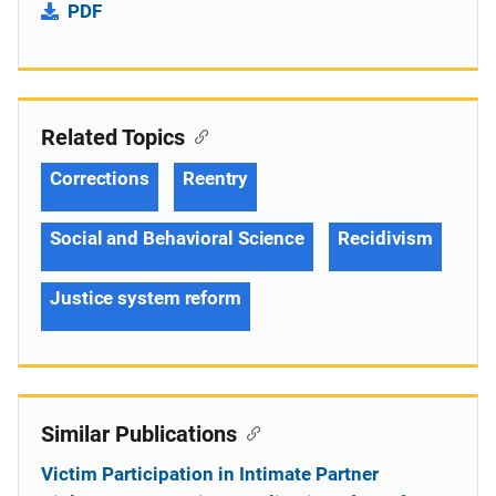
PDF
Related Topics
Corrections
Reentry
Social and Behavioral Science
Recidivism
Justice system reform
Similar Publications
Victim Participation in Intimate Partner