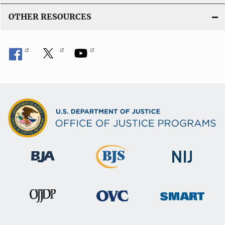
OTHER RESOURCES