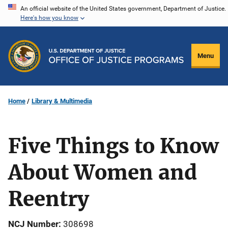
Skip
An official website of the United States government, Department of Justice.
Here's how you know
to
main
content
Menu
Home
Library & Multimedia
Five Things to Know
About Women and
Reentry
NCJ Number
308698