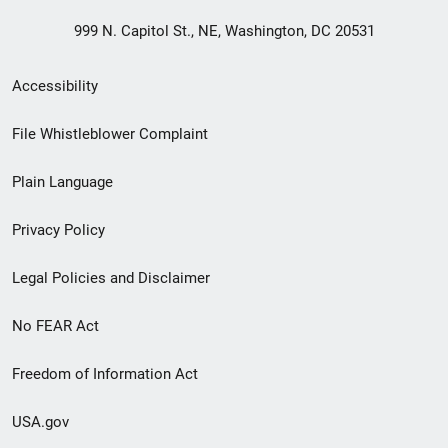
999 N. Capitol St., NE, Washington, DC 20531
Secondary
Accessibility
Footer
File Whistleblower Complaint
link
Plain Language
menu
Privacy Policy
Legal Policies and Disclaimer
No FEAR Act
Freedom of Information Act
USA.gov