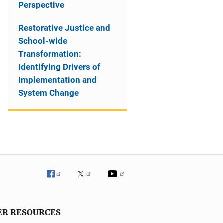
Perspective
Restorative Justice and
School-wide
Transformation:
Identifying Drivers of
Implementation and
System Change
ER RESOURCES