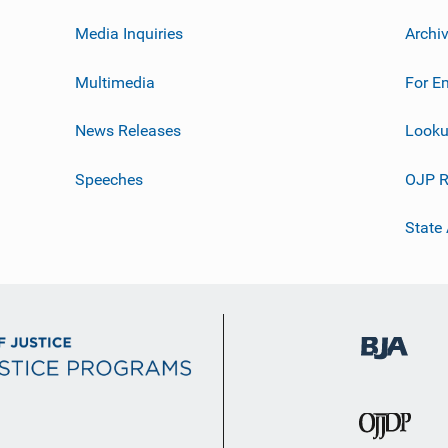
Media Inquiries
Archi
Multimedia
For E
News Releases
Looku
Speeches
OJP R
State