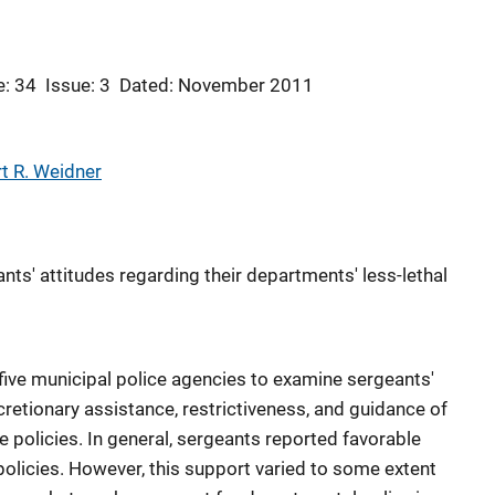
: 34
Issue: 3
Dated: November 2011
t R. Weidner
ts' attitudes regarding their departments' less-lethal
five municipal police agencies to examine sergeants'
scretionary assistance, restrictiveness, and guidance of
ce policies. In general, sergeants reported favorable
policies. However, this support varied to some extent