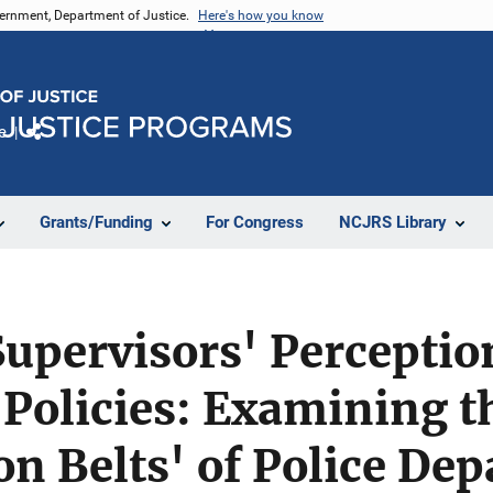
vernment, Department of Justice.
Here's how you know
e
Share
Grants/Funding
For Congress
NCJRS Library
upervisors' Perceptio
 Policies: Examining t
n Belts' of Police De