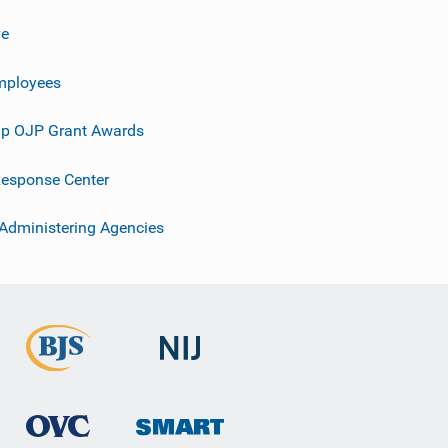
ve
mployees
p OJP Grant Awards
esponse Center
 Administering Agencies