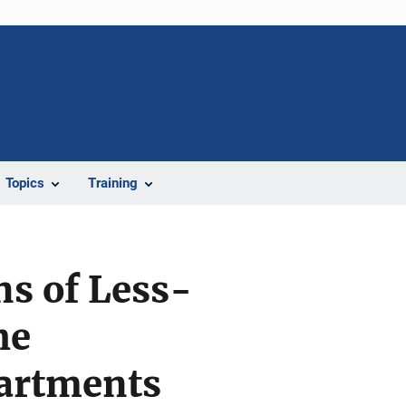
Topics
Training
ns of Less-
he
partments