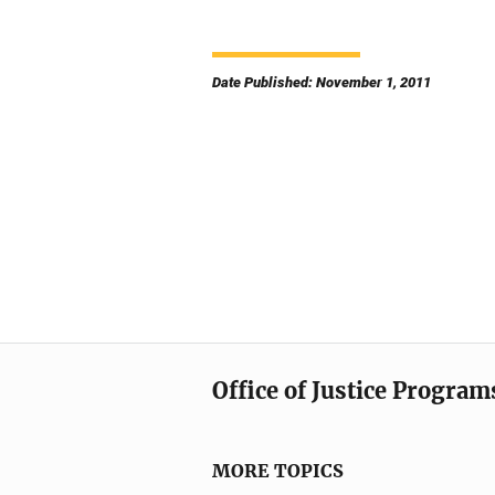
Date Published: November 1, 2011
Office of Justice Program
MORE TOPICS