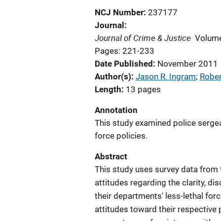
NCJ Number
237177
Journal
Journal of Crime & Justice
Volume
Pages: 221-233
Date Published
November 2011
Author(s)
Jason R. Ingram
; 
Rober
Length
13 pages
Annotation
This study examined police sergean
force policies.
Abstract
This study uses survey data from 
attitudes regarding the clarity, di
their departments' less-lethal for
attitudes toward their respective 