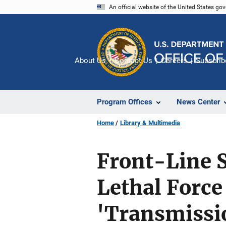
Skip
An official website of the United States go
to
main
content
About Us
Contact Us
Careers
Subscrib
Program Offices
News Center
Home
Library & Multimedia
Front-Line S
Lethal Force
'Transmissio