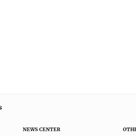
s
NEWS CENTER
OTH