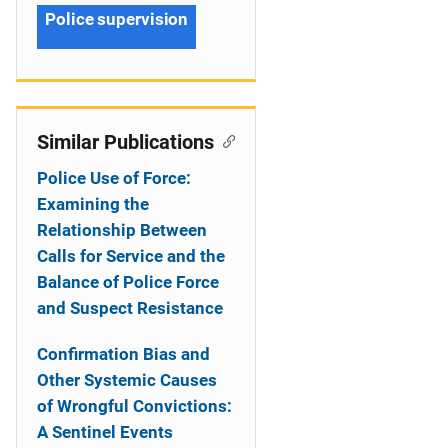
Police supervision
Similar Publications
Police Use of Force:
Examining the
Relationship Between
Calls for Service and the
Balance of Police Force
and Suspect Resistance
Confirmation Bias and
Other Systemic Causes
of Wrongful Convictions:
A Sentinel Events