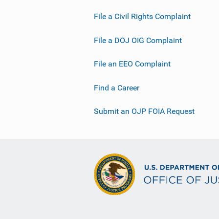
File a Civil Rights Complaint
File a DOJ OIG Complaint
File an EEO Complaint
Find a Career
Submit an OJP FOIA Request