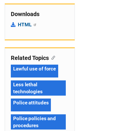
Downloads
HTML
Related Topics
Lawful use of force
Less lethal
technologies
Police attitudes
Police policies and
procedures