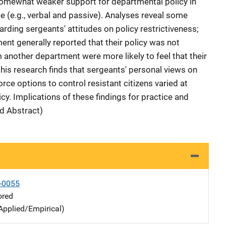
 somewhat weaker support for departmental policy in
ce (e.g., verbal and passive). Analyses reveal some
rding sergeants' attitudes on policy restrictiveness;
nt generally reported that their policy was not
 another department were more likely to feel that their
, this research finds that sergeants' personal views on
rce options to control resistant citizens varied at
cy. Implications of these findings for practice and
d Abstract)
-0055
ored
Applied/Empirical)