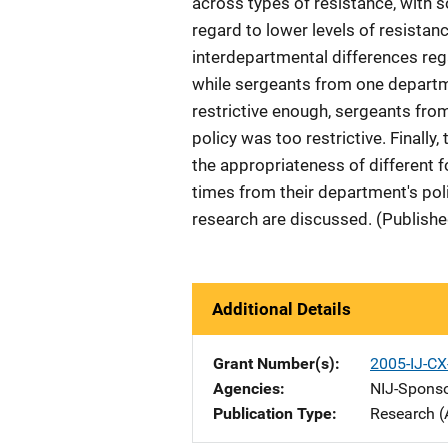
across types of resistance, with
regard to lower levels of resistan
interdepartmental differences rega
while sergeants from one departme
restrictive enough, sergeants from
policy was too restrictive. Finally
the appropriateness of different fo
times from their department's poli
research are discussed. (Publishe
Additional Details
Grant Number(s)
2005-IJ-CX
Agencies
NIJ-Spons
Publication Type
Research (