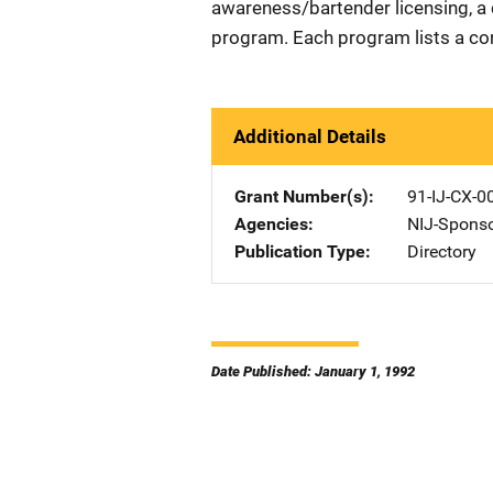
awareness/bartender licensing, a 
program. Each program lists a co
Additional Details
Grant Number(s)
91-IJ-CX-0
Agencies
NIJ-Spons
Publication Type
Directory
Date Published: January 1, 1992