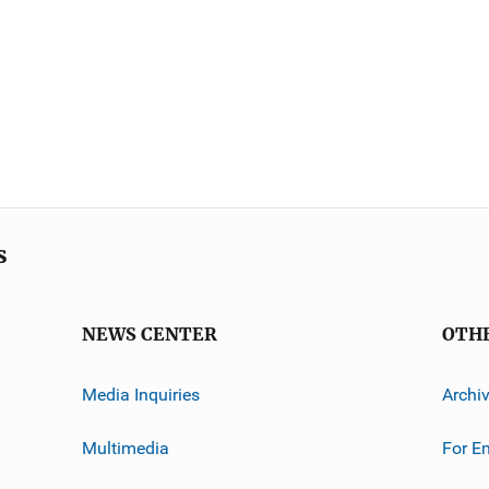
s
NEWS CENTER
OTH
Media Inquiries
Archi
Multimedia
For E