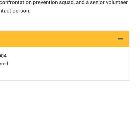
confrontation prevention squad, and a senior volunteer
ntact person.
004
ored