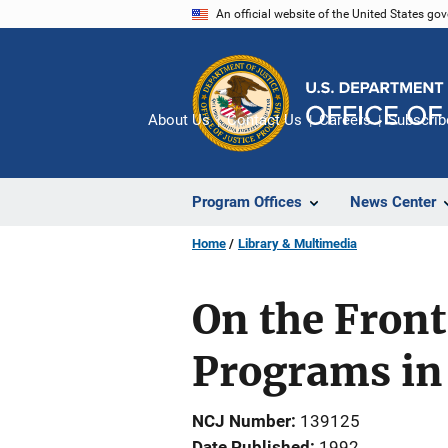
Skip
An official website of the United States go
to
main
content
About Us
Contact Us
Careers
Subscrib
Program Offices
News Center
Home
Library & Multimedia
On the Front
Programs in 
NCJ Number
139125
Date Published
1992