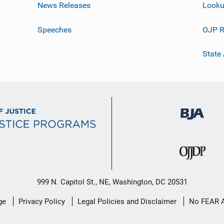
News Releases
Looku
Speeches
OJP R
State
999 N. Capitol St., NE, Washington, DC 20531
ge
Privacy Policy
Legal Policies and Disclaimer
No FEAR 