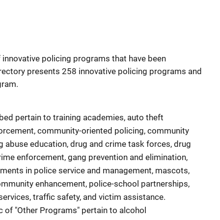
f innovative policing programs that have been
directory presents 258 innovative policing programs and
gram.
ed pertain to training academies, auto theft
orcement, community-oriented policing, community
ug abuse education, drug and crime task forces, drug
rime enforcement, gang prevention and elimination,
ements in police service and management, mascots,
community enhancement, police-school partnerships,
ervices, traffic safety, and victim assistance.
 of "Other Programs" pertain to alcohol