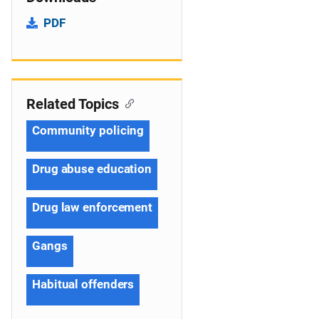
PDF
Related Topics
Community policing
Drug abuse education
Drug law enforcement
Gangs
Habitual offenders