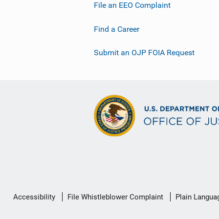
File an EEO Complaint
Find a Career
Submit an OJP FOIA Request
Secondary
Accessibility
File Whistleblower Complaint
Plain Langua
Footer