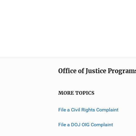
Office of Justice Program
MORE TOPICS
File a Civil Rights Complaint
File a DOJ OIG Complaint