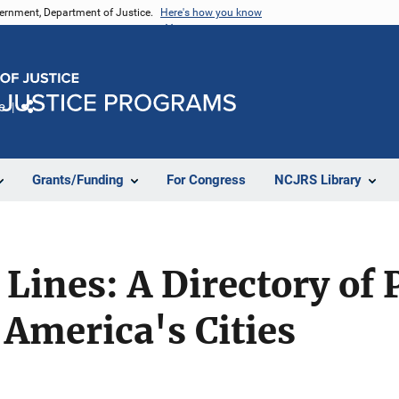
vernment, Department of Justice.
Here's how you know
e
Share
Grants/Funding
For Congress
NCJRS Library
 Lines: A Directory of 
America's Cities