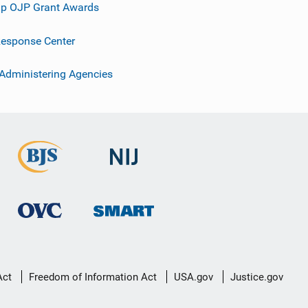
p OJP Grant Awards
esponse Center
 Administering Agencies
Act
Freedom of Information Act
USA.gov
Justice.gov