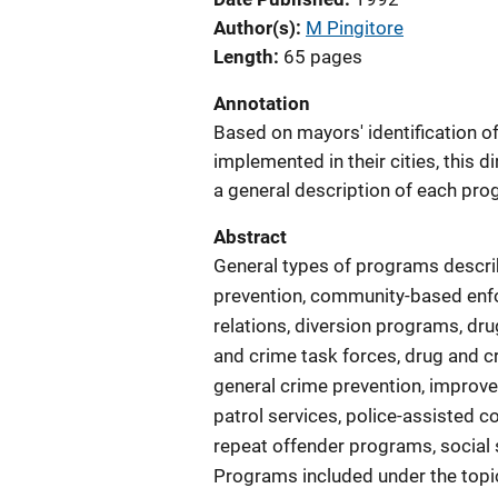
Author(s)
M Pingitore
Length
65 pages
Annotation
Based on mayors' identification o
implemented in their cities, this 
a general description of each pro
Abstract
General types of programs describ
prevention, community-based enf
relations, diversion programs, dr
and crime task forces, drug and c
general crime prevention, improv
patrol services, police-assisted 
repeat offender programs, social s
Programs included under the topic