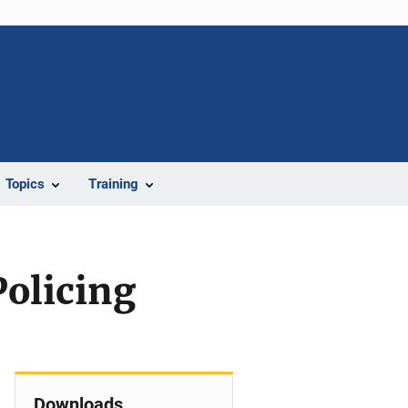
Topics
Training
Policing
Downloads