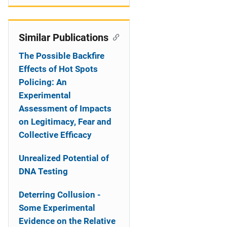
Similar Publications
The Possible Backfire
Effects of Hot Spots
Policing: An
Experimental
Assessment of Impacts
on Legitimacy, Fear and
Collective Efficacy
Unrealized Potential of
DNA Testing
Deterring Collusion -
Some Experimental
Evidence on the Relative