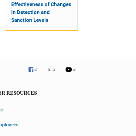
Effectiveness of Changes
in Detection and
Sanction Levels
ER RESOURCES
ve
mployees