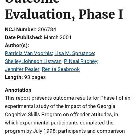
Evaluation, Phase I
NCJ Number
306784
Date Published
March 2001
Author(s)
Patricia Van Voorhis
; 
Lisa M. Spruance
; 
Shelley Johnson Listwan
; 
P. Neal Ritchey
; 
Jennifer Pealer
; 
Renita Seabrook
Length
93 pages
Annotation
This report presents outcome results for Phase I of an
experimental study of the impact of the Georgia
Cognitive Skills Program on offender attitudes, in
which experimental participants completed the
program by July 1998; participants and comparison