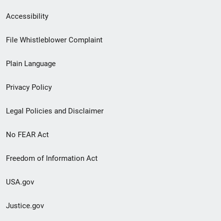
Secondary
Accessibility
Footer
File Whistleblower Complaint
link
Plain Language
menu
Privacy Policy
Legal Policies and Disclaimer
No FEAR Act
Freedom of Information Act
USA.gov
Justice.gov