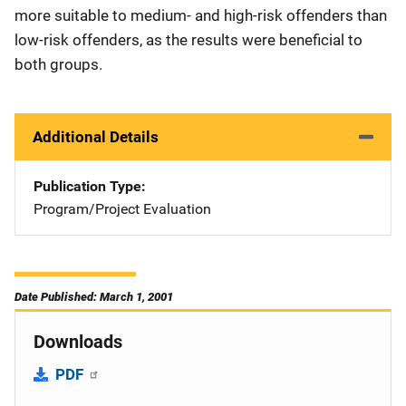
more suitable to medium- and high-risk offenders than
low-risk offenders, as the results were beneficial to
both groups.
Additional Details
Publication Type
Program/Project Evaluation
Date Published: March 1, 2001
Downloads
PDF