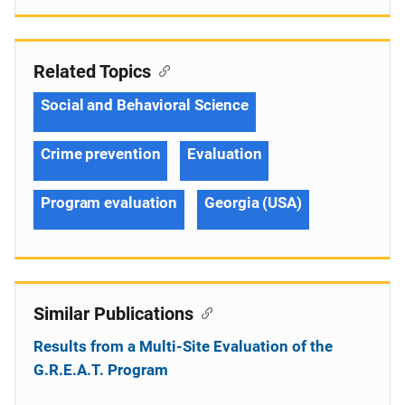
Related Topics
Social and Behavioral Science
Crime prevention
Evaluation
Program evaluation
Georgia (USA)
Similar Publications
Results from a Multi-Site Evaluation of the
G.R.E.A.T. Program