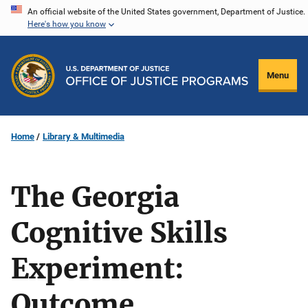
Skip
An official website of the United States government, Department of Justice.
Here's how you know
to
main
content
Menu
Home
Library & Multimedia
The Georgia
Cognitive Skills
Experiment:
Outcome