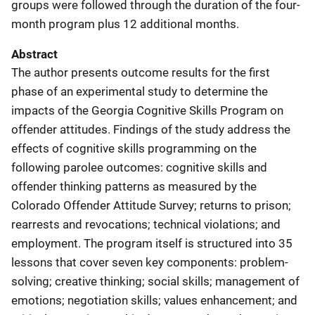
groups were followed through the duration of the four-
month program plus 12 additional months.
Abstract
The author presents outcome results for the first
phase of an experimental study to determine the
impacts of the Georgia Cognitive Skills Program on
offender attitudes. Findings of the study address the
effects of cognitive skills programming on the
following parolee outcomes: cognitive skills and
offender thinking patterns as measured by the
Colorado Offender Attitude Survey; returns to prison;
rearrests and revocations; technical violations; and
employment. The program itself is structured into 35
lessons that cover seven key components: problem-
solving; creative thinking; social skills; management of
emotions; negotiation skills; values enhancement; and