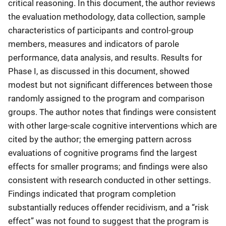
critical reasoning. In this document, the author reviews
the evaluation methodology, data collection, sample
characteristics of participants and control-group
members, measures and indicators of parole
performance, data analysis, and results. Results for
Phase I, as discussed in this document, showed
modest but not significant differences between those
randomly assigned to the program and comparison
groups. The author notes that findings were consistent
with other large-scale cognitive interventions which are
cited by the author; the emerging pattern across
evaluations of cognitive programs find the largest
effects for smaller programs; and findings were also
consistent with research conducted in other settings.
Findings indicated that program completion
substantially reduces offender recidivism, and a “risk
effect” was not found to suggest that the program is