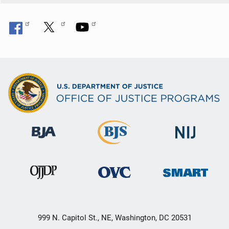
999 N. Capitol St., NE, Washington, DC 20531