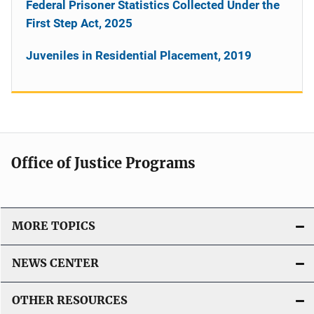
Federal Prisoner Statistics Collected Under the
First Step Act, 2025
Juveniles in Residential Placement, 2019
Office of Justice Programs
MORE TOPICS
NEWS CENTER
OTHER RESOURCES