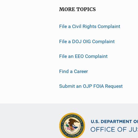
MORE TOPICS
File a Civil Rights Complaint
File a DOJ OIG Complaint
File an EEO Complaint
Find a Career
Submit an OJP FOIA Request