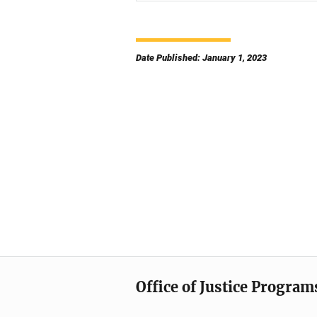
Date Published: January 1, 2023
Office of Justice Program