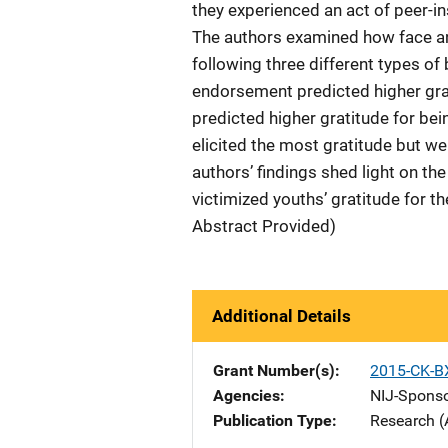
they experienced an act of peer-i
The authors examined how face an
following three different types of
endorsement predicted higher gr
predicted higher gratitude for bei
elicited the most gratitude but w
authors’ findings shed light on 
victimized youths’ gratitude for t
Abstract Provided)
Additional Details
Grant Number(s)
2015-CK-B
Agencies
NIJ-Spons
Publication Type
Research (