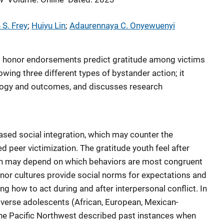
 S. Frey
; 
Huiyu Lin
; 
Adaurennaya C. Onyewuenyi
nd honor endorsements predict gratitude among victims
owing three different types of bystander action; it
logy and outcomes, and discusses research
ased social integration, which may counter the
 peer victimization. The gratitude youth feel after
ion may depend on which behaviors are most congruent
onor cultures provide social norms for expectations and
ing how to act during and after interpersonal conflict. In
diverse adolescents (African, European, Mexican-
he Pacific Northwest described past instances when