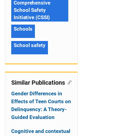
Comprehensive
School Safety
Initiative (CSSI)
Schools
School safety
Similar Publications
Gender Differences in
Effects of Teen Courts on
Delinquency: A Theory-
Guided Evaluation
Cognitive and contextual