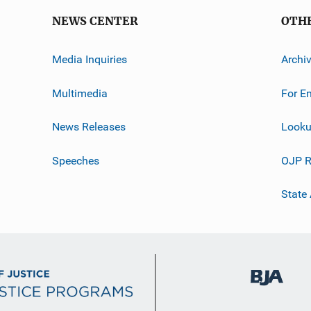
NEWS CENTER
OTH
Media Inquiries
Archi
Multimedia
For E
News Releases
Looku
Speeches
OJP R
State