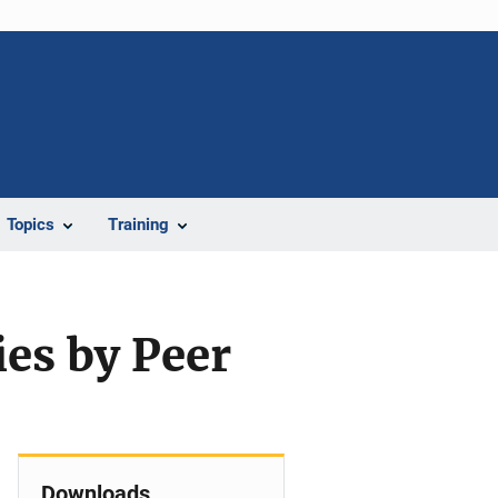
Topics
Training
ies by Peer
Downloads