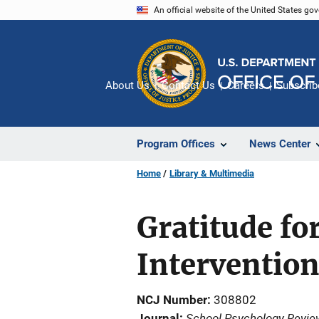
Skip
An official website of the United States go
to
main
content
About Us
Contact Us
Careers
Subscrib
Program Offices
News Center
Home
Library & Multimedia
Gratitude fo
Interventio
NCJ Number
308802
School Psychology Revie
Journal