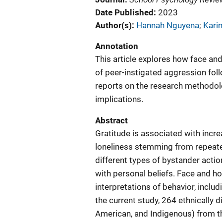
Date Published
2023
Author(s)
Hannah Nguyena
; 
Karin
Annotation
This article explores how face a
of peer-instigated aggression foll
reports on the research methodo
implications.
Abstract
Gratitude is associated with incre
loneliness stemming from repeated
different types of bystander act
with personal beliefs. Face and h
interpretations of behavior, includ
the current study, 264 ethnically 
American, and Indigenous) from t