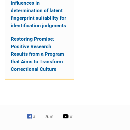
influences in
determination of latent
fingerprint suitability for
identification judgments
Restoring Promise:
Positive Research
Results from a Program
that Aims to Transform
Correctional Culture