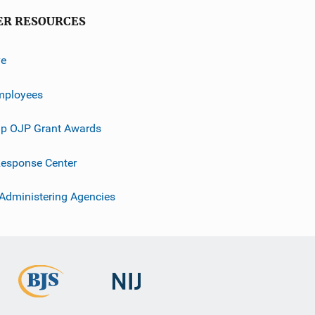
ER RESOURCES
ve
mployees
p OJP Grant Awards
esponse Center
 Administering Agencies