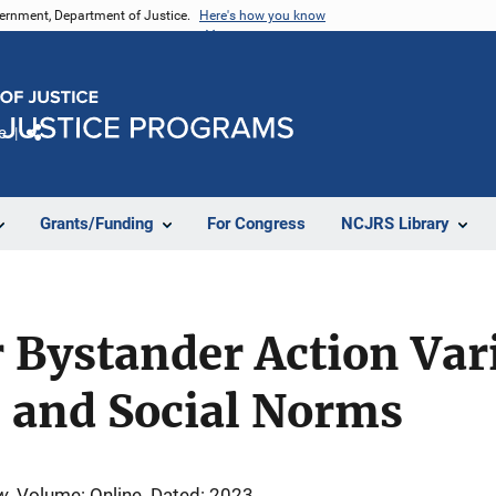
vernment, Department of Justice.
Here's how you know
e
Share
Grants/Funding
For Congress
NCJRS Library
r Bystander Action Var
n and Social Norms
w
Volume: Online
Dated: 2023