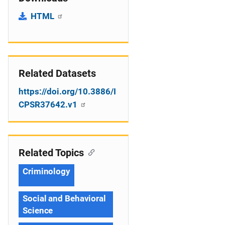
HTML
Related Datasets
https://doi.org/10.3886/I
CPSR37642.v1
Related Topics
Criminology
Social and Behavioral
Science