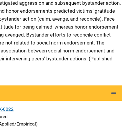
nstigated aggression and subsequent bystander action.
d honor endorsements predicted victims’ gratitude
 bystander action (calm, avenge, and reconcile). Face
atitude for being calmed, whereas honor endorsement
ng avenged. Bystander efforts to reconcile conflict
ere not related to social norm endorsement. The
the association between social norm endorsement and
heir intervening peers’ bystander actions. (Published
X-0022
ored
Applied/Empirical)