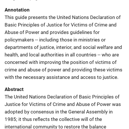
Annotation
This guide presents the United Nations Declaration of
Basic Principles of Justice for Victims of Crime and
Abuse of Power and provides guidelines for
policymakers -- including those in ministries or
departments of justice, interior, and social welfare and
health, and local authorities in all countries -- who are
concerned with improving the position of victims of
crime and abuse of power and providing these victims
with the necessary assistance and access to justice.
Abstract
The United Nations Declaration of Basic Principles of
Justice for Victims of Crime and Abuse of Power was
adopted by consensus in the General Assembly in
1985; it thus reflects the collective will of the
international community to restore the balance