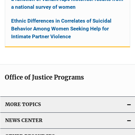
a national survey of women
Ethnic Differences in Correlates of Suicidal
Behavior Among Women Seeking Help for
Intimate Partner Violence
Office of Justice Programs
MORE TOPICS
NEWS CENTER