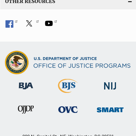
OTHER RESOURCES