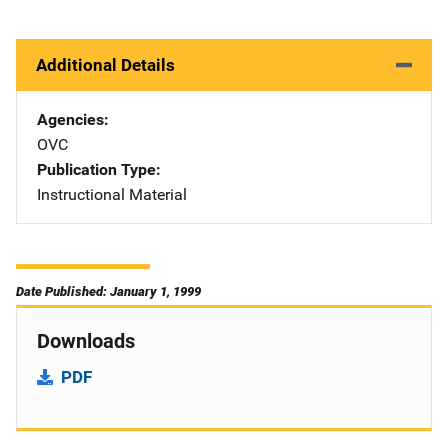
Additional Details
Agencies
OVC
Publication Type
Instructional Material
Date Published: January 1, 1999
Downloads
PDF