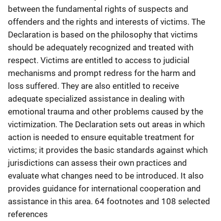
between the fundamental rights of suspects and
offenders and the rights and interests of victims. The
Declaration is based on the philosophy that victims
should be adequately recognized and treated with
respect. Victims are entitled to access to judicial
mechanisms and prompt redress for the harm and
loss suffered. They are also entitled to receive
adequate specialized assistance in dealing with
emotional trauma and other problems caused by the
victimization. The Declaration sets out areas in which
action is needed to ensure equitable treatment for
victims; it provides the basic standards against which
jurisdictions can assess their own practices and
evaluate what changes need to be introduced. It also
provides guidance for international cooperation and
assistance in this area. 64 footnotes and 108 selected
references