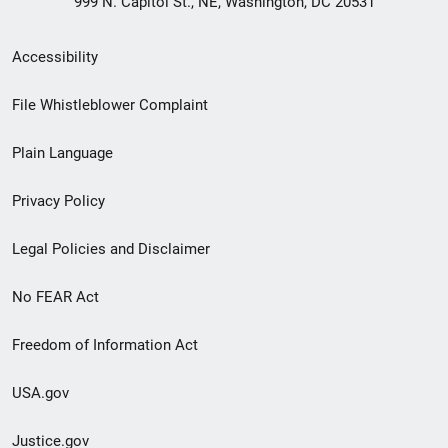
999 N. Capitol St., NE, Washington, DC 20531
Secondary
Accessibility
Footer
File Whistleblower Complaint
link
Plain Language
menu
Privacy Policy
Legal Policies and Disclaimer
No FEAR Act
Freedom of Information Act
USA.gov
Justice.gov