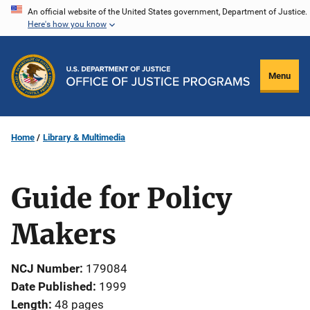
Skip
An official website of the United States government, Department of Justice.
Here's how you know
to
main
content
Menu
Home
Library & Multimedia
Guide for Policy
Makers
NCJ Number
179084
Date Published
1999
Length
48 pages