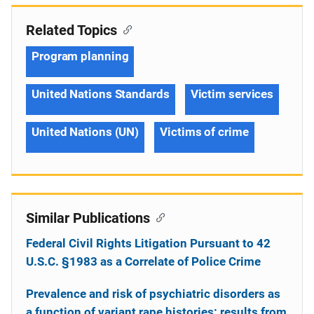
Related Topics
Program planning
United Nations Standards
Victim services
United Nations (UN)
Victims of crime
Similar Publications
Federal Civil Rights Litigation Pursuant to 42
U.S.C. §1983 as a Correlate of Police Crime
Prevalence and risk of psychiatric disorders as
a function of variant rape histories: results from