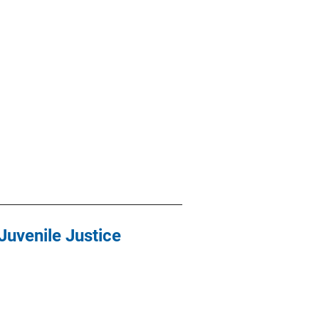
Juvenile Justice