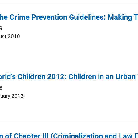
he Crime Prevention Guidelines: Making
9
ust 2010
orld's Children 2012: Children in an Urban
8
ruary 2012
 of Chapter III (Criminalization and Law 