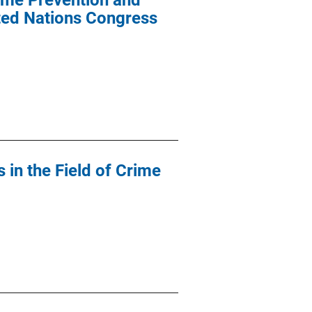
ime Prevention and
ited Nations Congress
in the Field of Crime