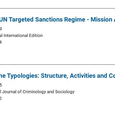
 UN Targeted Sanctions Regime - Mission
9
l International Edition
4
e Typologies: Structure, Activities and C
5
al Journal of Criminology and Sociology
2