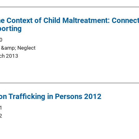
the Context of Child Maltreatment: Connect
orting
0
 &amp; Neglect
ch 2013
on Trafficking in Persons 2012
1
2