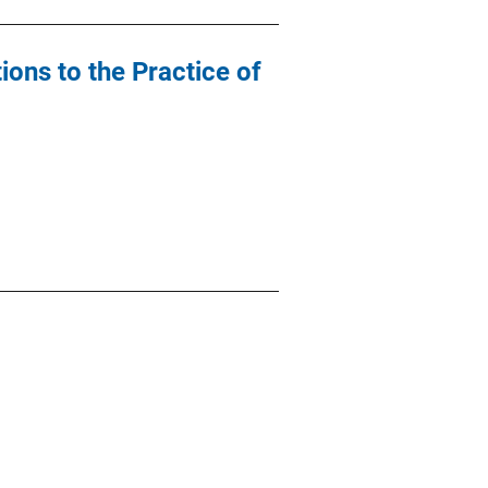
ions to the Practice of