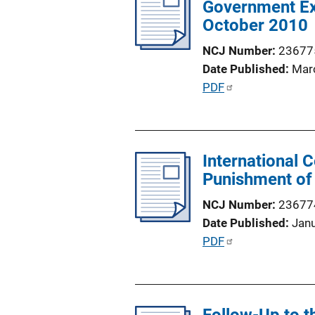
Government Exp
c
k
October 2010
a
t
NCJ Number
23677
i
Date Published
Mar
o
P
PDF
n
u
L
b
i
l
n
International 
i
k
Punishment of
c
a
NCJ Number
23677
t
Date Published
Jan
i
P
PDF
o
u
n
b
L
l
i
i