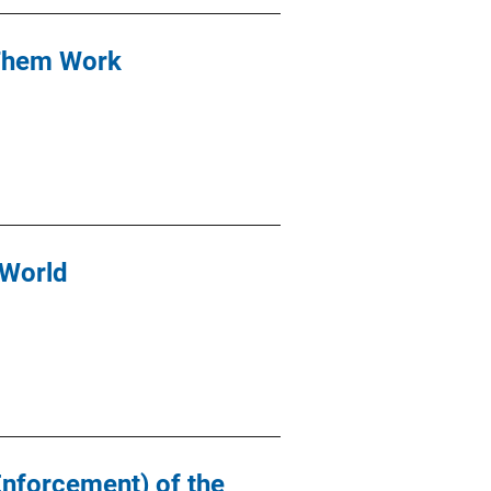
 Them Work
 World
Enforcement) of the