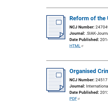
b
l
Reform of the
i
c
NCJ Number
24704
a
Journal
.SIAK-Journa
t
Date Published
201
i
P
HTML
o
u
n
b
L
l
i
Organised Crim
i
n
c
NCJ Number
24517
k
a
Journal
Internation
t
Date Published
201
i
P
PDF
o
u