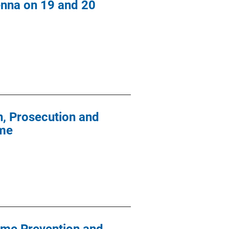
enna on 19 and 20
on, Prosecution and
ime