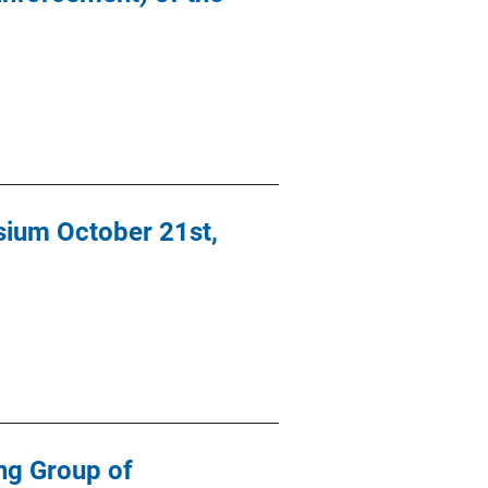
sium October 21st,
ng Group of