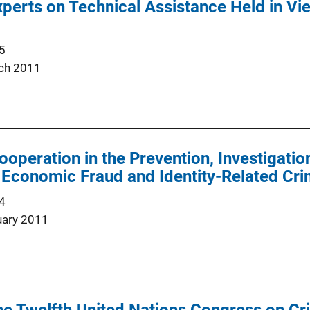
erts on Technical Assistance Held in Vi
5
ch 2011
Cooperation in the Prevention, Investigati
 Economic Fraud and Identity-Related Cr
4
uary 2011