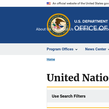
Skip
An official website of the United States go
to
main
content
About Us
Contact Us
Careers
Subscrib
Program Offices
News Center
Home
United Nati
Use Search Filters