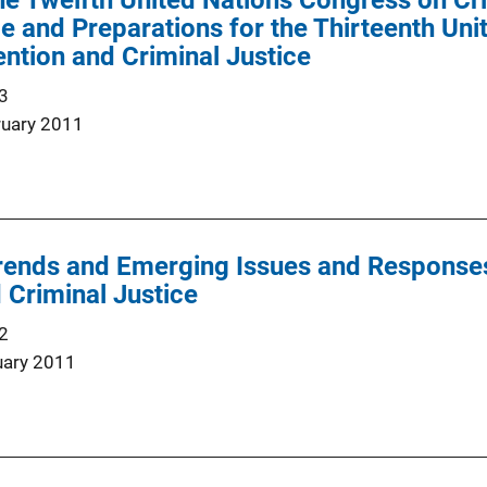
he Twelfth United Nations Congress on Cr
ce and Preparations for the Thirteenth Un
ntion and Criminal Justice
3
ruary 2011
ends and Emerging Issues and Responses 
 Criminal Justice
2
uary 2011