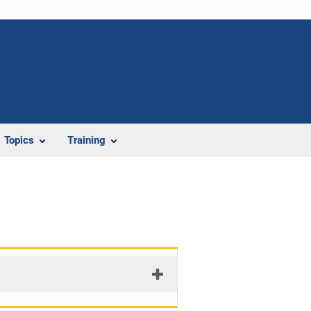
Topics
Training