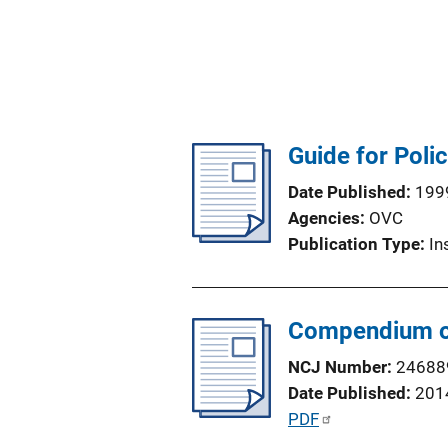
Guide for Poli
Date Published
199
Agencies
OVC
Publication Type
In
Compendium of 
NCJ Number
24688
Date Published
201
P
PDF
u