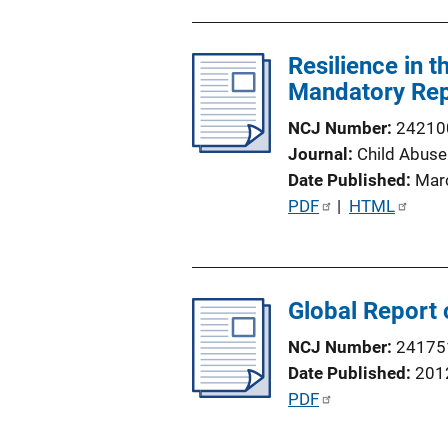
n
b
L
l
i
Resilience in 
i
n
Mandatory Rep
c
k
a
NCJ Number
24210
t
Journal
Child Abuse
i
Date Published
Mar
o
P
PDF
 | 
HTML
n
u
L
b
i
l
n
Global Report 
i
k
c
NCJ Number
24175
a
Date Published
201
t
P
PDF
i
u
o