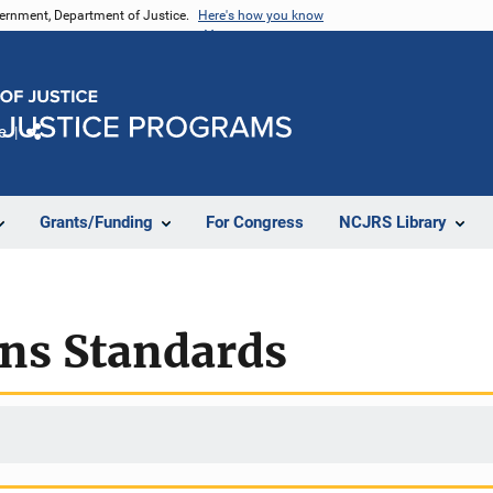
vernment, Department of Justice.
Here's how you know
e
Share
Grants/Funding
For Congress
NCJRS Library
ons Standards