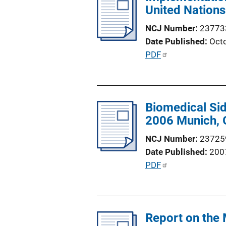
i
United Nations
c
n
a
NCJ Number
23773
k
t
Date Published
Oct
i
P
PDF
o
u
n
b
L
l
i
Biomedical Sid
i
n
2006 Munich,
c
k
a
NCJ Number
23725
t
Date Published
200
i
P
PDF
o
u
n
b
L
l
i
Report on the 
i
n