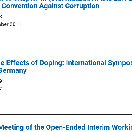
 Convention Against Corruption
3
ober 2011
e Effects of Doping: International Sympo
 Germany
9
7
Meeting of the Open-Ended Interim Worki