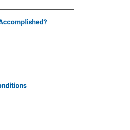
 Accomplished?
onditions