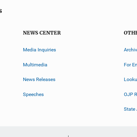
s
NEWS CENTER
OTH
Media Inquiries
Archi
Multimedia
For E
News Releases
Looku
Speeches
OJP R
State