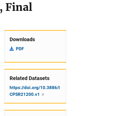
, Final
Downloads
PDF
Related Datasets
https://doi.org/10.3886/I
CPSR21200.v1