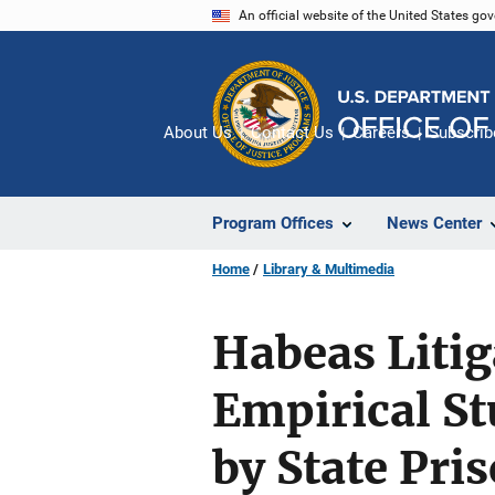
Skip
An official website of the United States go
to
main
content
About Us
Contact Us
Careers
Subscrib
Program Offices
News Center
Home
Library & Multimedia
Habeas Litiga
Empirical St
by State Pri