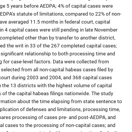
rage 5 years before AEDPA; 4% of capital cases were
EDPA's statute of limitations, compared to 22% of non-
ave averaged 11.5 months in federal court, capital
n 4 capital cases were still pending in late November
ompleted other than by transfer to another district,
nted the writ in 33 of the 267 completed capital cases;
 significant relationship to both processing time and
ling for case-level factors. Data were collected from
selected from all non-capital habeas cases filed by
t court during 2003 and 2004, and 368 capital cases
 the 13 districts with the highest volume of capital
% of the capital habeas filings nationwide. The study
ormation about the time elapsing from state sentence to
application of defenses and limitations, processing time,
pares processing of cases pre- and post-AEDPA, and
l cases to the processing of non-capital cases; and