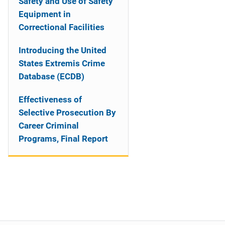
Safety and Use of Safety
Equipment in
Correctional Facilities
Introducing the United
States Extremis Crime
Database (ECDB)
Effectiveness of
Selective Prosecution By
Career Criminal
Programs, Final Report