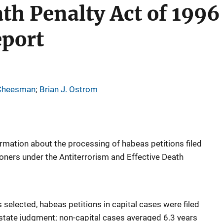
ath Penalty Act of 1996
eport
 Cheesman
; 
Brian J. Ostrom
ormation about the processing of habeas petitions filed
isoners under the Antiterrorism and Effective Death
s selected, habeas petitions in capital cases were filed
 state judgment; non-capital cases averaged 6.3 years