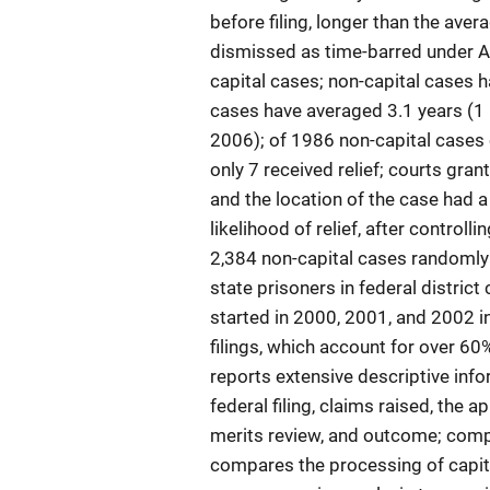
before filing, longer than the ave
dismissed as time-barred under A
capital cases; non-capital cases h
cases have averaged 3.1 years (1 i
2006); of 1986 non-capital cases c
only 7 received relief; courts gra
and the location of the case had a
likelihood of relief, after control
2,384 non-capital cases randomly 
state prisoners in federal distric
started in 2000, 2001, and 2002 in
filings, which account for over 60
reports extensive descriptive inf
federal filing, claims raised, the 
merits review, and outcome; com
compares the processing of capita