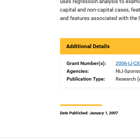
uses regression analysis to exami
capital and non-capital cases, feat
and features associated with the li
Additional Details
Grant Number(s)
2006-IJ-CX
Agencies
NIJ-Spons
Publication Type
Research (
Date Published: January 1, 2007