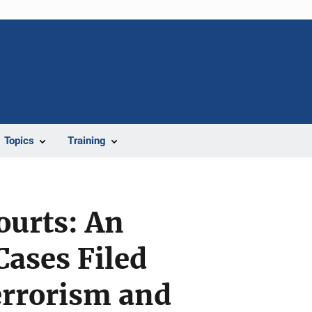
Topics
Training
Courts: An
Cases Filed
errorism and