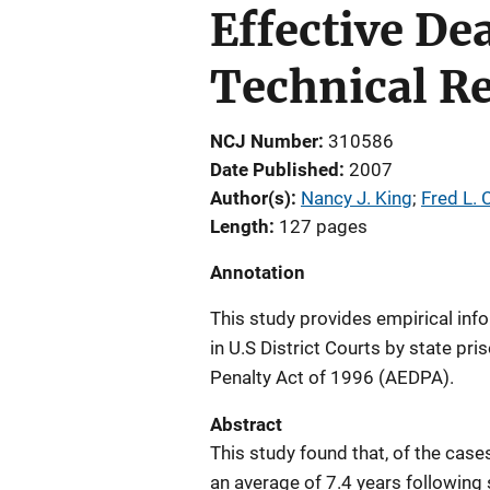
Effective De
Technical R
NCJ Number
310586
Date Published
2007
Author(s)
Nancy J. King
; 
Fred L.
Length
127 pages
Annotation
This study provides empirical inf
in U.S District Courts by state pr
Penalty Act of 1996 (AEDPA).
Abstract
This study found that, of the case
an average of 7.4 years following