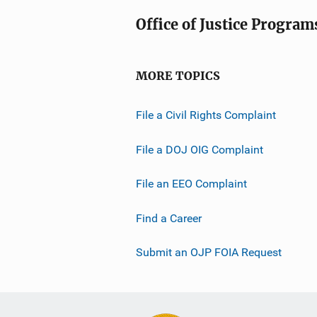
Office of Justice Program
MORE TOPICS
File a Civil Rights Complaint
File a DOJ OIG Complaint
File an EEO Complaint
Find a Career
Submit an OJP FOIA Request