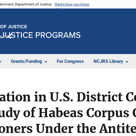
vernment, Department of Justice.
Here's how you know
e
Share
Grants/Funding
For Congress
NCJRS Library
tion in U.S. District 
udy of Habeas Corpus 
soners Under the Antit