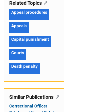
Related Topics
Appeal procedures
Appeals
Capital punishment
Courts
Death penalty
Similar Publications
Correctional Officer