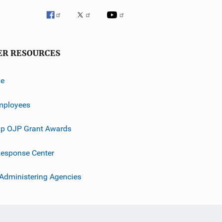
ER RESOURCES
ve
mployees
p OJP Grant Awards
esponse Center
 Administering Agencies