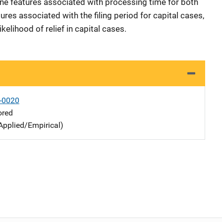
ne features associated with processing time for both
ures associated with the filing period for capital cases,
kelihood of relief in capital cases.
-0020
ored
Applied/Empirical)