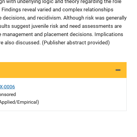
gn with underlying logic and theory regarding the role
. Findings reveal varied and complex relationships
decisions, and recidivism. Although risk was generally
esults suggest juvenile risk and need assessments are
se management and placement decisions. Implications
re also discussed. (Publisher abstract provided)
X-0006
nsored
Applied/Empirical)