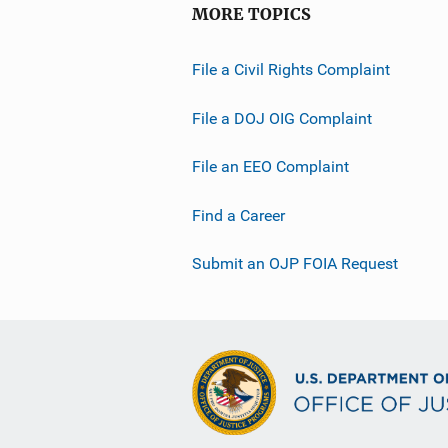
MORE TOPICS
File a Civil Rights Complaint
File a DOJ OIG Complaint
File an EEO Complaint
Find a Career
Submit an OJP FOIA Request