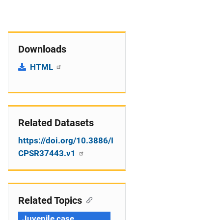
Downloads
HTML
Related Datasets
https://doi.org/10.3886/I
CPSR37443.v1
Related Topics
Juvenile case