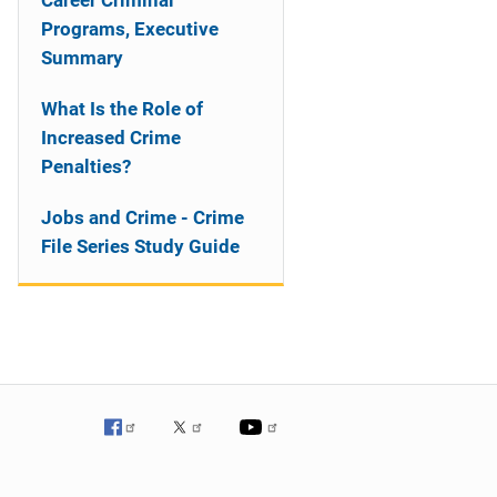
Career Criminal
Programs, Executive
Summary
What Is the Role of
Increased Crime
Penalties?
Jobs and Crime - Crime
File Series Study Guide