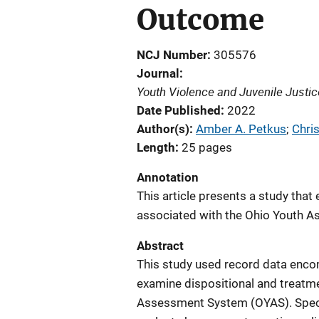
Outcome
NCJ Number
305576
Journal
Youth Violence and Juvenile Justic
Date Published
2022
Author(s)
Amber A. Petkus
; 
Chris
Length
25 pages
Annotation
This article presents a study tha
associated with the Ohio Youth 
Abstract
This study used record data enco
examine dispositional and treatm
Assessment System (OYAS). Specif