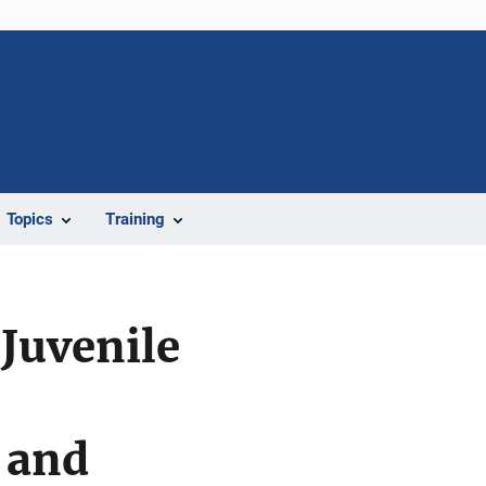
Topics
Training
Juvenile
 and