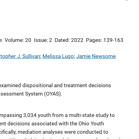
e
Volume: 20
Issue: 2
Dated: 2022
Pages: 139-163
topher J. Sullivan
; 
Melissa Lugo
; 
Jamie Newsome
t examined dispositional and treatment decisions
Assessment System (OYAS).
mpassing 3,034 youth from a multi-state study to
ent decisions associated with the Ohio Youth
ically, mediation analyses were conducted to