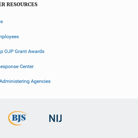
ER RESOURCES
ve
mployees
p OJP Grant Awards
esponse Center
 Administering Agencies