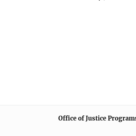
Office of Justice Program