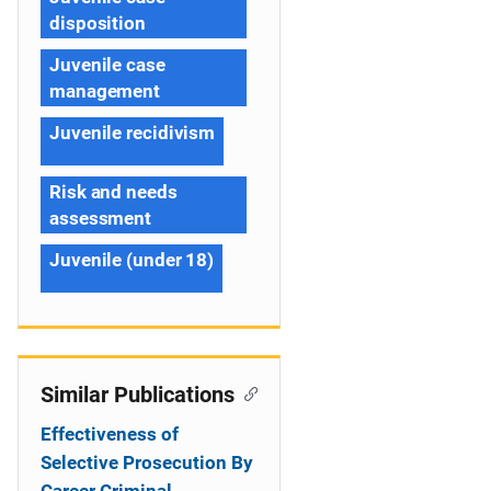
disposition
Juvenile case
management
Juvenile recidivism
Risk and needs
assessment
Juvenile (under 18)
Similar Publications
Effectiveness of
Selective Prosecution By