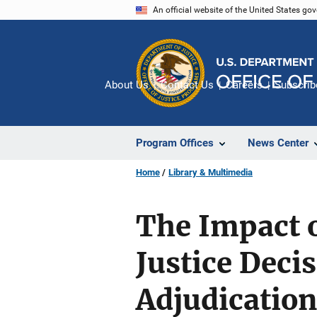
Skip
An official website of the United States go
to
main
content
About Us
Contact Us
Careers
Subscrib
Program Offices
News Center
Home
Library & Multimedia
The Impact o
Justice Dec
Adjudication