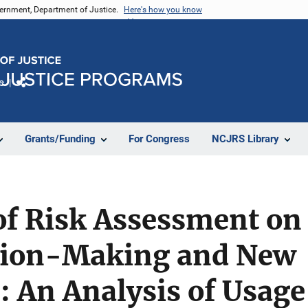
vernment, Department of Justice.
Here's how you know
e
Share
Grants/Funding
For Congress
NCJRS Library
f Risk Assessment on 
ision-Making and New
: An Analysis of Usage