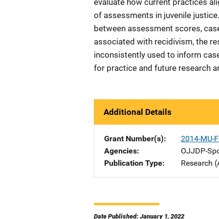
evaluate how current practices ali
of assessments in juvenile justice
between assessment scores, case 
associated with recidivism, the r
inconsistently used to inform ca
for practice and future research a
Additional Details
Grant Number(s)
2014-MU-F
Agencies
OJJDP-Spo
Publication Type
Research (
Date Published: January 1, 2022