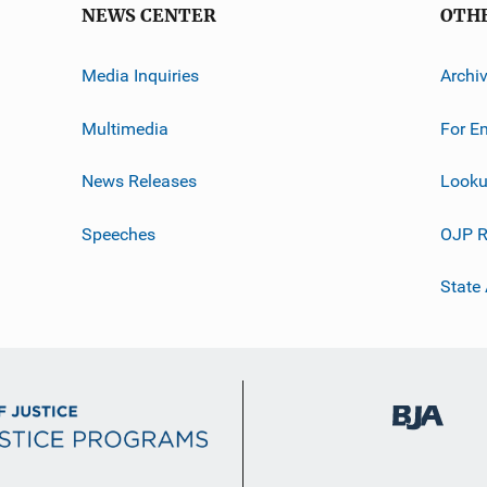
NEWS CENTER
OTH
Media Inquiries
Archi
Multimedia
For E
News Releases
Looku
Speeches
OJP R
State