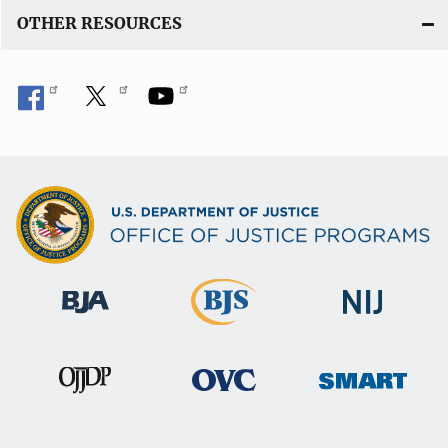
OTHER RESOURCES