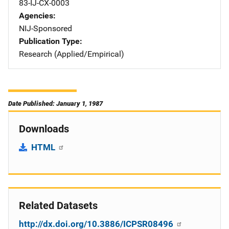
83-IJ-CX-0003
Agencies
NIJ-Sponsored
Publication Type
Research (Applied/Empirical)
Date Published: January 1, 1987
Downloads
HTML
Related Datasets
http://dx.doi.org/10.3886/ICPSR08496