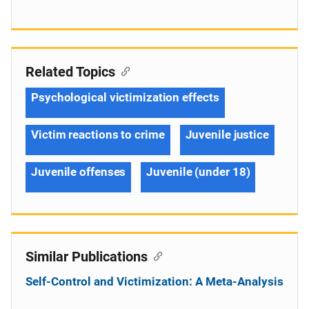
Related Topics
Psychological victimization effects
Victim reactions to crime
Juvenile justice
Juvenile offenses
Juvenile (under 18)
Similar Publications
Self-Control and Victimization: A Meta-Analysis