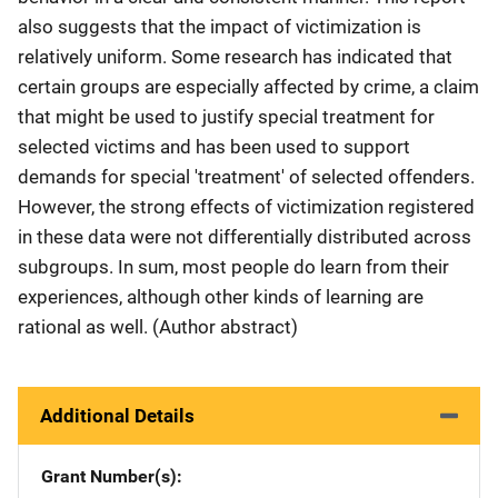
also suggests that the impact of victimization is
relatively uniform. Some research has indicated that
certain groups are especially affected by crime, a claim
that might be used to justify special treatment for
selected victims and has been used to support
demands for special 'treatment' of selected offenders.
However, the strong effects of victimization registered
in these data were not differentially distributed across
subgroups. In sum, most people do learn from their
experiences, although other kinds of learning are
rational as well. (Author abstract)
Additional Details
Grant Number(s)