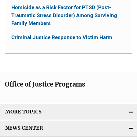
Homicide as a Risk Factor for PTSD (Post-
Traumatic Stress Disorder) Among Surviving
Family Members
Criminal Justice Response to Victim Harm
Office of Justice Programs
MORE TOPICS
NEWS CENTER