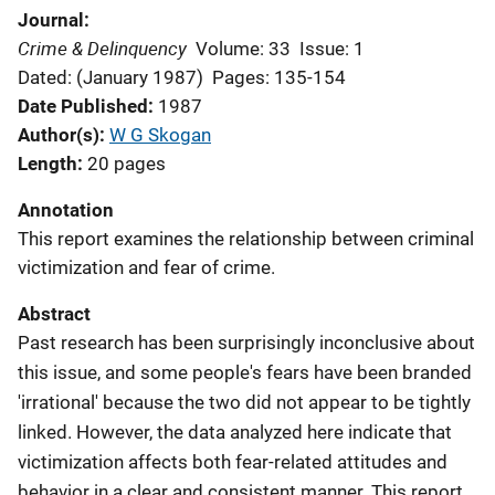
Journal
Crime & Delinquency
Volume: 33
Issue: 1
Dated: (January 1987)
Pages: 135-154
Date Published
1987
Author(s)
W G Skogan
Length
20 pages
Annotation
This report examines the relationship between criminal
victimization and fear of crime.
Abstract
Past research has been surprisingly inconclusive about
this issue, and some people's fears have been branded
'irrational' because the two did not appear to be tightly
linked. However, the data analyzed here indicate that
victimization affects both fear-related attitudes and
behavior in a clear and consistent manner. This report