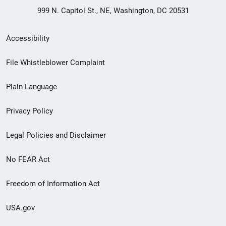
999 N. Capitol St., NE, Washington, DC 20531
Secondary
Accessibility
Footer
File Whistleblower Complaint
link
Plain Language
menu
Privacy Policy
Legal Policies and Disclaimer
No FEAR Act
Freedom of Information Act
USA.gov