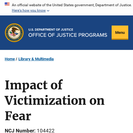
Skip
An official website of the United States government, Department of Justice.
Here's how you know
to
main
content
Menu
Home
Library & Multimedia
Impact of
Victimization on
Fear
NCJ Number
104422