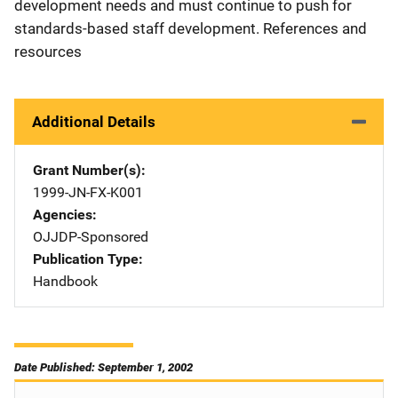
development needs and must continue to push for
standards-based staff development. References and
resources
Additional Details
Grant Number(s)
1999-JN-FX-K001
Agencies
OJJDP-Sponsored
Publication Type
Handbook
Date Published: September 1, 2002