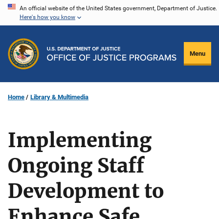
Skip
An official website of the United States government, Department of Justice.
Here's how you know
to
main
content
Menu
Home
Library & Multimedia
Implementing
Ongoing Staff
Development to
Enhance Safe