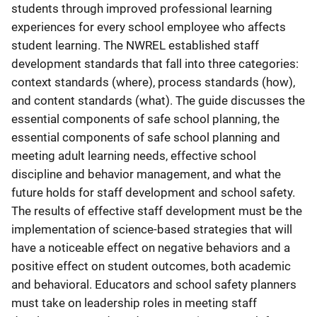
students through improved professional learning
experiences for every school employee who affects
student learning. The NWREL established staff
development standards that fall into three categories:
context standards (where), process standards (how),
and content standards (what). The guide discusses the
essential components of safe school planning, the
essential components of safe school planning and
meeting adult learning needs, effective school
discipline and behavior management, and what the
future holds for staff development and school safety.
The results of effective staff development must be the
implementation of science-based strategies that will
have a noticeable effect on negative behaviors and a
positive effect on student outcomes, both academic
and behavioral. Educators and school safety planners
must take on leadership roles in meeting staff