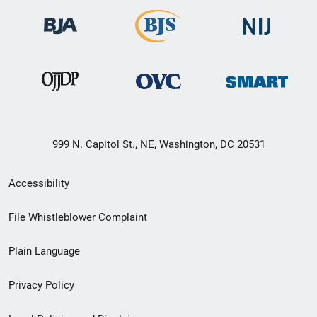
999 N. Capitol St., NE, Washington, DC 20531
Secondary
Accessibility
Footer
File Whistleblower Complaint
link
Plain Language
menu
Privacy Policy