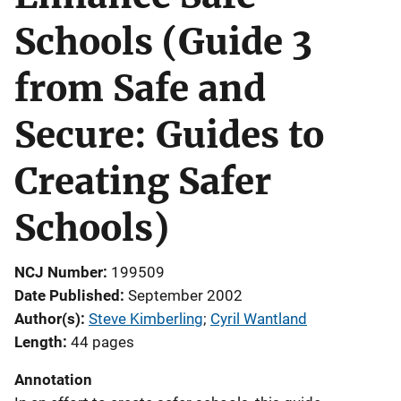
Schools (Guide 3
from Safe and
Secure: Guides to
Creating Safer
Schools)
NCJ Number
199509
Date Published
September 2002
Author(s)
Steve Kimberling
; 
Cyril Wantland
Length
44 pages
Annotation