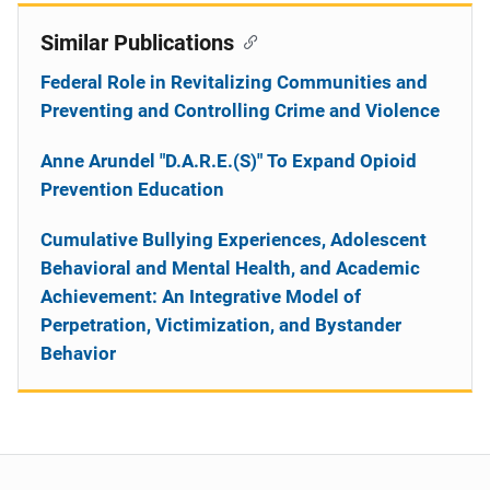
Similar Publications
Federal Role in Revitalizing Communities and
Preventing and Controlling Crime and Violence
Anne Arundel "D.A.R.E.(S)" To Expand Opioid
Prevention Education
Cumulative Bullying Experiences, Adolescent
Behavioral and Mental Health, and Academic
Achievement: An Integrative Model of
Perpetration, Victimization, and Bystander
Behavior