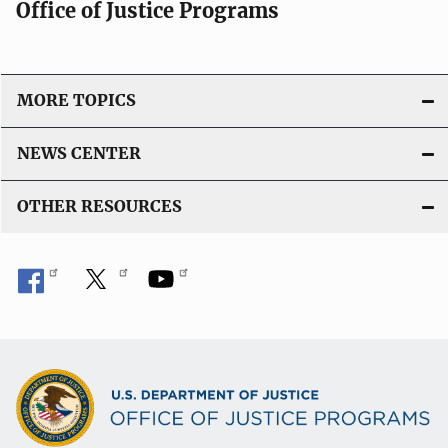
Office of Justice Programs
MORE TOPICS
NEWS CENTER
OTHER RESOURCES