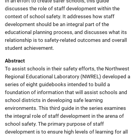
In an effort to create safer schools, this guide
discusses the role of staff development within the
context of school safety. It addresses how staff
development should be an integral part of the
educational planning process, and discusses what its
relationship is to safety-related outcomes and overall
student achievement.
Abstract
To assist schools in their safety efforts, the Northwest
Regional Educational Laboratory (NWREL) developed a
series of eight guidebooks intended to build a
foundation of information that will assist schools and
school districts in developing safe learning
environments. This third guide in the series examines
the integral role of staff development in the arena of
school safety. The primary purpose of staff
development is to ensure high levels of learning for all