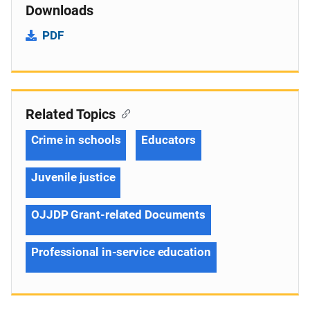
Downloads
PDF
Related Topics
Crime in schools
Educators
Juvenile justice
OJJDP Grant-related Documents
Professional in-service education