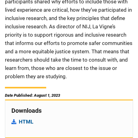
participants shared why efforts to include those with
lived experience are critical, how they’ve participated in
inclusive research, and the key principles that define
inclusive research. As director of NIJ, La Vigne’s
priority is to support rigorous and inclusive research
that informs our efforts to promote safer communities
and a more equitable justice system. That means that
researchers should take the time to consult with, and
learn from, those who are closest to the issue or
problem they are studying.
Date Published: August 1, 2023
Downloads
HTML