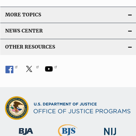
MORE TOPICS
NEWS CENTER
OTHER RESOURCES