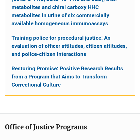
metabolites and chiral carboxy HHC
metabolites in urine of six commercially
available homogeneous immunoassays
Training police for procedural justice: An
evaluation of officer attitudes, citizen attitudes,
and police-citizen interactions
Restoring Promise: Positive Research Results
from a Program that Aims to Transform
Correctional Culture
Office of Justice Programs