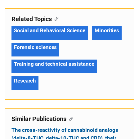
Related Topics
Social and Behavioral Science
Minorities
Forensic sciences
Training and technical assistance
Research
Similar Publications
The cross-reactivity of cannabinoid analogs
(delta-8-THC, delta-10-THC and CBD), their