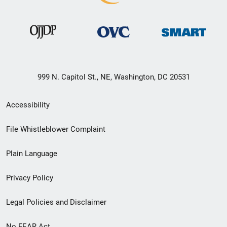
999 N. Capitol St., NE, Washington, DC 20531
Secondary
Accessibility
Footer
File Whistleblower Complaint
link
Plain Language
menu
Privacy Policy
Legal Policies and Disclaimer
No FEAR Act