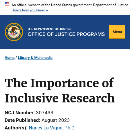
Skip
An official website of the United States government, Department of Justice.
Here's how you know
to
main
content
Menu
Home
Library & Multimedia
The Importance of
Inclusive Research
NCJ Number
307433
Date Published
August 2023
Author(s)
Nancy La Vigne, Ph.D.