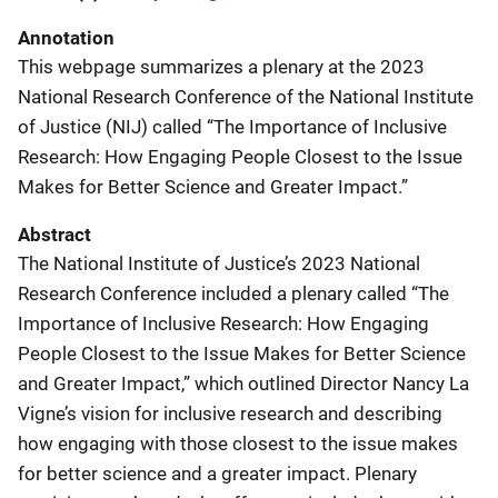
Annotation
This webpage summarizes a plenary at the 2023
National Research Conference of the National Institute
of Justice (NIJ) called “The Importance of Inclusive
Research: How Engaging People Closest to the Issue
Makes for Better Science and Greater Impact.”
Abstract
The National Institute of Justice’s 2023 National
Research Conference included a plenary called “The
Importance of Inclusive Research: How Engaging
People Closest to the Issue Makes for Better Science
and Greater Impact,” which outlined Director Nancy La
Vigne’s vision for inclusive research and describing
how engaging with those closest to the issue makes
for better science and a greater impact. Plenary