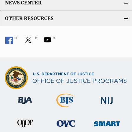
NEWS CENTER
OTHER RESOURCES