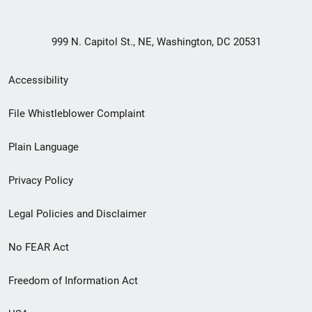
999 N. Capitol St., NE, Washington, DC 20531
Secondary
Accessibility
Footer
File Whistleblower Complaint
link
Plain Language
menu
Privacy Policy
Legal Policies and Disclaimer
No FEAR Act
Freedom of Information Act