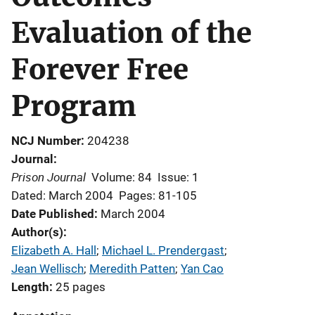
Evaluation of the
Forever Free
Program
NCJ Number
204238
Journal
Prison Journal
Volume: 84
Issue: 1
Dated: March 2004
Pages: 81-105
Date Published
March 2004
Author(s)
Elizabeth A. Hall
; 
Michael L. Prendergast
; 
Jean Wellisch
; 
Meredith Patten
; 
Yan Cao
Length
25 pages