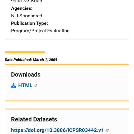
99-RT-VX-K003
Agencies
NIJ-Sponsored
Publication Type
Program/Project Evaluation
Date Published: March 1, 2004
Downloads
HTML
Related Datasets
https://doi.org/10.3886/ICPSR03442.v1