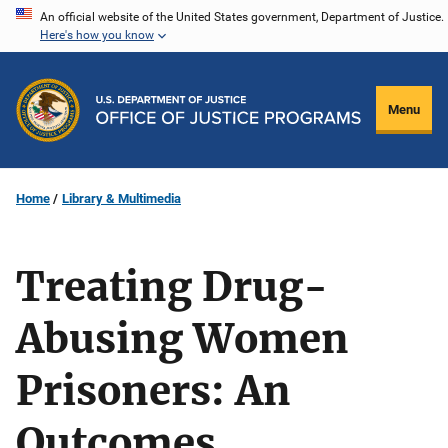
Skip
An official website of the United States government, Department of Justice.
Here's how you know
to
main
content
Menu
Home
Library & Multimedia
Treating Drug-
Abusing Women
Prisoners: An
Outcomes