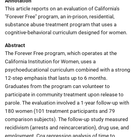
Annotation
This article reports on an evaluation of California's
"Forever Free" program, an in-prison, residential,
substance abuse treatment program that uses a
cognitive-behavioral curriculum designed for women.
Abstract
The Forever Free program, which operates at the
California Institution for Women, uses a
psychoeducational curriculum combined with a strong
12-step emphasis that lasts up to 6 months.
Graduates from the program can volunteer to
participate in community treatment upon release to
parole. The evaluation involved a 1-year follow-up with
180 women (101 treatment participants and 79
comparison subjects). The follow-up study measured
recidivism (arrests and reincarceration), drug use, and
employment. Cox regression analysis of time to