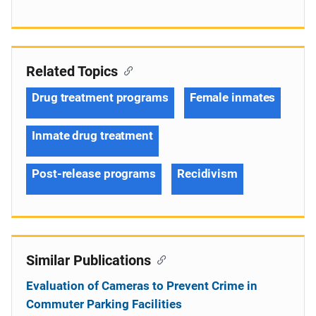
Related Topics
Drug treatment programs
Female inmates
Inmate drug treatment
Post-release programs
Recidivism
Similar Publications
Evaluation of Cameras to Prevent Crime in
Commuter Parking Facilities