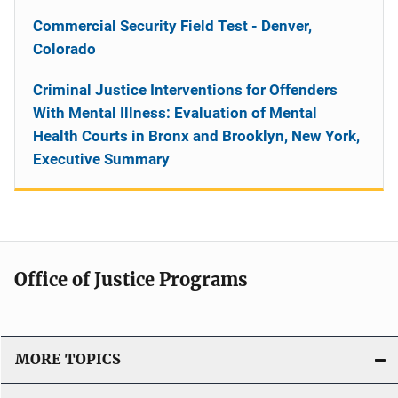
Commercial Security Field Test - Denver,
Colorado
Criminal Justice Interventions for Offenders
With Mental Illness: Evaluation of Mental
Health Courts in Bronx and Brooklyn, New York,
Executive Summary
Office of Justice Programs
MORE TOPICS