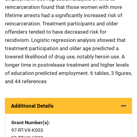
reincarceration found that those women with more
lifetime arrests had a significantly increased risk of
reincarceration. Treatment participants and older
offenders tended to have decreased risk for
recidivism. Logistic regression analysis showed that
treatment participation and older age predicted a
lowered likelihood of drug use, notably heroin use. A
longer time in postrelease treatment and higher levels
of education predicted employment. 6 tables, 3 figures,
and 44 references
Additional Details
Grant Number(s)
97-RT-VX-K003