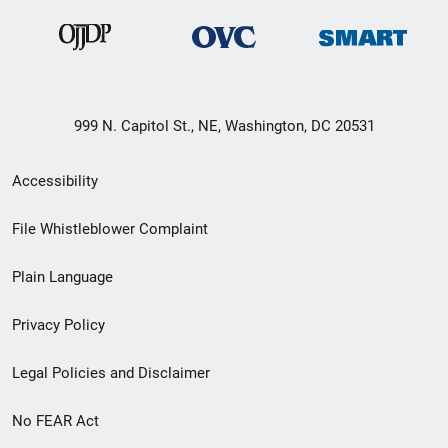
999 N. Capitol St., NE, Washington, DC 20531
Secondary
Accessibility
Footer
File Whistleblower Complaint
link
Plain Language
menu
Privacy Policy
Legal Policies and Disclaimer
No FEAR Act