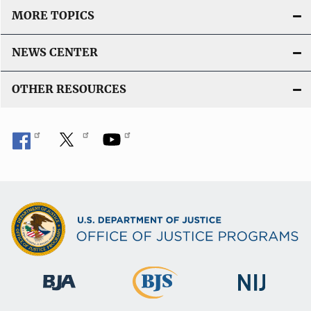
MORE TOPICS
NEWS CENTER
OTHER RESOURCES