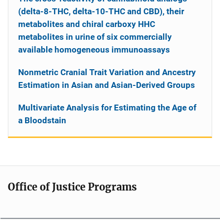
(delta-8-THC, delta-10-THC and CBD), their
metabolites and chiral carboxy HHC
metabolites in urine of six commercially
available homogeneous immunoassays
Nonmetric Cranial Trait Variation and Ancestry
Estimation in Asian and Asian-Derived Groups
Multivariate Analysis for Estimating the Age of
a Bloodstain
Office of Justice Programs