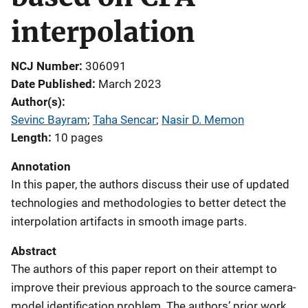
interpolation
NCJ Number
306091
Date Published
March 2023
Author(s)
Sevinc Bayram
; 
Taha Sencar
; 
Nasir D. Memon
Length
10 pages
Annotation
In this paper, the authors discuss their use of updated
technologies and methodologies to better detect the
interpolation artifacts in smooth image parts.
Abstract
The authors of this paper report on their attempt to
improve their previous approach to the source camera-
model identification problem. The authors’ prior work