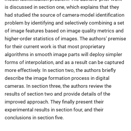
is discussed in section one, which explains that they
had studied the source of camera-model identification
problem by identifying and selectively combining a set
of image features based on image quality metrics and
higher-order statistics of images. The authors’ premise
for their current work is that most proprietary
algorithms in smooth image parts will deploy simpler
forms of interpolation, and as a result can be captured
more effectively. In section two, the authors briefly
describe the image formation process in digital
cameras. In section three, the authors review the
results of section two and provide details of the
improved approach. They finally present their
experimental results in section four, and their
conclusions in section five.