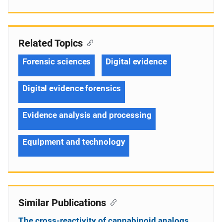
Related Topics
Forensic sciences
Digital evidence
Digital evidence forensics
Evidence analysis and processing
Equipment and technology
Similar Publications
The cross-reactivity of cannabinoid analogs