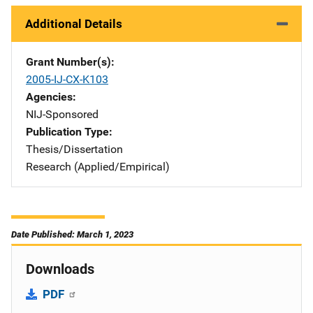
Additional Details
Grant Number(s)
2005-IJ-CX-K103
Agencies
NIJ-Sponsored
Publication Type
Thesis/Dissertation
Research (Applied/Empirical)
Date Published: March 1, 2023
Downloads
PDF