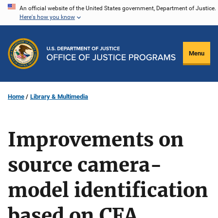
Skip
An official website of the United States government, Department of Justice.
Here's how you know
to
main
content
Menu
Home
Library & Multimedia
Improvements on
source camera-
model identification
based on CFA