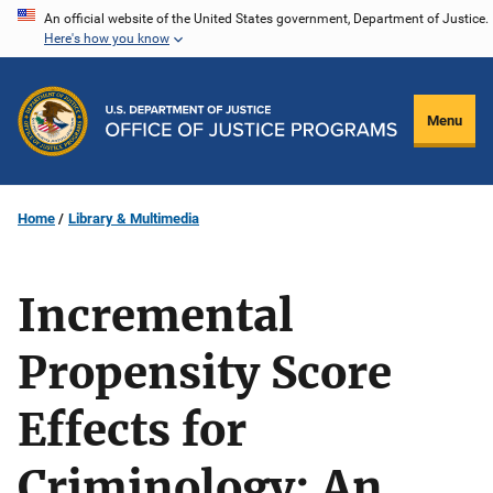
Skip
An official website of the United States government, Department of Justice.
Here's how you know
to
main
content
Menu
Home
Library & Multimedia
Incremental
Propensity Score
Effects for
Criminology: An