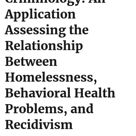
Application
Assessing the
Relationship
Between
Homelessness,
Behavioral Health
Problems, and
Recidivism