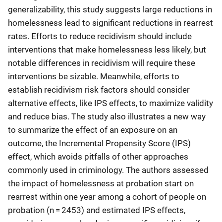
generalizability, this study suggests large reductions in
homelessness lead to significant reductions in rearrest
rates. Efforts to reduce recidivism should include
interventions that make homelessness less likely, but
notable differences in recidivism will require these
interventions be sizable. Meanwhile, efforts to
establish recidivism risk factors should consider
alternative effects, like IPS effects, to maximize validity
and reduce bias. The study also illustrates a new way
to summarize the effect of an exposure on an
outcome, the Incremental Propensity Score (IPS)
effect, which avoids pitfalls of other approaches
commonly used in criminology. The authors assessed
the impact of homelessness at probation start on
rearrest within one year among a cohort of people on
probation (n = 2453) and estimated IPS effects,