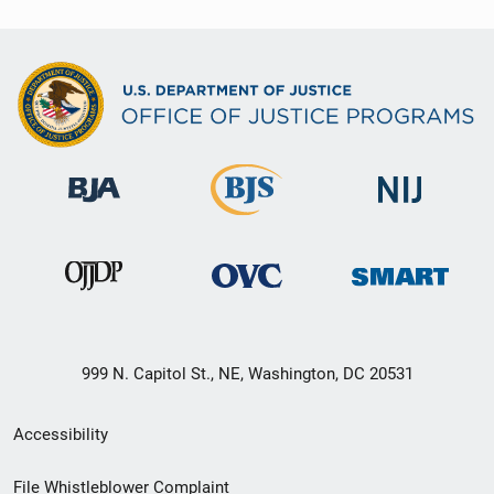
999 N. Capitol St., NE, Washington, DC 20531
Secondary
Accessibility
Footer
File Whistleblower Complaint