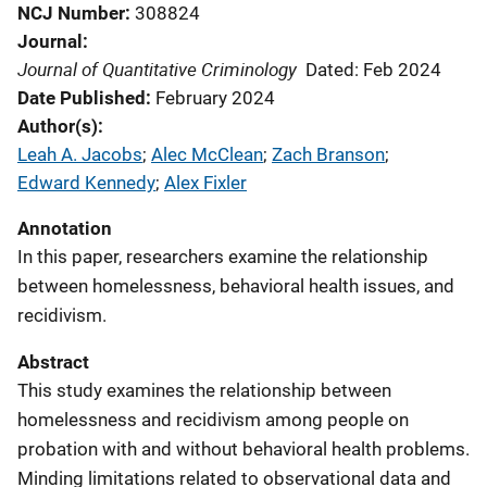
NCJ Number
308824
Journal
Journal of Quantitative Criminology
Dated: Feb 2024
Date Published
February 2024
Author(s)
Leah A. Jacobs
; 
Alec McClean
; 
Zach Branson
; 
Edward Kennedy
; 
Alex Fixler
Annotation
In this paper, researchers examine the relationship
between homelessness, behavioral health issues, and
recidivism.
Abstract
This study examines the relationship between
homelessness and recidivism among people on
probation with and without behavioral health problems.
Minding limitations related to observational data and