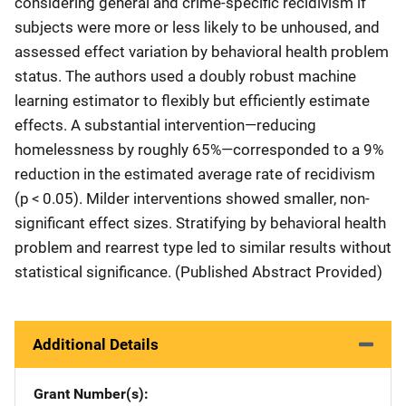
considering general and crime-specific recidivism if
subjects were more or less likely to be unhoused, and
assessed effect variation by behavioral health problem
status. The authors used a doubly robust machine
learning estimator to flexibly but efficiently estimate
effects. A substantial intervention—reducing
homelessness by roughly 65%—corresponded to a 9%
reduction in the estimated average rate of recidivism
(p < 0.05). Milder interventions showed smaller, non-
significant effect sizes. Stratifying by behavioral health
problem and rearrest type led to similar results without
statistical significance. (Published Abstract Provided)
Additional Details
Grant Number(s)