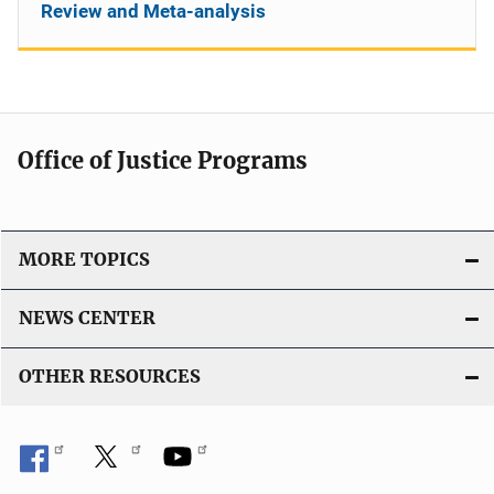
Review and Meta-analysis
Office of Justice Programs
MORE TOPICS
NEWS CENTER
OTHER RESOURCES