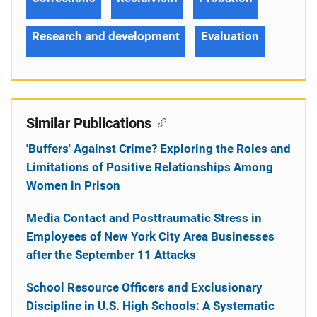
Research and development
Evaluation
Similar Publications
'Buffers' Against Crime? Exploring the Roles and
Limitations of Positive Relationships Among
Women in Prison
Media Contact and Posttraumatic Stress in
Employees of New York City Area Businesses
after the September 11 Attacks
School Resource Officers and Exclusionary
Discipline in U.S. High Schools: A Systematic