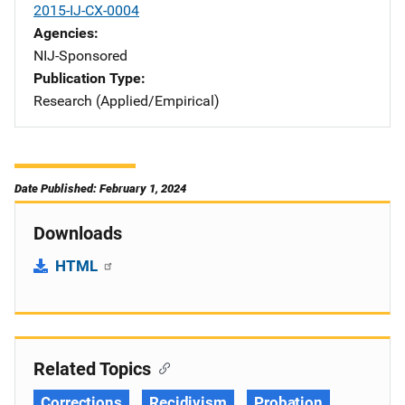
2015-IJ-CX-0004
Agencies
NIJ-Sponsored
Publication Type
Research (Applied/Empirical)
Date Published: February 1, 2024
Downloads
HTML
Related Topics
Corrections
Recidivism
Probation