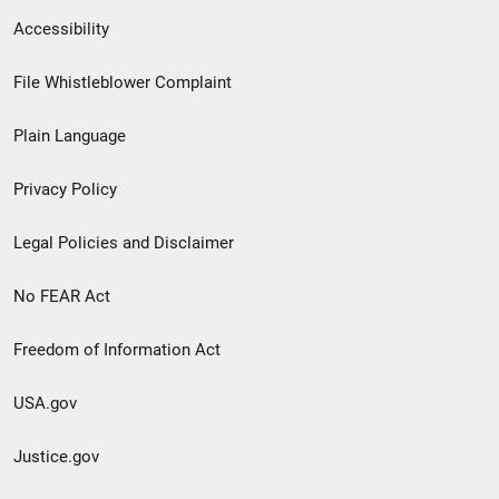
Secondary
Accessibility
Footer
File Whistleblower Complaint
link
Plain Language
menu
Privacy Policy
Legal Policies and Disclaimer
No FEAR Act
Freedom of Information Act
USA.gov
Justice.gov