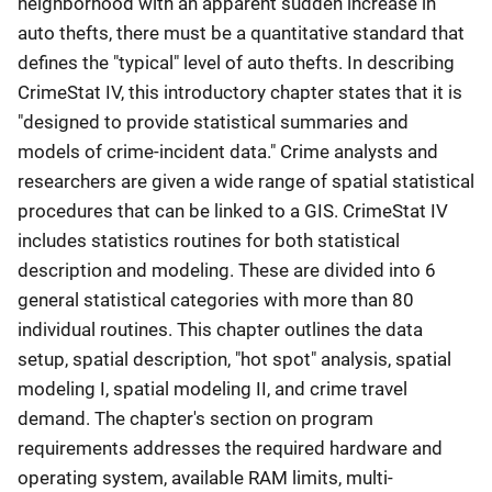
neighborhood with an apparent sudden increase in
auto thefts, there must be a quantitative standard that
defines the "typical" level of auto thefts. In describing
CrimeStat IV, this introductory chapter states that it is
"designed to provide statistical summaries and
models of crime-incident data." Crime analysts and
researchers are given a wide range of spatial statistical
procedures that can be linked to a GIS. CrimeStat IV
includes statistics routines for both statistical
description and modeling. These are divided into 6
general statistical categories with more than 80
individual routines. This chapter outlines the data
setup, spatial description, "hot spot" analysis, spatial
modeling I, spatial modeling II, and crime travel
demand. The chapter's section on program
requirements addresses the required hardware and
operating system, available RAM limits, multi-