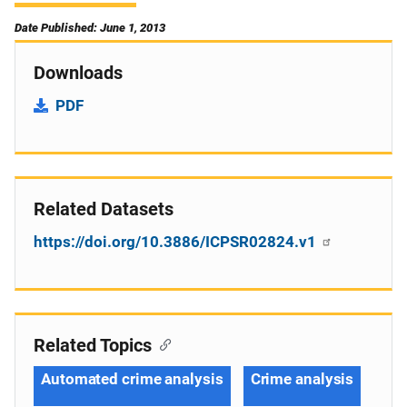
Date Published: June 1, 2013
Downloads
PDF
Related Datasets
https://doi.org/10.3886/ICPSR02824.v1
Related Topics
Automated crime analysis
Crime analysis