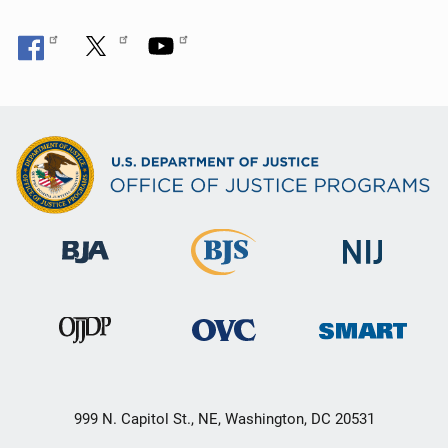
999 N. Capitol St., NE, Washington, DC 20531