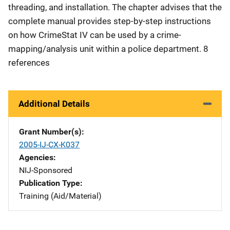
threading, and installation. The chapter advises that the
complete manual provides step-by-step instructions
on how CrimeStat IV can be used by a crime-
mapping/analysis unit within a police department. 8
references
Additional Details
Grant Number(s)
2005-IJ-CX-K037
Agencies
NIJ-Sponsored
Publication Type
Training (Aid/Material)