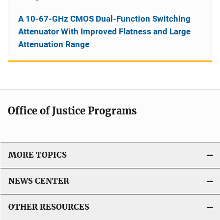
A 10-67-GHz CMOS Dual-Function Switching
Attenuator With Improved Flatness and Large
Attenuation Range
Office of Justice Programs
MORE TOPICS
NEWS CENTER
OTHER RESOURCES