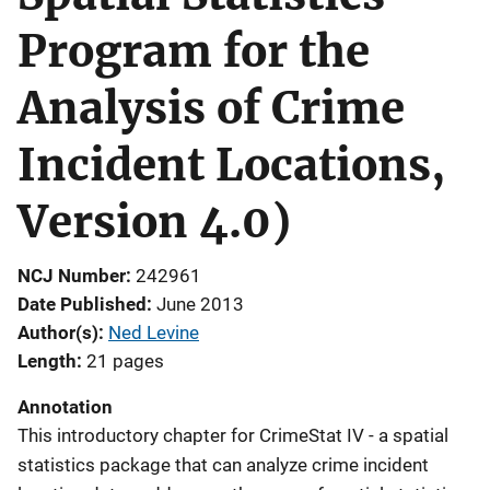
Program for the
Analysis of Crime
Incident Locations,
Version 4.0)
NCJ Number
242961
Date Published
June 2013
Author(s)
Ned Levine
Length
21 pages
Annotation
This introductory chapter for CrimeStat IV - a spatial
statistics package that can analyze crime incident