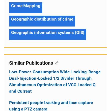
Crime Mapping
Geographic distribution of crime
Geographic information systems (GIS)
Similar Publications
Low-Power-Consumption Wide-Locking-Range
Dual-Injection-Locked 1/2 Divider Through
Simultaneous Optimization of VCO Loaded Q
and Current
Persistent people tracking and face capture
using a PTZ camera