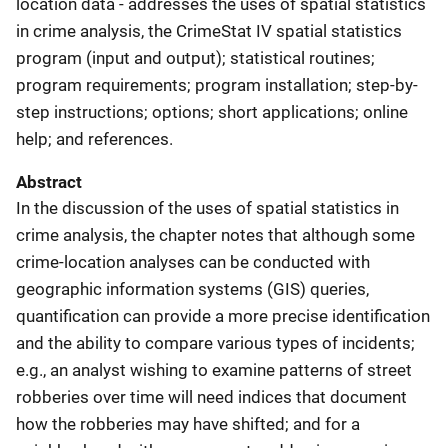
location data - addresses the uses of spatial statistics
in crime analysis, the CrimeStat IV spatial statistics
program (input and output); statistical routines;
program requirements; program installation; step-by-
step instructions; options; short applications; online
help; and references.
Abstract
In the discussion of the uses of spatial statistics in
crime analysis, the chapter notes that although some
crime-location analyses can be conducted with
geographic information systems (GIS) queries,
quantification can provide a more precise identification
and the ability to compare various types of incidents;
e.g., an analyst wishing to examine patterns of street
robberies over time will need indices that document
how the robberies may have shifted; and for a