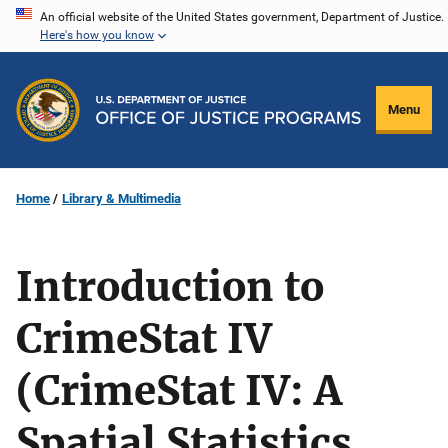
Skip
An official website of the United States government, Department of Justice.
Here's how you know
to
main
content
Menu
Home
Library & Multimedia
Introduction to
CrimeStat IV
(CrimeStat IV: A
Spatial Statistics