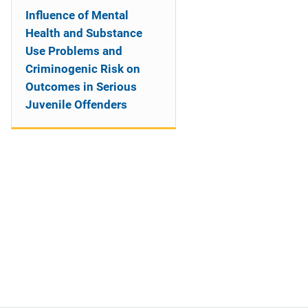
Influence of Mental
Health and Substance
Use Problems and
Criminogenic Risk on
Outcomes in Serious
Juvenile Offenders