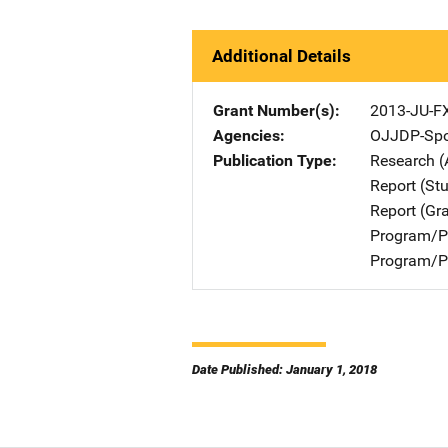
Additional Details
Grant Number(s)
2013-JU-F
Agencies
OJJDP-Spo
Publication Type
Research (
Report (St
Report (Gr
Program/Pr
Program/Pr
Date Published: January 1, 2018