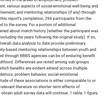
nt, various aspects of social-emotional well-being and
volvement, and mentoring relationships (if any) through
this report's completion, 296 participants from the
 to the survey. For a portion of additional
ained about match history (whether the participant was
cluding the years following the original study). If so,
verall, data analysis to date provide preliminary
ity-based mentoring relationships between youth and
hed through BBBS agencies can be of enduring benefit
adulthood. Differences are noted among sub-groups
hich benefits are evident extend across multiple
demics, problem behavior, social-emotional
itude of these associations is either comparable to or
relevant literature on shorter term effects of
obtain adult survey data will continue. 1 table, 1 figure,