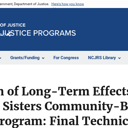
vernment, Department of Justice.
Here's how you know
e
Share
Grants/Funding
For Congress
NCJRS Library
n of Long-Term Effects
g Sisters Community-
ogram: Final Technica