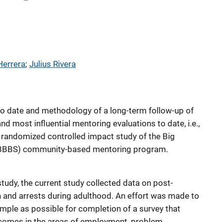
Herrera
; 
Julius Rivera
 to date and methodology of a long-term follow-up of
and most influential mentoring evaluations to date, i.e.,
 randomized controlled impact study of the Big
 (BBBS) community-based mentoring program.
study, the current study collected data on post-
 and arrests during adulthood. An effort was made to
ample as possible for completion of a survey that
utcomes in the areas of employment, problem