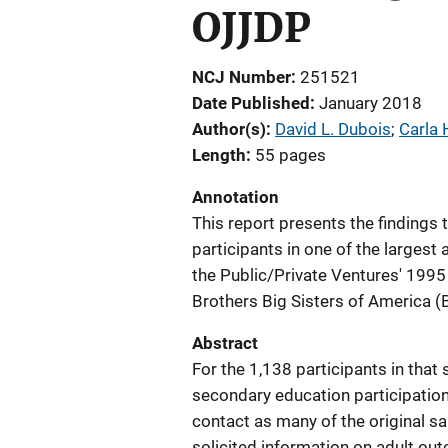
OJJDP
NCJ Number
251521
Date Published
January 2018
Author(s)
David L. Dubois
; 
Carla 
Length
55 pages
Annotation
This report presents the findings
participants in one of the largest 
the Public/Private Ventures' 1995
Brothers Big Sisters of America
Abstract
For the 1,138 participants in that 
secondary education participation
contact as many of the original s
solicited information on adult o