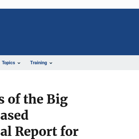
Topics
Training
 of the Big
Based
l Report for