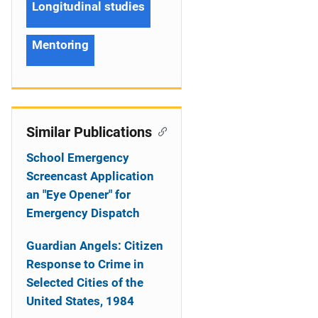
Longitudinal studies
Mentoring
Similar Publications
School Emergency
Screencast Application
an "Eye Opener" for
Emergency Dispatch
Guardian Angels: Citizen
Response to Crime in
Selected Cities of the
United States, 1984