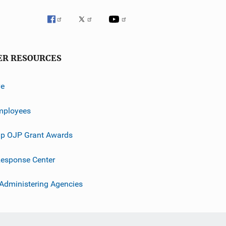
ER RESOURCES
ve
mployees
p OJP Grant Awards
esponse Center
 Administering Agencies