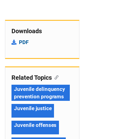
Downloads
PDF
Related Topics
Juvenile delinquency
prevention programs
Juvenile justice
Juvenile offenses