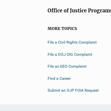
Office of Justice Program
MORE TOPICS
File a Civil Rights Complaint
File a DOJ OIG Complaint
File an EEO Complaint
Find a Career
Submit an OJP FOIA Request