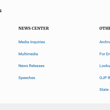
s
NEWS CENTER
OTH
Media Inquiries
Archi
Multimedia
For E
News Releases
Looku
Speeches
OJP R
State