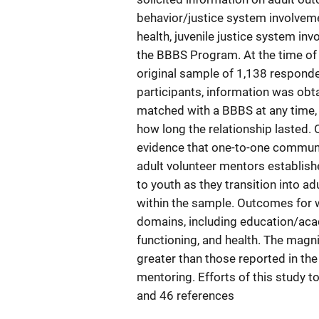
behavior/justice system involveme
health, juvenile justice system in
the BBBS Program. At the time of 
original sample of 1,138 responded
participants, information was obt
matched with a BBBS at any time, in
how long the relationship lasted. O
evidence that one-to-one commun
adult volunteer mentors establis
to youth as they transition into 
within the sample. Outcomes for w
domains, including education/aca
functioning, and health. The magn
greater than those reported in the 
mentoring. Efforts of this study to 
and 46 references