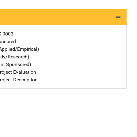
X-0003
nsored
Applied/Empirical)
udy/Research)
ant Sponsored)
oject Evaluation
oject Description