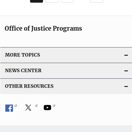
page
page
Office of Justice Programs
MORE TOPICS
NEWS CENTER
OTHER RESOURCES