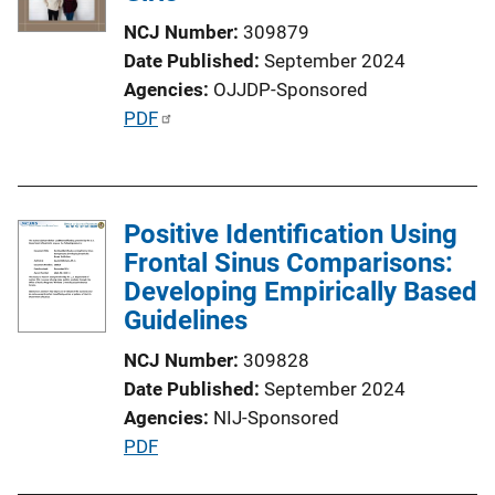
NCJ Number
309879
Date Published
September 2024
Agencies
OJJDP-Sponsored
P
PDF
u
b
l
Positive Identification Using
i
Frontal Sinus Comparisons:
c
Developing Empirically Based
a
Guidelines
t
i
NCJ Number
309828
o
Date Published
September 2024
n
Agencies
NIJ-Sponsored
L
P
PDF
i
u
n