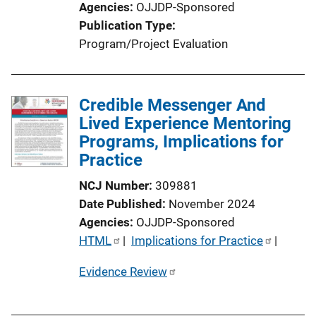
Agencies
OJJDP-Sponsored
o
Publication Type
n
Program/Project Evaluation
L
i
n
Credible Messenger And
k
Lived Experience Mentoring
Programs, Implications for
Practice
NCJ Number
309881
Date Published
November 2024
Agencies
OJJDP-Sponsored
P
HTML
 | 
Implications for Practice
 | 
u
Evidence Review
b
l
i