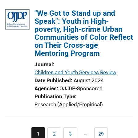
b
k
l
"We Got to Stand up and
i
Speak": Youth in High-
c
poverty, High-crime Urban
a
Communities of Color Reflect
t
on Their Cross-age
i
Mentoring Program
o
Journal
n
Children and Youth Services Review
L
Date Published
August 2024
i
Agencies
OJJDP-Sponsored
n
Publication Type
k
Research (Applied/Empirical)
Pagination
…
1
2
3
29
Current
Page
Page
Last