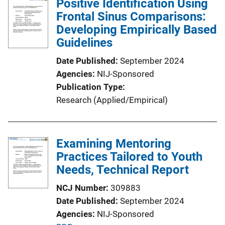
Positive Identification Using
Frontal Sinus Comparisons:
Developing Empirically Based
Guidelines
Date Published
September 2024
Agencies
NIJ-Sponsored
Publication Type
Research (Applied/Empirical)
Examining Mentoring
Practices Tailored to Youth
Needs, Technical Report
NCJ Number
309883
Date Published
September 2024
Agencies
NIJ-Sponsored