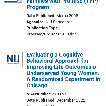
Families with Promise (YFP)
Program
Date Published
March 2008
Agencies
NIJ-Sponsored
Publication Type
Program/Project Evaluation
Evaluating a Cognitive
Behavioral Approach for
Improving Life Outcomes of
Underserved Young Women:
A Randomized Experiment in
Chicago
NCJ Number
310163
Date Published
December 2022