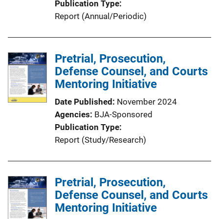
Publication Type
Report (Annual/Periodic)
Pretrial, Prosecution,
Defense Counsel, and Courts
Mentoring Initiative
Date Published
November 2024
Agencies
BJA-Sponsored
Publication Type
Report (Study/Research)
Pretrial, Prosecution,
Defense Counsel, and Courts
Mentoring Initiative