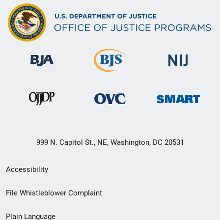
999 N. Capitol St., NE, Washington, DC 20531
Secondary
Accessibility
Footer
File Whistleblower Complaint
link
Plain Language