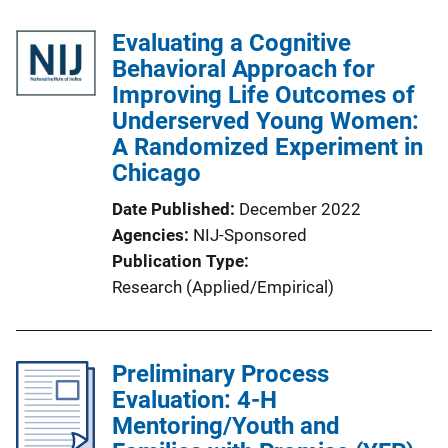
l
Evaluating a Cognitive
i
Behavioral Approach for
c
Improving Life Outcomes of
a
Underserved Young Women:
t
A Randomized Experiment in
i
Chicago
o
n
Date Published
December 2022
L
Agencies
NIJ-Sponsored
i
Publication Type
n
Research (Applied/Empirical)
k
Preliminary Process
Evaluation: 4-H
Mentoring/Youth and