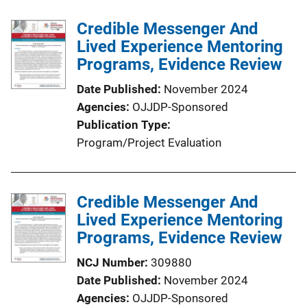
c
Credible Messenger And
a
Lived Experience Mentoring
t
Programs, Evidence Review
i
o
Date Published
November 2024
n
Agencies
OJJDP-Sponsored
L
Publication Type
i
Program/Project Evaluation
n
k
Credible Messenger And
Lived Experience Mentoring
Programs, Evidence Review
NCJ Number
309880
Date Published
November 2024
Agencies
OJJDP-Sponsored