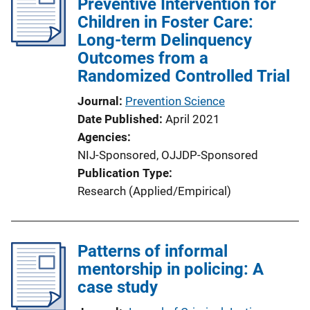
Preventive Intervention for
Children in Foster Care:
Long-term Delinquency
Outcomes from a
Randomized Controlled Trial
Journal
Prevention Science
Date Published
April 2021
Agencies
NIJ-Sponsored,
OJJDP-Sponsored
Publication Type
Research (Applied/Empirical)
Patterns of informal
mentorship in policing: A
case study