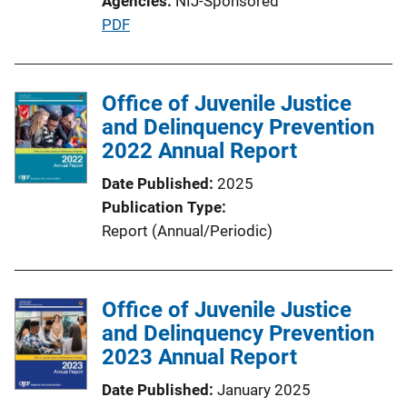
Agencies
NIJ-Sponsored
P
PDF
u
b
l
Office of Juvenile Justice
i
and Delinquency Prevention
c
2022 Annual Report
a
Date Published
2025
t
Publication Type
i
Report (Annual/Periodic)
o
n
L
Office of Juvenile Justice
i
and Delinquency Prevention
n
2023 Annual Report
k
Date Published
January 2025