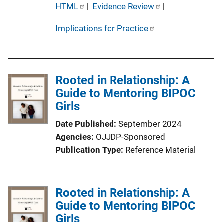
P
HTML
 | 
Evidence Review
 | 
u
Implications for Practice
b
l
i
c
Rooted in Relationship: A
a
Guide to Mentoring BIPOC
t
Girls
i
o
Date Published
September 2024
n
Agencies
OJJDP-Sponsored
L
Publication Type
Reference Material
i
n
k
Rooted in Relationship: A
Guide to Mentoring BIPOC
Girls