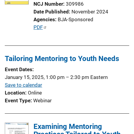
NCJ Number
309986
Date Published
November 2024
Agencies
BJA-Sponsored
P
PDF
u
b
l
Tailoring Mentoring to Youth Needs
i
c
Event Dates
a
January 15, 2025, 1:00 pm
–
2:30 pm
Eastern
t
Save to calendar
i
Location
Online
o
Event Type
Webinar
n
L
i
Examining Mentoring
n