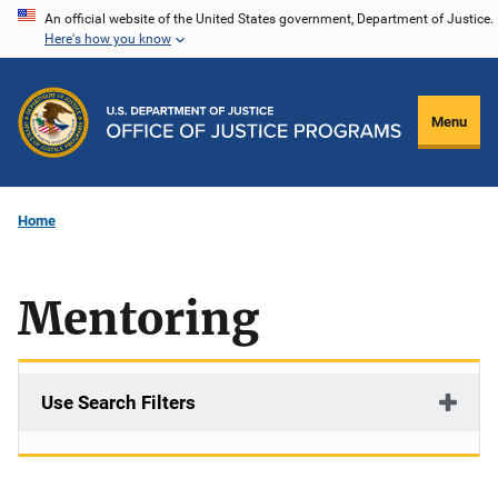
Skip
An official website of the United States government, Department of Justice.
Here's how you know
to
main
content
Menu
Home
Mentoring
Use Search Filters