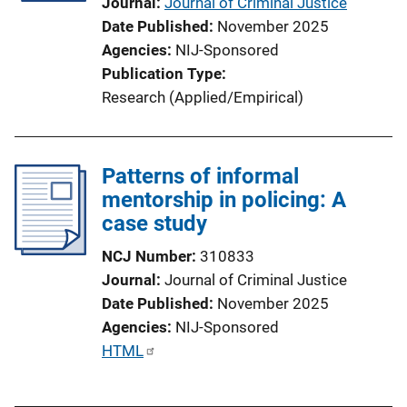
Journal
Journal of Criminal Justice
Date Published
November 2025
Agencies
NIJ-Sponsored
Publication Type
Research (Applied/Empirical)
Patterns of informal
mentorship in policing: A
case study
NCJ Number
310833
Journal
Journal of Criminal Justice
Date Published
November 2025
Agencies
NIJ-Sponsored
P
HTML
u
b