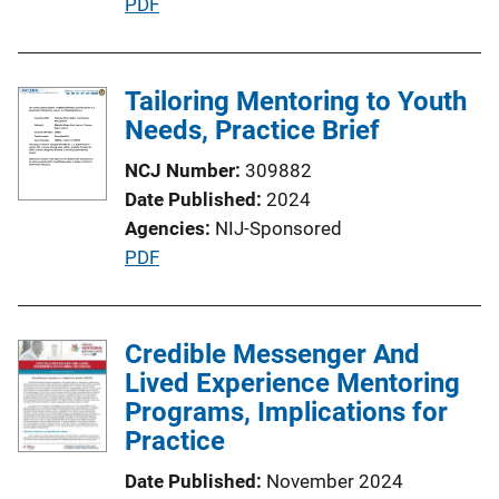
P
PDF
u
b
l
Tailoring Mentoring to Youth
i
Needs, Practice Brief
c
NCJ Number
309882
a
Date Published
2024
t
Agencies
NIJ-Sponsored
i
P
PDF
o
u
n
b
L
l
Credible Messenger And
i
i
Lived Experience Mentoring
n
c
Programs, Implications for
k
a
Practice
t
Date Published
November 2024
i