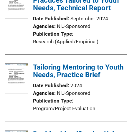
Practices Tailored to Youth
k
Needs, Technical Report
Date Published
September 2024
Agencies
NIJ-Sponsored
Publication Type
Research (Applied/Empirical)
Tailoring Mentoring to Youth
Needs, Practice Brief
Date Published
2024
Agencies
NIJ-Sponsored
Publication Type
Program/Project Evaluation