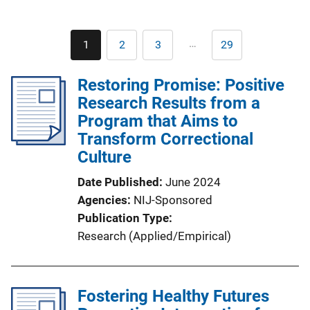
Pagination
…
1
2
3
29
Current
Page
Page
Last
page
page
Restoring Promise: Positive
Research Results from a
Program that Aims to
Transform Correctional
Culture
Date Published
June 2024
Agencies
NIJ-Sponsored
Publication Type
Research (Applied/Empirical)
Fostering Healthy Futures