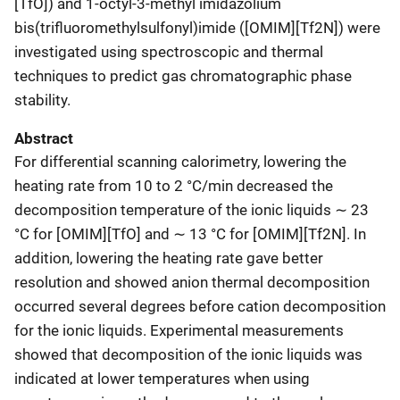
[TfO]) and 1-octyl-3-methyl imidazolium
bis(trifluoromethylsulfonyl)imide ([OMIM][Tf2N]) were
investigated using spectroscopic and thermal
techniques to predict gas chromatographic phase
stability.
Abstract
For differential scanning calorimetry, lowering the
heating rate from 10 to 2 °C/min decreased the
decomposition temperature of the ionic liquids ∼ 23
°C for [OMIM][TfO] and ∼ 13 °C for [OMIM][Tf2N]. In
addition, lowering the heating rate gave better
resolution and showed anion thermal decomposition
occurred several degrees before cation decomposition
for the ionic liquids. Experimental measurements
showed that decomposition of the ionic liquids was
indicated at lower temperatures when using