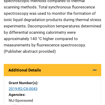
spectroscopic methods compared to thermal
scanning methods. Total synchronous fluorescence
spectroscopy was used to monitor the formation of
ionic liquid degradation products during thermal stress
experiments. Decomposition temperatures determined
by differential scanning calorimetry were
approximately 140 °C higher compared to
measurements by fluorescence spectroscopy.
(Publisher abstract provided)
Additional Details
Grant Number(s)
2019-R2-CX-0043
Agencies
NIJ-Sponsored