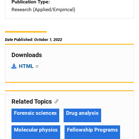
Publication Type
Research (Applied/Empirical)
Date Published: October 1, 2022
Downloads
HTML
Related Topics
Forensic sciences
Drug analysis
Molecular physics
Fellowship Programs