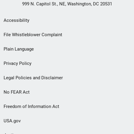
999 N. Capitol St., NE, Washington, DC 20531
Secondary
Accessibility
Footer
File Whistleblower Complaint
link
Plain Language
menu
Privacy Policy
Legal Policies and Disclaimer
No FEAR Act
Freedom of Information Act
USA.gov