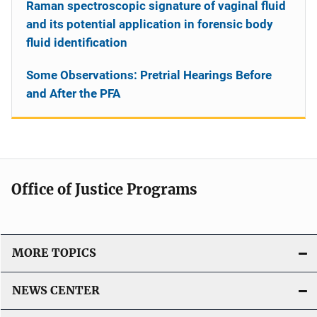
Raman spectroscopic signature of vaginal fluid
and its potential application in forensic body
fluid identification
Some Observations: Pretrial Hearings Before
and After the PFA
Office of Justice Programs
MORE TOPICS
NEWS CENTER