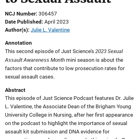
NCJ Number
306457
Date Published
April 2023
Author(s)
Julie L. Valentine
Annotation
2023 Sexual
This second episode of Just Science’s
Assault Awareness Month
mini season is about the
factors that contribute to low prosecution rates for
sexual assault cases.
Abstract
This episode of Just Science Podcast features Dr. Julie
L. Valentine, the Associate Dean of the Brigham Young
University College in Nursing, after her first appearance
on the podcast to highlight the importance of sexual
assault kit submission and DNA evidence for