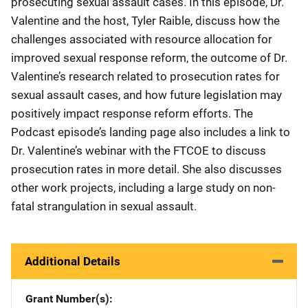
prosecuting sexual assault cases. In this episode, Dr.
Valentine and the host, Tyler Raible, discuss how the
challenges associated with resource allocation for
improved sexual response reform, the outcome of Dr.
Valentine’s research related to prosecution rates for
sexual assault cases, and how future legislation may
positively impact response reform efforts. The
Podcast episode’s landing page also includes a link to
Dr. Valentine’s webinar with the FTCOE to discuss
prosecution rates in more detail. She also discusses
other work projects, including a large study on non-
fatal strangulation in sexual assault.
Additional Details
Grant Number(s)