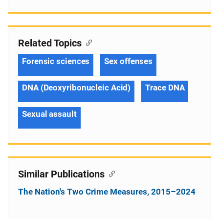
Related Topics
Forensic sciences
Sex offenses
DNA (Deoxyribonucleic Acid)
Trace DNA
Sexual assault
Similar Publications
The Nation's Two Crime Measures, 2015–2024