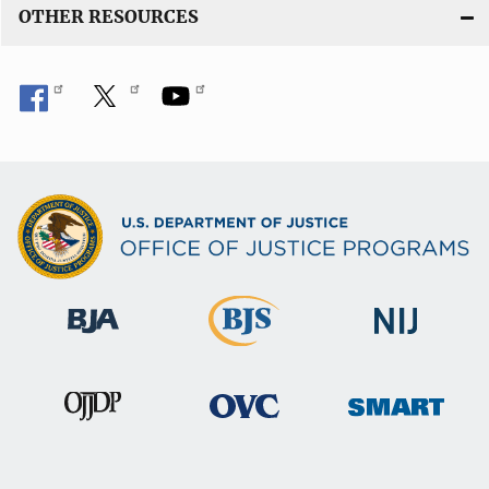
OTHER RESOURCES