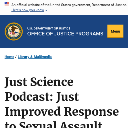
Skip
An official website of the United States government, Department of Justice.
Here's how you know
to
main
content
Menu
Home
Library & Multimedia
Just Science
Podcast: Just
Improved Response
to Sexual Assault