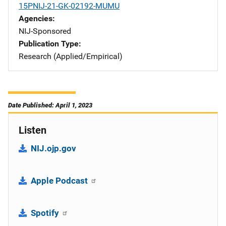
15PNIJ-21-GK-02192-MUMU
Agencies
NIJ-Sponsored
Publication Type
Research (Applied/Empirical)
Date Published: April 1, 2023
Listen
NIJ.ojp.gov
Apple Podcast
Spotify