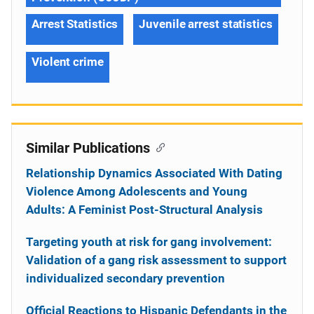
Arrest Statistics
Juvenile arrest statistics
Violent crime
Similar Publications
Relationship Dynamics Associated With Dating
Violence Among Adolescents and Young
Adults: A Feminist Post-Structural Analysis
Targeting youth at risk for gang involvement:
Validation of a gang risk assessment to support
individualized secondary prevention
Official Reactions to Hispanic Defendants in the