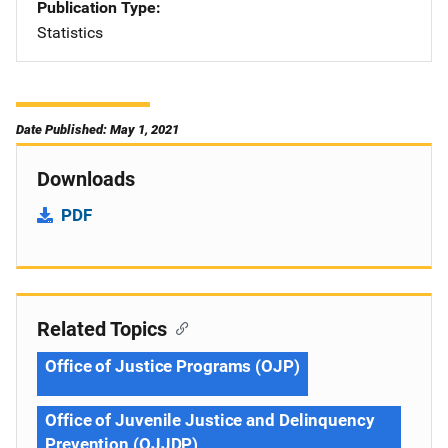
Publication Type
Statistics
Date Published: May 1, 2021
Downloads
PDF
Related Topics
Office of Justice Programs (OJP)
Office of Juvenile Justice and Delinquency
Prevention (OJJDP)