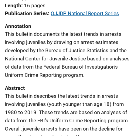
Length
16 pages
Publication Series
OJJDP National Report Series
Annotation
This bulletin documents the latest trends in arrests
involving juveniles by drawing on arrest estimates
developed by the Bureau of Justice Statistics and the
National Center for Juvenile Justice based on analyses
of data from the Federal Bureau of Investigation’s
Uniform Crime Reporting program.
Abstract
This bulletin describes the latest trends in arrests
involving juveniles (youth younger than age 18) from
1980 to 2019. These trends are based on analyses of
data from the FBI's Uniform Crime Reporting program.
Overall, juvenile arrests have been on the decline for