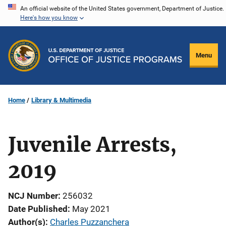
Skip
An official website of the United States government, Department of Justice.
Here's how you know
to
main
content
Menu
Home
Library & Multimedia
Juvenile Arrests,
2019
NCJ Number
256032
Date Published
May 2021
Author(s)
Charles Puzzanchera