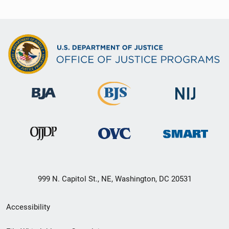
999 N. Capitol St., NE, Washington, DC 20531
Secondary
Accessibility
Footer