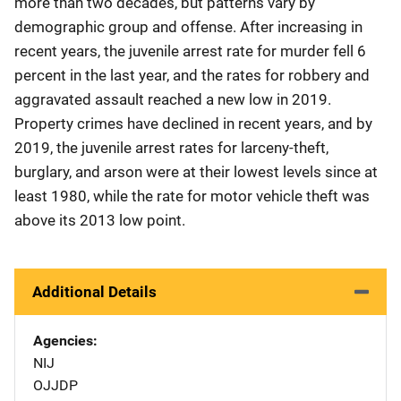
more than two decades, but patterns vary by
demographic group and offense. After increasing in
recent years, the juvenile arrest rate for murder fell 6
percent in the last year, and the rates for robbery and
aggravated assault reached a new low in 2019.
Property crimes have declined in recent years, and by
2019, the juvenile arrest rates for larceny-theft,
burglary, and arson were at their lowest levels since at
least 1980, while the rate for motor vehicle theft was
above its 2013 low point.
Additional Details
Agencies
NIJ
OJJDP