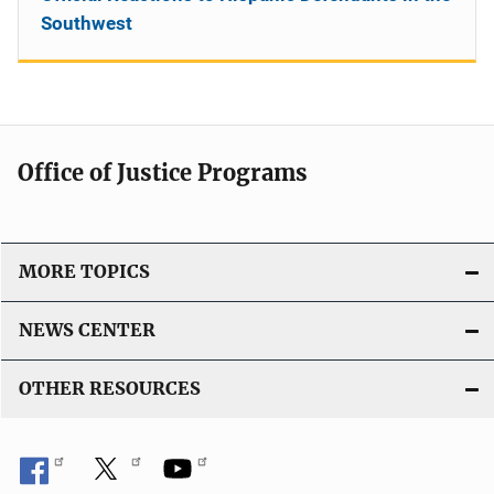
Southwest
Office of Justice Programs
MORE TOPICS
NEWS CENTER
OTHER RESOURCES