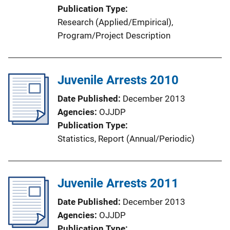
Publication Type
i
Research (Applied/Empirical)
, 
n
Program/Project Description
k
Juvenile Arrests 2010
Date Published
December 2013
Agencies
OJJDP
Publication Type
Statistics
, 
Report (Annual/Periodic)
Juvenile Arrests 2011
Date Published
December 2013
Agencies
OJJDP
Publication Type