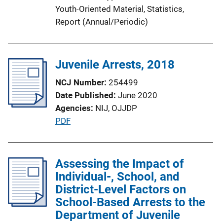
i
Youth-Oriented Material
, 
Statistics
, 
o
Report (Annual/Periodic)
n
L
i
Juvenile Arrests, 2018
n
k
NCJ Number
254499
Date Published
June 2020
Agencies
NIJ,
OJJDP
P
PDF
u
b
l
Assessing the Impact of
i
Individual-, School, and
c
District-Level Factors on
a
School-Based Arrests to the
t
Department of Juvenile