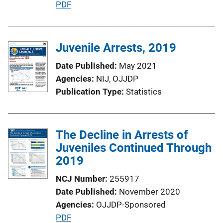
P
PDF
n
u
L
b
i
l
Juvenile Arrests, 2019
n
i
k
Date Published
May 2021
c
Agencies
NIJ,
OJJDP
a
Publication Type
Statistics
t
i
o
The Decline in Arrests of
n
Juveniles Continued Through
L
2019
i
n
NCJ Number
255917
k
Date Published
November 2020
Agencies
OJJDP-Sponsored
P
PDF