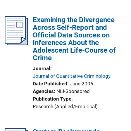
Examining the Divergence
Across Self-Report and
Official Data Sources on
Inferences About the
Adolescent Life-Course of
Crime
Journal
Journal of Quantitative Criminology
Date Published
June 2006
Agencies
NIJ-Sponsored
Publication Type
Research (Applied/Empirical)