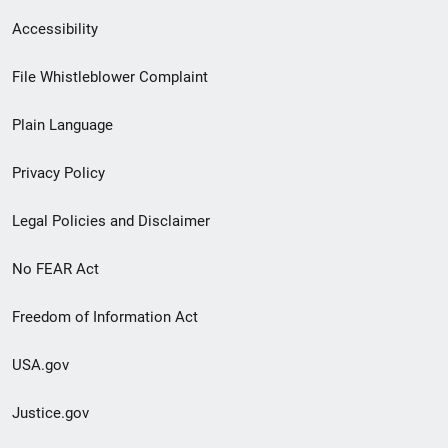
Secondary
Accessibility
Footer
File Whistleblower Complaint
link
Plain Language
menu
Privacy Policy
Legal Policies and Disclaimer
No FEAR Act
Freedom of Information Act
USA.gov
Justice.gov