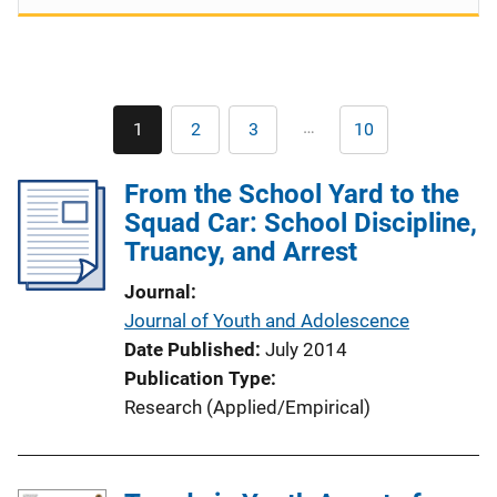
Pagination
…
1
2
3
10
Current
Page
Page
Last
page
page
From the School Yard to the
Squad Car: School Discipline,
Truancy, and Arrest
Journal
Journal of Youth and Adolescence
Date Published
July 2014
Publication Type
Research (Applied/Empirical)