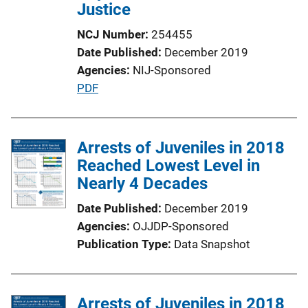
i
Justice
o
NCJ Number
254455
n
Date Published
December 2019
L
Agencies
NIJ-Sponsored
i
P
PDF
n
u
k
b
l
Arrests of Juveniles in 2018
i
Reached Lowest Level in
c
Nearly 4 Decades
a
Date Published
December 2019
t
Agencies
OJJDP-Sponsored
i
Publication Type
Data Snapshot
o
n
L
Arrests of Juveniles in 2018
i