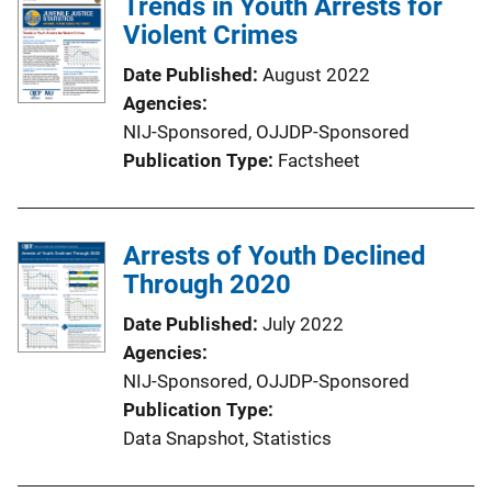
Trends in Youth Arrests for
Violent Crimes
Date Published
August 2022
Agencies
NIJ-Sponsored,
OJJDP-Sponsored
Publication Type
Factsheet
Arrests of Youth Declined
Through 2020
Date Published
July 2022
Agencies
NIJ-Sponsored,
OJJDP-Sponsored
Publication Type
Data Snapshot
, 
Statistics