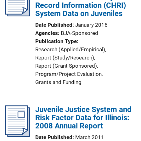
Record Information (CHRI)
System Data on Juveniles
Date Published
January 2016
Agencies
BJA-Sponsored
Publication Type
Research (Applied/Empirical)
, 
Report (Study/Research)
, 
Report (Grant Sponsored)
, 
Program/Project Evaluation
, 
Grants and Funding
Juvenile Justice System and
Risk Factor Data for Illinois:
2008 Annual Report
Date Published
March 2011