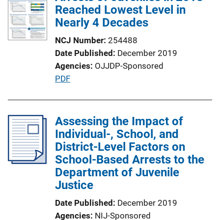
Reached Lowest Level in
n
Nearly 4 Decades
k
NCJ Number
254488
Date Published
December 2019
Agencies
OJJDP-Sponsored
P
PDF
u
b
l
Assessing the Impact of
i
Individual-, School, and
c
District-Level Factors on
a
School-Based Arrests to the
t
Department of Juvenile
i
Justice
o
Date Published
December 2019
n
Agencies
NIJ-Sponsored
L