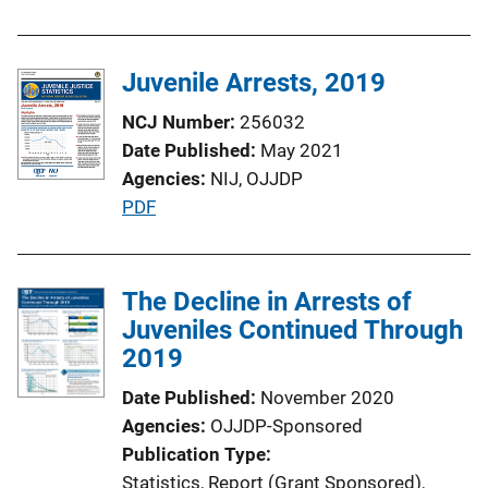
u
b
l
Juvenile Arrests, 2019
i
NCJ Number
256032
c
Date Published
May 2021
a
Agencies
NIJ,
OJJDP
t
P
PDF
i
u
o
b
n
l
The Decline in Arrests of
L
i
Juveniles Continued Through
i
c
2019
n
a
k
Date Published
November 2020
t
Agencies
OJJDP-Sponsored
i
Publication Type
o
Statistics
, 
Report (Grant Sponsored)
, 