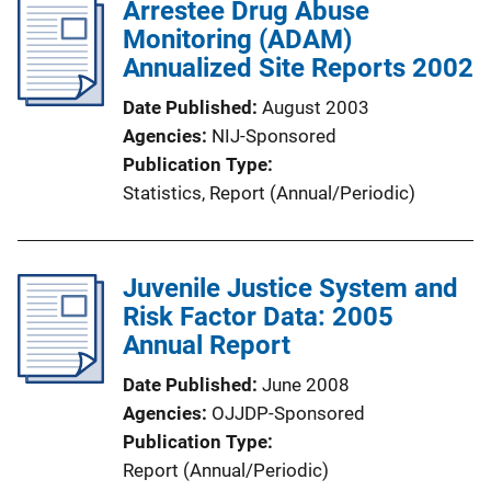
Arrestee Drug Abuse
Monitoring (ADAM)
Annualized Site Reports 2002
Date Published
August 2003
Agencies
NIJ-Sponsored
Publication Type
Statistics
, 
Report (Annual/Periodic)
Juvenile Justice System and
Risk Factor Data: 2005
Annual Report
Date Published
June 2008
Agencies
OJJDP-Sponsored
Publication Type
Report (Annual/Periodic)