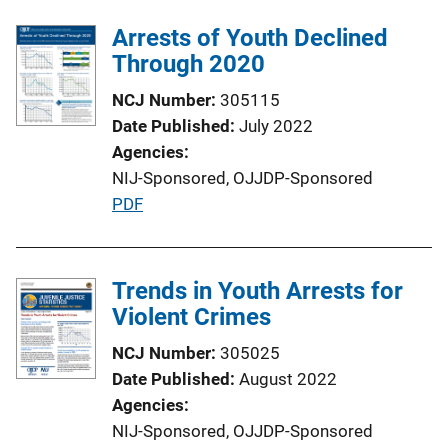
Arrests of Youth Declined
Through 2020
NCJ Number
305115
Date Published
July 2022
Agencies
NIJ-Sponsored,
OJJDP-Sponsored
P
PDF
u
b
l
Trends in Youth Arrests for
i
Violent Crimes
c
NCJ Number
305025
a
Date Published
August 2022
t
Agencies
i
NIJ-Sponsored,
OJJDP-Sponsored
o