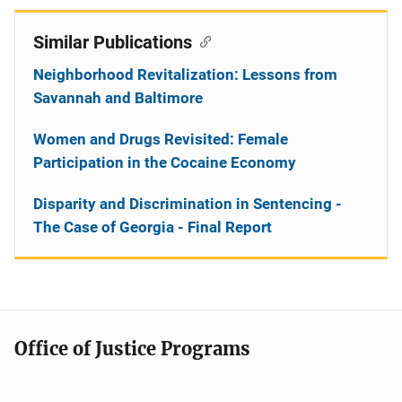
Similar Publications
Neighborhood Revitalization: Lessons from
Savannah and Baltimore
Women and Drugs Revisited: Female
Participation in the Cocaine Economy
Disparity and Discrimination in Sentencing -
The Case of Georgia - Final Report
Office of Justice Programs