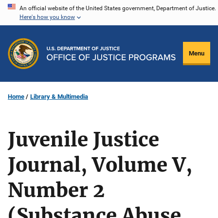
Skip
An official website of the United States government, Department of Justice.
Here's how you know
to
main
content
Menu
Home
Library & Multimedia
Juvenile Justice
Journal, Volume V,
Number 2
(Substance Abuse