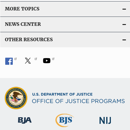
MORE TOPICS
NEWS CENTER
OTHER RESOURCES