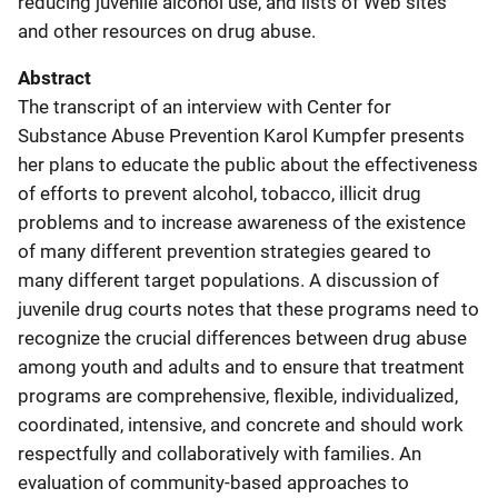
reducing juvenile alcohol use, and lists of Web sites
and other resources on drug abuse.
Abstract
The transcript of an interview with Center for
Substance Abuse Prevention Karol Kumpfer presents
her plans to educate the public about the effectiveness
of efforts to prevent alcohol, tobacco, illicit drug
problems and to increase awareness of the existence
of many different prevention strategies geared to
many different target populations. A discussion of
juvenile drug courts notes that these programs need to
recognize the crucial differences between drug abuse
among youth and adults and to ensure that treatment
programs are comprehensive, flexible, individualized,
coordinated, intensive, and concrete and should work
respectfully and collaboratively with families. An
evaluation of community-based approaches to