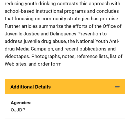
reducing youth drinking contrasts this approach with
school-based instructional programs and concludes
that focusing on community strategies has promise.
Further articles summarize the efforts of the Office of
Juvenile Justice and Delinquency Prevention to
address juvenile drug abuse, the National Youth Anti-
drug Media Campaign, and recent publications and
videotapes. Photographs, notes, reference lists, list of
Web sites, and order form
Additional Details
Agencies
OJJDP