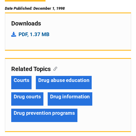
Date Published: December 1, 1998
Downloads
PDF, 1.37 MB
Related Topics
Courts
Drug abuse education
Drug courts
Drug information
Drug prevention programs