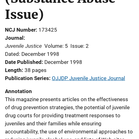
Issue)
NCJ Number
173425
Journal
Juvenile Justice
Volume: 5
Issue: 2
Dated: December 1998
Date Published
December 1998
Length
38 pages
Publication Series
OJJDP Juvenile Justice Journal
Annotation
This magazine presents articles on the effectiveness
of drug prevention strategies, the potential of juvenile
drug courts for providing treatment responses to
juveniles and their families while ensuring
accountability, the use of environmental approaches to