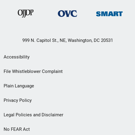
999 N. Capitol St., NE, Washington, DC 20531
Secondary
Accessibility
Footer
File Whistleblower Complaint
link
Plain Language
menu
Privacy Policy
Legal Policies and Disclaimer
No FEAR Act