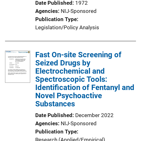
Date Published
1972
Agencies
NIJ-Sponsored
Publication Type
Legislation/Policy Analysis
Fast On-site Screening of
Seized Drugs by
Electrochemical and
Spectroscopic Tools:
Identification of Fentanyl and
Novel Psychoactive
Substances
Date Published
December 2022
Agencies
NIJ-Sponsored
Publication Type
Research (Applied/Empirical)