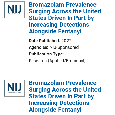
Bromazolam Prevalence
i
Surging Across the United
c
States Driven In Part by
a
Increasing Detections
t
Alongside Fentanyl
i
o
Date Published
2022
n
Agencies
NIJ-Sponsored
L
Publication Type
i
Research (Applied/Empirical)
n
k
Bromazolam Prevalence
Surging Across the United
States Driven In Part by
Increasing Detections
Alongside Fentanyl