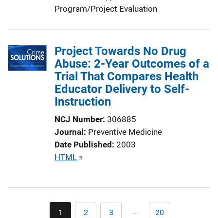
Program/Project Evaluation
Project Towards No Drug
Abuse: 2-Year Outcomes of a
Trial That Compares Health
Educator Delivery to Self-
Instruction
NCJ Number
306885
Journal
Preventive Medicine
Date Published
2003
P
HTML
u
b
l
Pagination
i
…
1
2
3
20
Current
Page
Page
Last