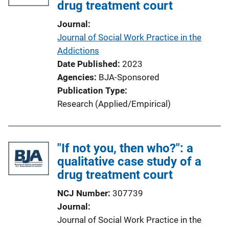
drug treatment court
a
t
Journal
i
Journal of Social Work Practice in the
o
Addictions
n
Date Published
2023
L
Agencies
BJA-Sponsored
i
Publication Type
n
Research (Applied/Empirical)
k
"If not you, then who?": a
qualitative case study of a
drug treatment court
NCJ Number
307739
Journal
Journal of Social Work Practice in the