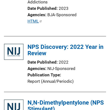
Addictions
Date Published
2023
Agencies
BJA-Sponsored
P
HTML
u
b
l
NPS Discovery: 2022 Year in
i
Review
c
a
Date Published
2022
t
Agencies
NIJ-Sponsored
i
Publication Type
o
Report (Annual/Periodic)
n
L
i
N,N-Dimethylpentylone (NPS
n
Stimulant)