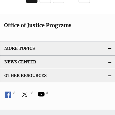
c
page
page
a
t
i
Office of Justice Programs
o
n
L
i
MORE TOPICS
n
k
NEWS CENTER
OTHER RESOURCES