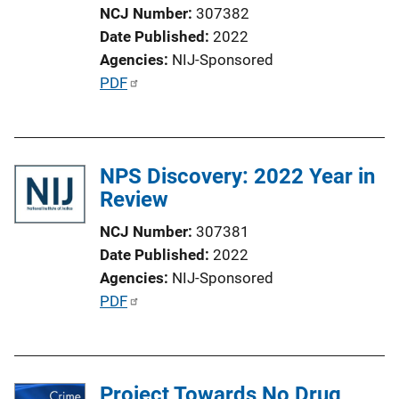
NCJ Number
307382
Date Published
2022
Agencies
NIJ-Sponsored
P
PDF
u
b
l
NPS Discovery: 2022 Year in
i
Review
c
a
NCJ Number
307381
t
Date Published
2022
i
Agencies
NIJ-Sponsored
o
P
PDF
n
u
L
b
i
l
n
Project Towards No Drug
i