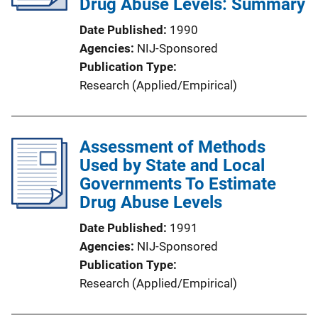
Drug Abuse Levels: Summary
Date Published
1990
Agencies
NIJ-Sponsored
Publication Type
Research (Applied/Empirical)
Assessment of Methods
Used by State and Local
Governments To Estimate
Drug Abuse Levels
Date Published
1991
Agencies
NIJ-Sponsored
Publication Type
Research (Applied/Empirical)