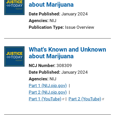
i
about Marijuana
c
Date Published
January 2024
a
Agencies
NIJ
t
Publication Type
Issue Overview
i
o
n
What's Known and Unknown
L
about Marijuana
i
n
NCJ Number
308309
k
Date Published
January 2024
Agencies
NIJ
P
Part 1 (NIJ.ojp.gov)
 | 
u
Part 2 (NIJ.ojp.gov)
 | 
b
Part 1 (YouTube)
 | 
Part 2 (YouTube)
l
i