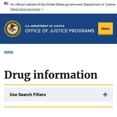
Skip
An official website of the United States government, Department of Justice.
Here's how you know
to
main
content
Menu
Home
Drug information
Use Search Filters