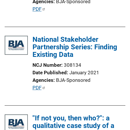
Agencies
BJA-Sponsored
n
P
PDF
L
u
i
b
n
l
k
National Stakeholder
i
Partnership Series: Finding
c
Existing Data
a
t
NCJ Number
308134
i
Date Published
January 2021
o
Agencies
BJA-Sponsored
n
P
PDF
L
u
i
b
n
l
k
"If not you, then who?": a
i
qualitative case study of a
c