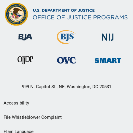
999 N. Capitol St., NE, Washington, DC 20531
Secondary
Accessibility
Footer
File Whistleblower Complaint
link
Plain Language