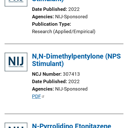
k
Date Published
2022
Agencies
NIJ-Sponsored
Publication Type
Research (Applied/Empirical)
N,N-Dimethylpentylone (NPS
Stimulant)
NCJ Number
307413
Date Published
2022
Agencies
NIJ-Sponsored
P
PDF
u
b
l
N-Pyrrolidino Etonitazene
i