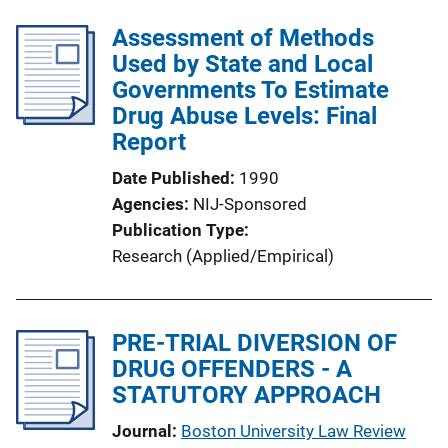
Assessment of Methods
Used by State and Local
Governments To Estimate
Drug Abuse Levels: Final
Report
Date Published
1990
Agencies
NIJ-Sponsored
Publication Type
Research (Applied/Empirical)
PRE-TRIAL DIVERSION OF
DRUG OFFENDERS - A
STATUTORY APPROACH
Journal
Boston University Law Review