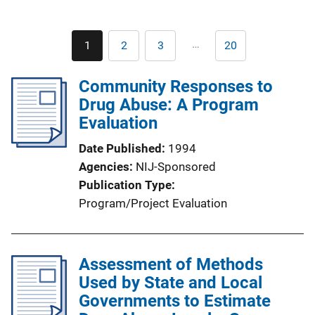
Pagination
…
1
2
3
20
Current
Page
Page
Last
page
page
Community Responses to
Drug Abuse: A Program
Evaluation
Date Published
1994
Agencies
NIJ-Sponsored
Publication Type
Program/Project Evaluation
Assessment of Methods
Used by State and Local
Governments to Estimate