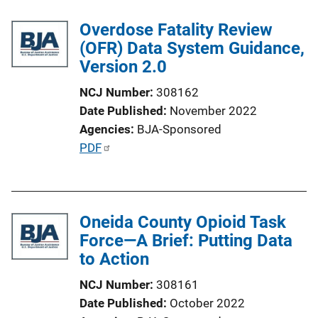
c
Overdose Fatality Review
a
(OFR) Data System Guidance,
t
Version 2.0
i
o
NCJ Number
308162
n
Date Published
November 2022
L
Agencies
BJA-Sponsored
i
P
PDF
n
u
k
b
l
Oneida County Opioid Task
i
Force—A Brief: Putting Data
c
to Action
a
t
NCJ Number
308161
i
Date Published
October 2022
o