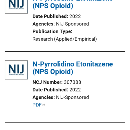
(NPS Opioid)
c
a
Date Published
2022
t
Agencies
NIJ-Sponsored
i
Publication Type
o
Research (Applied/Empirical)
n
L
i
N-Pyrrolidino Etonitazene
n
(NPS Opioid)
k
NCJ Number
307388
Date Published
2022
Agencies
NIJ-Sponsored
P
PDF
u
b
l