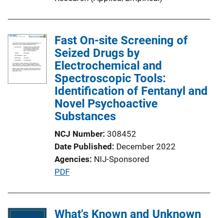
Fast On-site Screening of
Seized Drugs by
Electrochemical and
Spectroscopic Tools:
Identification of Fentanyl and
Novel Psychoactive
Substances
NCJ Number
308452
Date Published
December 2022
Agencies
NIJ-Sponsored
P
PDF
u
b
l
What's Known and Unknown