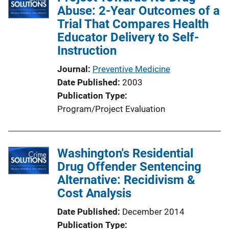
k
Abuse: 2-Year Outcomes of a
c
Trial That Compares Health
a
Educator Delivery to Self-
t
Instruction
i
o
Journal
Preventive Medicine
n
Date Published
2003
L
Publication Type
i
Program/Project Evaluation
n
k
Washington's Residential
Drug Offender Sentencing
Alternative: Recidivism &
Cost Analysis
Date Published
December 2014
Publication Type