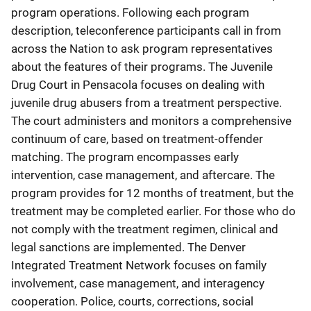
program operations. Following each program
description, teleconference participants call in from
across the Nation to ask program representatives
about the features of their programs. The Juvenile
Drug Court in Pensacola focuses on dealing with
juvenile drug abusers from a treatment perspective.
The court administers and monitors a comprehensive
continuum of care, based on treatment-offender
matching. The program encompasses early
intervention, case management, and aftercare. The
program provides for 12 months of treatment, but the
treatment may be completed earlier. For those who do
not comply with the treatment regimen, clinical and
legal sanctions are implemented. The Denver
Integrated Treatment Network focuses on family
involvement, case management, and interagency
cooperation. Police, courts, corrections, social