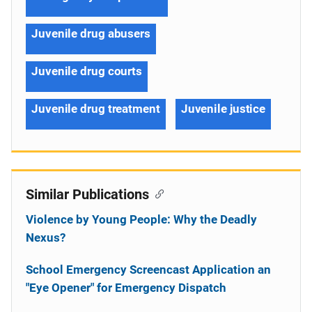
Juvenile drug abusers
Juvenile drug courts
Juvenile drug treatment
Juvenile justice
Similar Publications
Violence by Young People: Why the Deadly
Nexus?
School Emergency Screencast Application an
"Eye Opener" for Emergency Dispatch