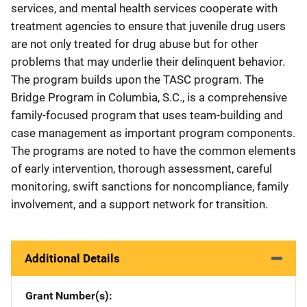
services, and mental health services cooperate with
treatment agencies to ensure that juvenile drug users
are not only treated for drug abuse but for other
problems that may underlie their delinquent behavior.
The program builds upon the TASC program. The
Bridge Program in Columbia, S.C., is a comprehensive
family-focused program that uses team-building and
case management as important program components.
The programs are noted to have the common elements
of early intervention, thorough assessment, careful
monitoring, swift sanctions for noncompliance, family
involvement, and a support network for transition.
Additional Details
Grant Number(s)