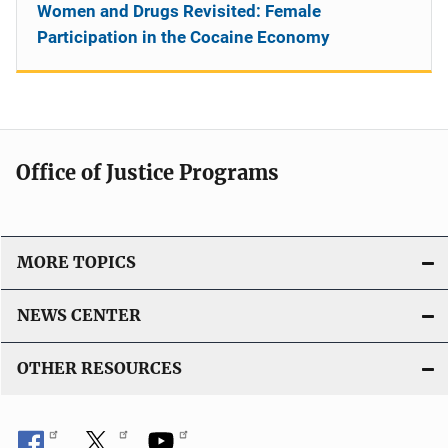
Women and Drugs Revisited: Female
Participation in the Cocaine Economy
Office of Justice Programs
MORE TOPICS
NEWS CENTER
OTHER RESOURCES