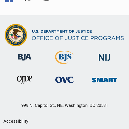
999 N. Capitol St., NE, Washington, DC 20531
Secondary
Accessibility