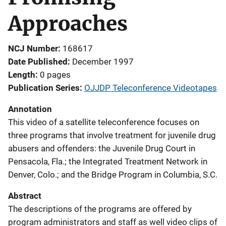
Approaches
NCJ Number
168617
Date Published
December 1997
Length
0 pages
Publication Series
OJJDP Teleconference Videotapes
Annotation
This video of a satellite teleconference focuses on
three programs that involve treatment for juvenile drug
abusers and offenders: the Juvenile Drug Court in
Pensacola, Fla.; the Integrated Treatment Network in
Denver, Colo.; and the Bridge Program in Columbia, S.C.
Abstract
The descriptions of the programs are offered by
program administrators and staff as well video clips of