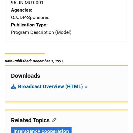
95-JN-MU-0001
Agencies
OJJDP-Sponsored
Publication Type
Program Description (Model)
Date Published: December 1, 1997
Downloads
Broadcast Overview (HTML)
Related Topics
Interagency cooperation