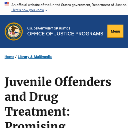
Skip
An official website of the United States government, Department of Justice.
Here's how you know
to
main
content
Menu
Home
Library & Multimedia
Juvenile Offenders
and Drug
Treatment:
Promising