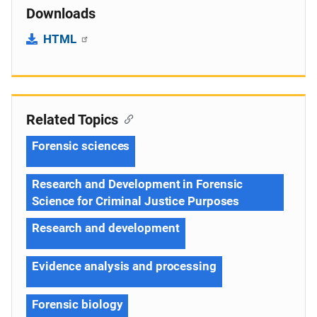
Downloads
HTML
Related Topics
Forensic sciences
Research and Development in Forensic
Science for Criminal Justice Purposes
Research and development
Evidence analysis and processing
Forensic biology