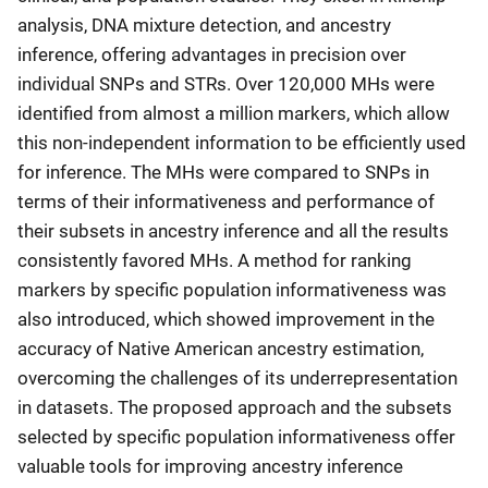
analysis, DNA mixture detection, and ancestry
inference, offering advantages in precision over
individual SNPs and STRs. Over 120,000 MHs were
identified from almost a million markers, which allow
this non-independent information to be efficiently used
for inference. The MHs were compared to SNPs in
terms of their informativeness and performance of
their subsets in ancestry inference and all the results
consistently favored MHs. A method for ranking
markers by specific population informativeness was
also introduced, which showed improvement in the
accuracy of Native American ancestry estimation,
overcoming the challenges of its underrepresentation
in datasets. The proposed approach and the subsets
selected by specific population informativeness offer
valuable tools for improving ancestry inference