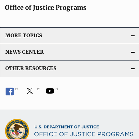
Office of Justice Programs
MORE TOPICS
NEWS CENTER
OTHER RESOURCES