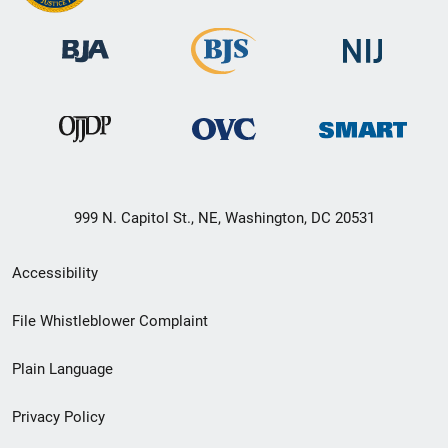
999 N. Capitol St., NE, Washington, DC 20531
Secondary
Accessibility
Footer
File Whistleblower Complaint
link
Plain Language
menu
Privacy Policy