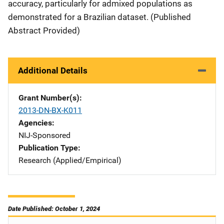
accuracy, particularly for admixed populations as
demonstrated for a Brazilian dataset. (Published
Abstract Provided)
Additional Details
Grant Number(s)
2013-DN-BX-K011
Agencies
NIJ-Sponsored
Publication Type
Research (Applied/Empirical)
Date Published: October 1, 2024