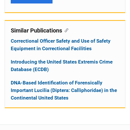
Similar Publications
Correctional Officer Safety and Use of Safety
Equipment in Correctional Facilities
Introducing the United States Extremis Crime
Database (ECDB)
DNA-Based Identification of Forensically
Important Lucilia (Diptera: Calliphoridae) in the
Continental United States