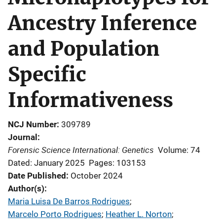
Ancestry Inference
and Population
Specific
Informativeness
NCJ Number
309789
Journal
Forensic Science International: Genetics
Volume: 74
Dated: January 2025
Pages: 103153
Date Published
October 2024
Author(s)
Maria Luisa De Barros Rodrigues
; 
Marcelo Porto Rodrigues
; 
Heather L. Norton
; 