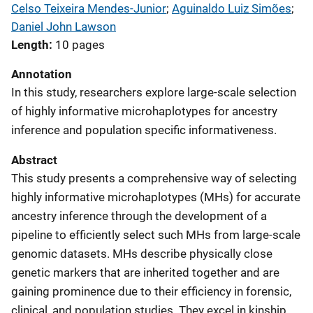
Celso Teixeira Mendes-Junior
; 
Aguinaldo Luiz Simões
; 
Daniel John Lawson
Length
10 pages
Annotation
In this study, researchers explore large-scale selection
of highly informative microhaplotypes for ancestry
inference and population specific informativeness.
Abstract
This study presents a comprehensive way of selecting
highly informative microhaplotypes (MHs) for accurate
ancestry inference through the development of a
pipeline to efficiently select such MHs from large-scale
genomic datasets. MHs describe physically close
genetic markers that are inherited together and are
gaining prominence due to their efficiency in forensic,
clinical, and population studies. They excel in kinship