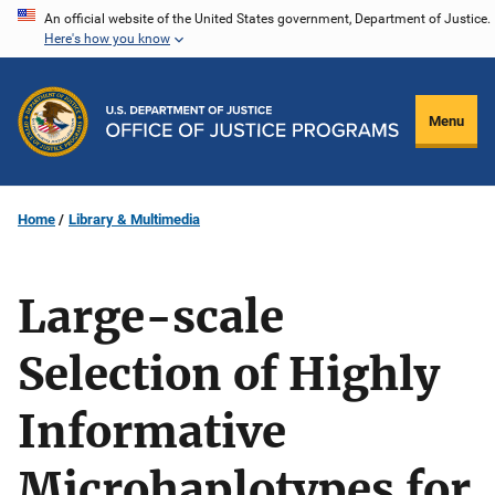
Skip
An official website of the United States government, Department of Justice.
Here's how you know
to
main
content
Menu
Home
Library & Multimedia
Large-scale
Selection of Highly
Informative
Microhaplotypes for