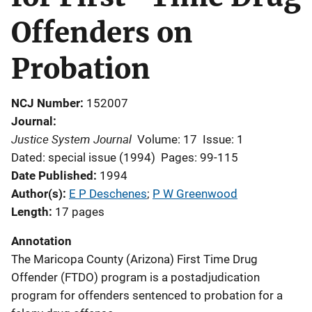
Offenders on
Probation
NCJ Number
152007
Journal
Justice System Journal
Volume: 17
Issue: 1
Dated: special issue (1994)
Pages: 99-115
Date Published
1994
Author(s)
E P Deschenes
; 
P W Greenwood
Length
17 pages
Annotation
The Maricopa County (Arizona) First Time Drug
Offender (FTDO) program is a postadjudication
program for offenders sentenced to probation for a