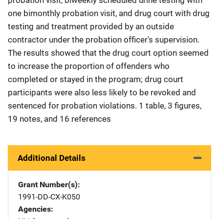
one bimonthly probation visit, and drug court with drug
testing and treatment provided by an outside
contractor under the probation officer's supervision.
The results showed that the drug court option seemed
to increase the proportion of offenders who
completed or stayed in the program; drug court
participants were also less likely to be revoked and
sentenced for probation violations. 1 table, 3 figures,
19 notes, and 16 references
Additional Details
Grant Number(s)
1991-DD-CX-K050
Agencies