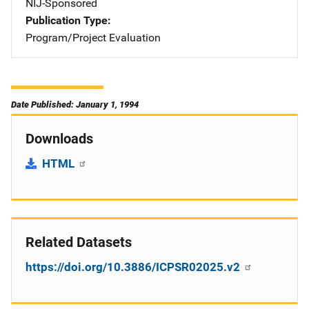
NIJ-Sponsored
Publication Type
Program/Project Evaluation
Date Published: January 1, 1994
Downloads
HTML
Related Datasets
https://doi.org/10.3886/ICPSR02025.v2