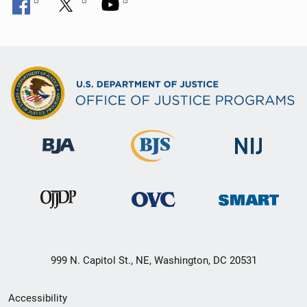
999 N. Capitol St., NE, Washington, DC 20531
Secondary
Accessibility