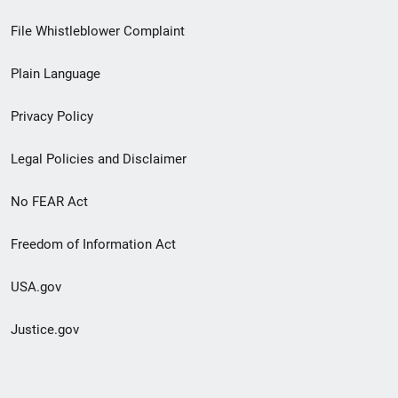
Footer
File Whistleblower Complaint
link
Plain Language
menu
Privacy Policy
Legal Policies and Disclaimer
No FEAR Act
Freedom of Information Act
USA.gov
Justice.gov