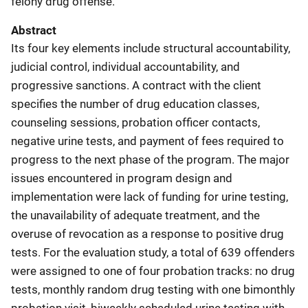
felony drug offense.
Abstract
Its four key elements include structural accountability,
judicial control, individual accountability, and
progressive sanctions. A contract with the client
specifies the number of drug education classes,
counseling sessions, probation officer contacts,
negative urine tests, and payment of fees required to
progress to the next phase of the program. The major
issues encountered in program design and
implementation were lack of funding for urine testing,
the unavailability of adequate treatment, and the
overuse of revocation as a response to positive drug
tests. For the evaluation study, a total of 639 offenders
were assigned to one of four probation tracks: no drug
tests, monthly random drug testing with one bimonthly
probation visit, biweekly scheduled urine testing with