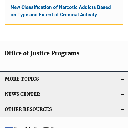
New Classification of Narcotic Addicts Based
on Type and Extent of Criminal Activity
Office of Justice Programs
MORE TOPICS
NEWS CENTER
OTHER RESOURCES