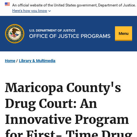
Skip
An official website of the United States government, Department of Justice.
Here's how you know
to
main
content
Menu
Home
Library & Multimedia
Maricopa County's
Drug Court: An
Innovative Program
for First- Time Drug