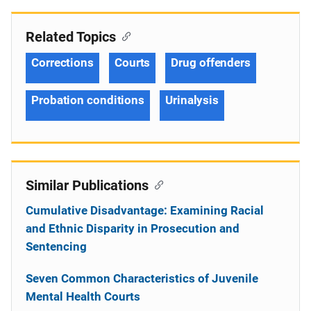
Related Topics
Corrections
Courts
Drug offenders
Probation conditions
Urinalysis
Similar Publications
Cumulative Disadvantage: Examining Racial
and Ethnic Disparity in Prosecution and
Sentencing
Seven Common Characteristics of Juvenile
Mental Health Courts