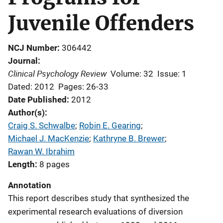
Juvenile Offenders
NCJ Number
306442
Journal
Clinical Psychology Review
Volume: 32
Issue: 1
Dated: 2012
Pages: 26-33
Date Published
2012
Author(s)
Craig S. Schwalbe
; 
Robin E. Gearing
; 
Michael J. MacKenzie
; 
Kathryne B. Brewer
; 
Rawan W. Ibrahim
Length
8 pages
Annotation
This report describes study that synthesized the
experimental research evaluations of diversion