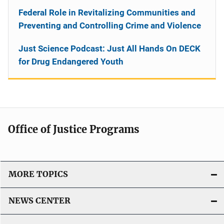
Federal Role in Revitalizing Communities and
Preventing and Controlling Crime and Violence
Just Science Podcast: Just All Hands On DECK
for Drug Endangered Youth
Office of Justice Programs
MORE TOPICS
NEWS CENTER