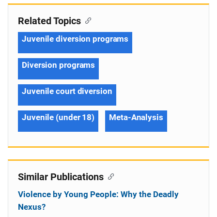
Related Topics
Juvenile diversion programs
Diversion programs
Juvenile court diversion
Juvenile (under 18)
Meta-Analysis
Similar Publications
Violence by Young People: Why the Deadly
Nexus?