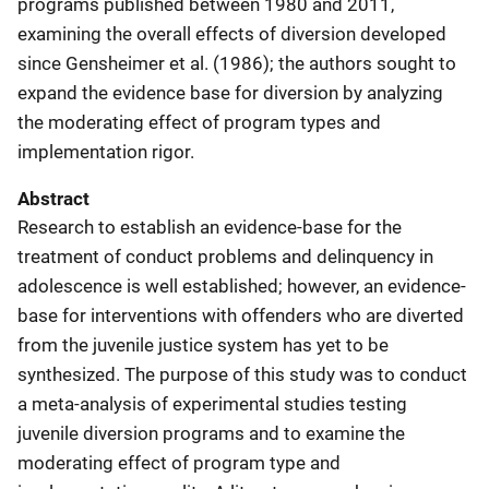
programs published between 1980 and 2011,
examining the overall effects of diversion developed
since Gensheimer et al. (1986); the authors sought to
expand the evidence base for diversion by analyzing
the moderating effect of program types and
implementation rigor.
Abstract
Research to establish an evidence-base for the
treatment of conduct problems and delinquency in
adolescence is well established; however, an evidence-
base for interventions with offenders who are diverted
from the juvenile justice system has yet to be
synthesized. The purpose of this study was to conduct
a meta-analysis of experimental studies testing
juvenile diversion programs and to examine the
moderating effect of program type and