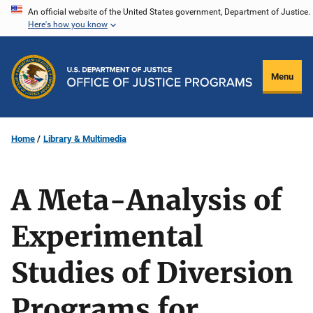
Skip
An official website of the United States government, Department of Justice.
Here's how you know
to
main
content
Menu
Home
Library & Multimedia
A Meta-Analysis of
Experimental
Studies of Diversion
Programs for