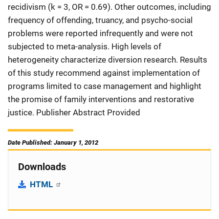
recidivism (k = 3, OR = 0.69). Other outcomes, including
frequency of offending, truancy, and psycho-social
problems were reported infrequently and were not
subjected to meta-analysis. High levels of
heterogeneity characterize diversion research. Results
of this study recommend against implementation of
programs limited to case management and highlight
the promise of family interventions and restorative
justice. Publisher Abstract Provided
Date Published: January 1, 2012
Downloads
HTML