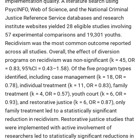
implementation quality. A literature search using
PsycINFO, Web of Science, and the National Criminal
Justice Reference Service databases and research
institute websites yielded 28 eligible studies involving
57 experimental comparisons and 19,301 youths.
Recidivism was the most common outcome reported
across all studies. Overall, the effect of diversion
programs on recidivism was non-significant (k = 45, OR
= 0.83, 95%CI = 0.43–1.58). Of the five program types
identified, including case management (k = 18, OR =
0.78), individual treatment (k = 11, OR = 0.83), family
treatment (k = 4, OR = 0.57), youth court (k = 6, OR =
0.93), and restorative justice (k = 6, OR = 0.87), only
family treatment led to a statistically significant
reduction in recidivism. Restorative justice studies that
were implemented with active involvement of
researchers led to statistically significant reductions in