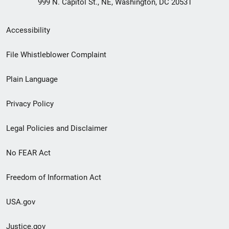
999 N. Capitol St., NE, Washington, DC 20531
Secondary
Accessibility
Footer
File Whistleblower Complaint
link
Plain Language
menu
Privacy Policy
Legal Policies and Disclaimer
No FEAR Act
Freedom of Information Act
USA.gov
Justice.gov