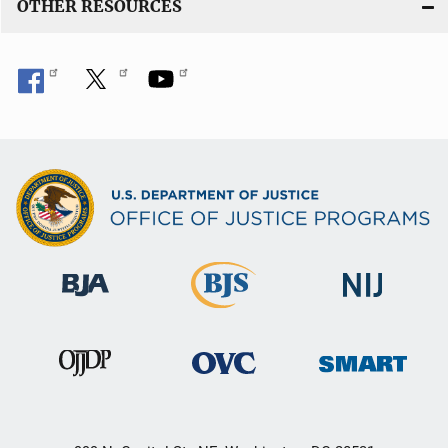
OTHER RESOURCES