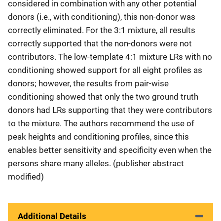
considered in combination with any other potential
donors (i.e., with conditioning), this non-donor was
correctly eliminated. For the 3:1 mixture, all results
correctly supported that the non-donors were not
contributors. The low-template 4:1 mixture LRs with no
conditioning showed support for all eight profiles as
donors; however, the results from pair-wise
conditioning showed that only the two ground truth
donors had LRs supporting that they were contributors
to the mixture. The authors recommend the use of
peak heights and conditioning profiles, since this
enables better sensitivity and specificity even when the
persons share many alleles. (publisher abstract
modified)
Additional Details