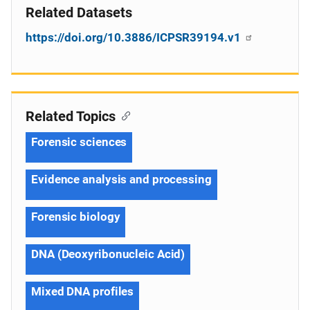
Related Datasets
https://doi.org/10.3886/ICPSR39194.v1
Related Topics
Forensic sciences
Evidence analysis and processing
Forensic biology
DNA (Deoxyribonucleic Acid)
Mixed DNA profiles