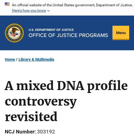
Skip
An official website of the United States government, Department of Justice.
Here's how you know
to
main
content
Menu
Home
Library & Multimedia
A mixed DNA profile
controversy
revisited
NCJ Number
303192