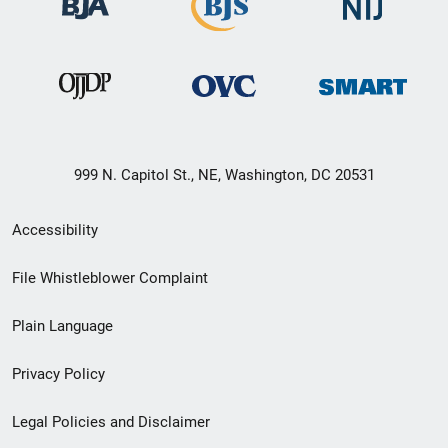
999 N. Capitol St., NE, Washington, DC 20531
Secondary
Accessibility
Footer
File Whistleblower Complaint
link
Plain Language
menu
Privacy Policy
Legal Policies and Disclaimer