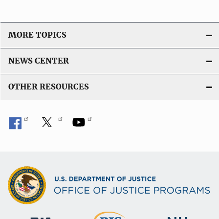
MORE TOPICS
NEWS CENTER
OTHER RESOURCES