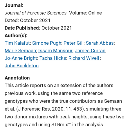
Journal
Journal of Forensic Sciences
Volume: Online
Dated: October 2021
Date Published
October 2021
Author(s)
Tim Kalafut
; 
Simone Pugh
; 
Peter Gill
; 
Sarah Abbas
; 
Marie Semaan
; 
Issam Mansour
; 
James Curran
; 
Jo-Anne Bright
; 
Tacha Hicks
; 
Richard Wivell
; 
John Buckleton
Annotation
This article reports on an extension of the authors
previous work, using the same two reference
genotypes who were the true contributors as Semaan
et al. (J Forensic Res, 2020, 11, 453), simulating three
two-donor mixtures with peak heights, using these two
genotypes and using STRmix™ in the analysis.