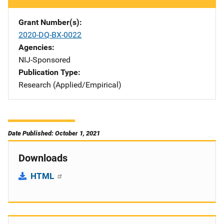
Grant Number(s)
2020-DQ-BX-0022
Agencies
NIJ-Sponsored
Publication Type
Research (Applied/Empirical)
Date Published: October 1, 2021
Downloads
HTML