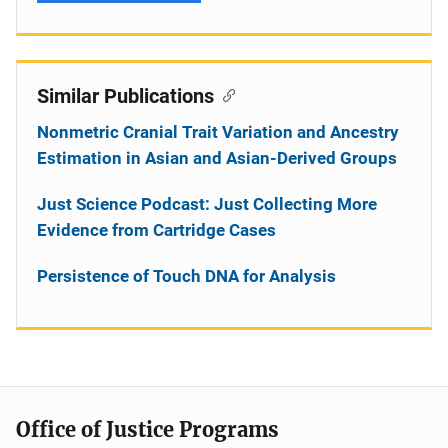
Similar Publications
Nonmetric Cranial Trait Variation and Ancestry
Estimation in Asian and Asian-Derived Groups
Just Science Podcast: Just Collecting More
Evidence from Cartridge Cases
Persistence of Touch DNA for Analysis
Office of Justice Programs