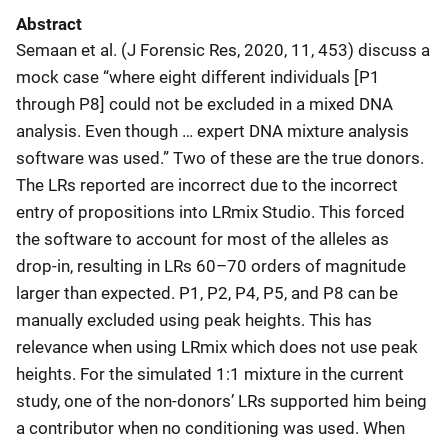
Abstract
Semaan et al. (J Forensic Res, 2020, 11, 453) discuss a
mock case “where eight different individuals [P1
through P8] could not be excluded in a mixed DNA
analysis. Even though … expert DNA mixture analysis
software was used.” Two of these are the true donors.
The LRs reported are incorrect due to the incorrect
entry of propositions into LRmix Studio. This forced
the software to account for most of the alleles as
drop-in, resulting in LRs 60–70 orders of magnitude
larger than expected. P1, P2, P4, P5, and P8 can be
manually excluded using peak heights. This has
relevance when using LRmix which does not use peak
heights. For the simulated 1:1 mixture in the current
study, one of the non-donors’ LRs supported him being
a contributor when no conditioning was used. When