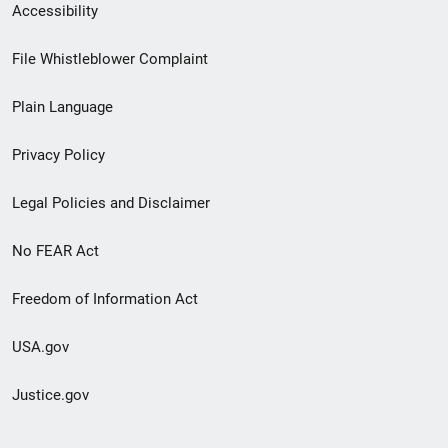
Secondary
Accessibility
Footer
File Whistleblower Complaint
link
Plain Language
menu
Privacy Policy
Legal Policies and Disclaimer
No FEAR Act
Freedom of Information Act
USA.gov
Justice.gov