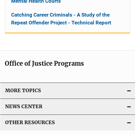
Mental Health Courts
Catching Career Criminals - A Study of the
Repeat Offender Project - Technical Report
Office of Justice Programs
MORE TOPICS
NEWS CENTER
OTHER RESOURCES