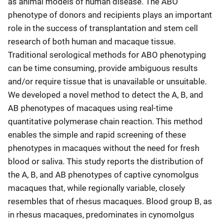
as animal models of human disease. The ABO
phenotype of donors and recipients plays an important
role in the success of transplantation and stem cell
research of both human and macaque tissue.
Traditional serological methods for ABO phenotyping
can be time consuming, provide ambiguous results
and/or require tissue that is unavailable or unsuitable.
We developed a novel method to detect the A, B, and
AB phenotypes of macaques using real-time
quantitative polymerase chain reaction. This method
enables the simple and rapid screening of these
phenotypes in macaques without the need for fresh
blood or saliva. This study reports the distribution of
the A, B, and AB phenotypes of captive cynomolgus
macaques that, while regionally variable, closely
resembles that of rhesus macaques. Blood group B, as
in rhesus macaques, predominates in cynomolgus