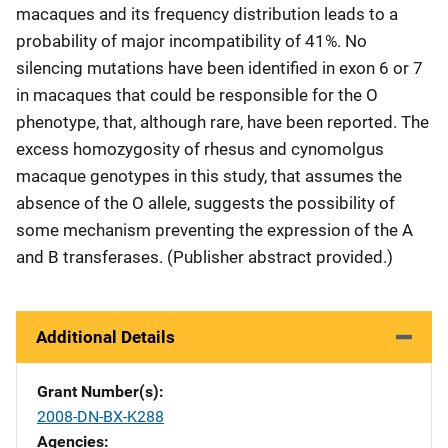
macaques and its frequency distribution leads to a
probability of major incompatibility of 41%. No
silencing mutations have been identified in exon 6 or 7
in macaques that could be responsible for the O
phenotype, that, although rare, have been reported. The
excess homozygosity of rhesus and cynomolgus
macaque genotypes in this study, that assumes the
absence of the O allele, suggests the possibility of
some mechanism preventing the expression of the A
and B transferases. (Publisher abstract provided.)
Additional Details
Grant Number(s)
2008-DN-BX-K288
Agencies