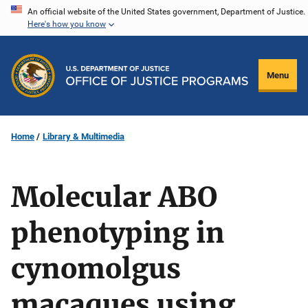
Skip
An official website of the United States government, Department of Justice.
Here's how you know
to
main
content
Menu
Home
Library & Multimedia
Molecular ABO
phenotyping in
cynomolgus
macaques using