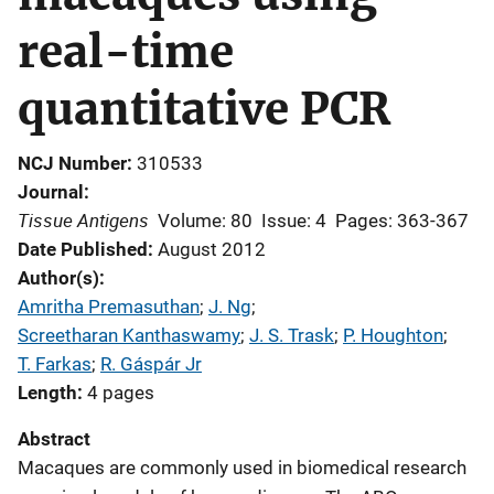
real-time
quantitative PCR
NCJ Number
310533
Journal
Tissue Antigens
Volume: 80
Issue: 4
Pages: 363-367
Date Published
August 2012
Author(s)
Amritha Premasuthan
; 
J. Ng
; 
Screetharan Kanthaswamy
; 
J. S. Trask
; 
P. Houghton
; 
T. Farkas
; 
R. Gáspár Jr
Length
4 pages
Abstract
Macaques are commonly used in biomedical research