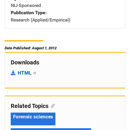
NIJ-Sponsored
Publication Type
Research (Applied/Empirical)
Date Published: August 1, 2012
Downloads
HTML
Related Topics
Forensic sciences