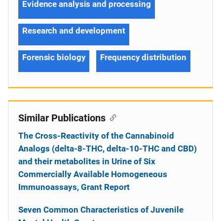
Evidence analysis and processing
Research and development
Forensic biology
Frequency distribution
Similar Publications
The Cross-Reactivity of the Cannabinoid
Analogs (delta-8-THC, delta-10-THC and CBD)
and their metabolites in Urine of Six
Commercially Available Homogeneous
Immunoassays, Grant Report
Seven Common Characteristics of Juvenile