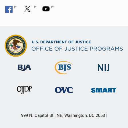
999 N. Capitol St., NE, Washington, DC 20531