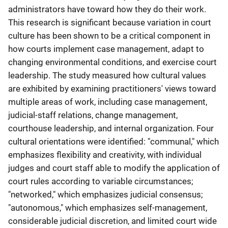
administrators have toward how they do their work.
This research is significant because variation in court
culture has been shown to be a critical component in
how courts implement case management, adapt to
changing environmental conditions, and exercise court
leadership. The study measured how cultural values
are exhibited by examining practitioners' views toward
multiple areas of work, including case management,
judicial-staff relations, change management,
courthouse leadership, and internal organization. Four
cultural orientations were identified: "communal," which
emphasizes flexibility and creativity, with individual
judges and court staff able to modify the application of
court rules according to variable circumstances;
"networked," which emphasizes judicial consensus;
"autonomous," which emphasizes self-management,
considerable judicial discretion, and limited court wide