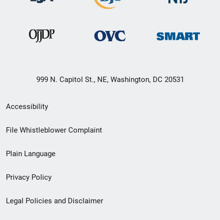
999 N. Capitol St., NE, Washington, DC 20531
Secondary
Accessibility
Footer
File Whistleblower Complaint
link
Plain Language
menu
Privacy Policy
Legal Policies and Disclaimer