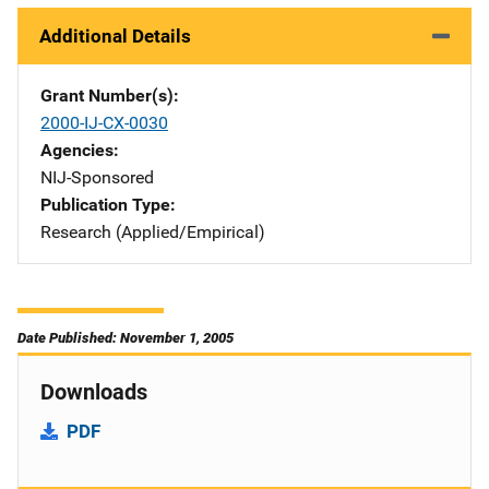
Additional Details
Grant Number(s)
2000-IJ-CX-0030
Agencies
NIJ-Sponsored
Publication Type
Research (Applied/Empirical)
Date Published: November 1, 2005
Downloads
PDF