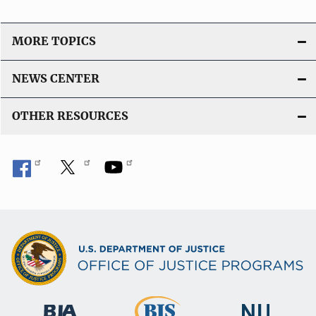
MORE TOPICS
NEWS CENTER
OTHER RESOURCES