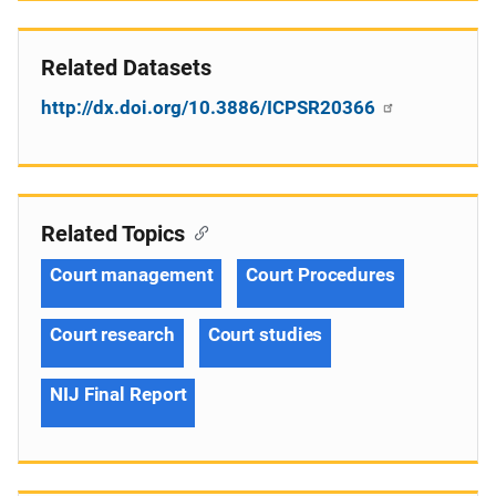
Related Datasets
http://dx.doi.org/10.3886/ICPSR20366
Related Topics
Court management
Court Procedures
Court research
Court studies
NIJ Final Report