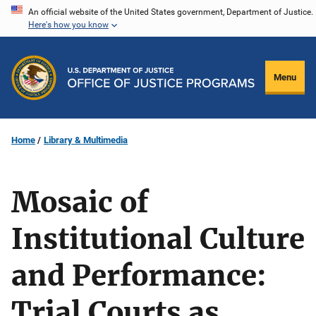
Skip
An official website of the United States government, Department of Justice.
Here's how you know
to
main
content
Menu
Home
Library & Multimedia
Mosaic of
Institutional Culture
and Performance:
Trial Courts as