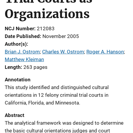
Organizations
NCJ Number
212083
Date Published
November 2005
Author(s)
Brian J. Ostrom
; 
Charles W. Ostrom
; 
Roger A. Hanson
; 
Matthew Kleiman
Length
263 pages
Annotation
This study identified and distinguished cultural
orientations in 12 felony criminal trial courts in
California, Florida, and Minnesota.
Abstract
The analytical framework was designed to determine
the basic cultural orientations judges and court