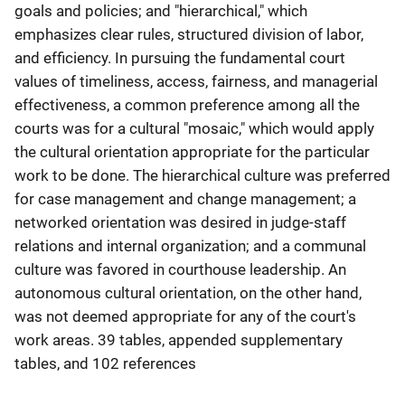
goals and policies; and "hierarchical," which
emphasizes clear rules, structured division of labor,
and efficiency. In pursuing the fundamental court
values of timeliness, access, fairness, and managerial
effectiveness, a common preference among all the
courts was for a cultural "mosaic," which would apply
the cultural orientation appropriate for the particular
work to be done. The hierarchical culture was preferred
for case management and change management; a
networked orientation was desired in judge-staff
relations and internal organization; and a communal
culture was favored in courthouse leadership. An
autonomous cultural orientation, on the other hand,
was not deemed appropriate for any of the court's
work areas. 39 tables, appended supplementary
tables, and 102 references