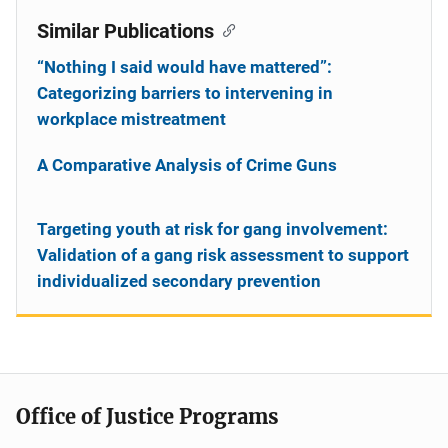
Similar Publications
“Nothing I said would have mattered”:
Categorizing barriers to intervening in
workplace mistreatment
A Comparative Analysis of Crime Guns
Targeting youth at risk for gang involvement:
Validation of a gang risk assessment to support
individualized secondary prevention
Office of Justice Programs