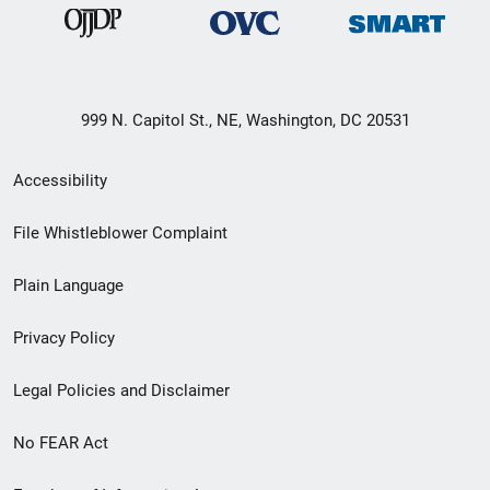
999 N. Capitol St., NE, Washington, DC 20531
Secondary
Accessibility
Footer
File Whistleblower Complaint
link
Plain Language
menu
Privacy Policy
Legal Policies and Disclaimer
No FEAR Act