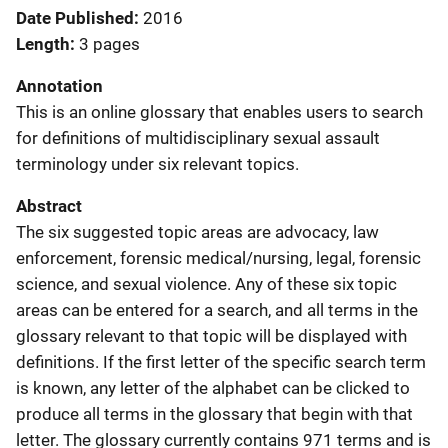
Date Published
2016
Length
3 pages
Annotation
This is an online glossary that enables users to search
for definitions of multidisciplinary sexual assault
terminology under six relevant topics.
Abstract
The six suggested topic areas are advocacy, law
enforcement, forensic medical/nursing, legal, forensic
science, and sexual violence. Any of these six topic
areas can be entered for a search, and all terms in the
glossary relevant to that topic will be displayed with
definitions. If the first letter of the specific search term
is known, any letter of the alphabet can be clicked to
produce all terms in the glossary that begin with that
letter. The glossary currently contains 971 terms and is