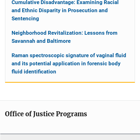
Cumulative Disadvantage: Examining Racial
and Ethnic Disparity in Prosecution and
Sentencing
Neighborhood Revitalization: Lessons from
Savannah and Baltimore
Raman spectroscopic signature of vaginal fluid
and its potential application in forensic body
fluid identification
Office of Justice Programs