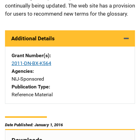
continually being updated. The web site has a provision
for users to recommend new terms for the glossary.
Additional Details
Grant Number(s)
2011-DN-BX-K564
Agencies
NIJ-Sponsored
Publication Type
Reference Material
Date Published: January 1, 2016