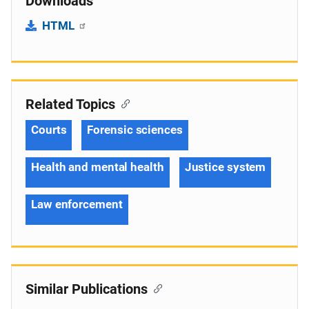
Downloads
HTML
Related Topics
Courts
Forensic sciences
Health and mental health
Justice system
Law enforcement
Similar Publications