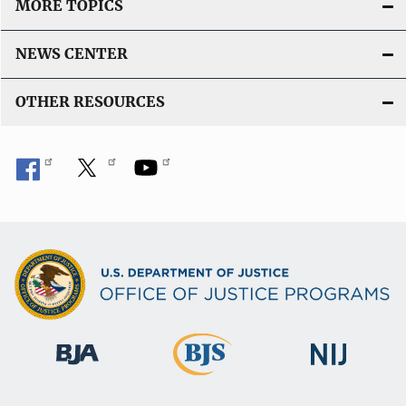
MORE TOPICS
NEWS CENTER
OTHER RESOURCES