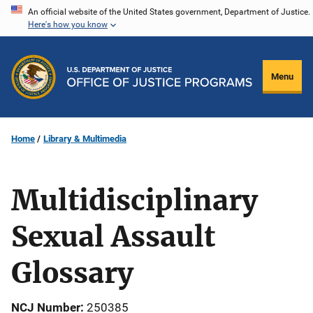
Skip
An official website of the United States government, Department of Justice.
Here's how you know
to
main
content
Menu
Home
Library & Multimedia
Multidisciplinary
Sexual Assault
Glossary
NCJ Number
250385