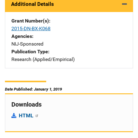
Additional Details
Grant Number(s)
2015-DN-BX-K068
Agencies
NIJ-Sponsored
Publication Type
Research (Applied/Empirical)
Date Published: January 1, 2019
Downloads
HTML