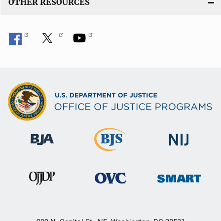
OTHER RESOURCES