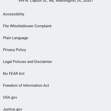
999 N. Capitol St., NE, Washington, DC 20531
Secondary
Accessibility
Footer
File Whistleblower Complaint
link
Plain Language
menu
Privacy Policy
Legal Policies and Disclaimer
No FEAR Act
Freedom of Information Act
USA.gov
Justice.gov