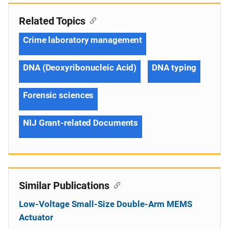
Related Topics
Crime laboratory management
DNA (Deoxyribonucleic Acid)
DNA typing
Forensic sciences
NIJ Grant-related Documents
Similar Publications
Low-Voltage Small-Size Double-Arm MEMS
Actuator