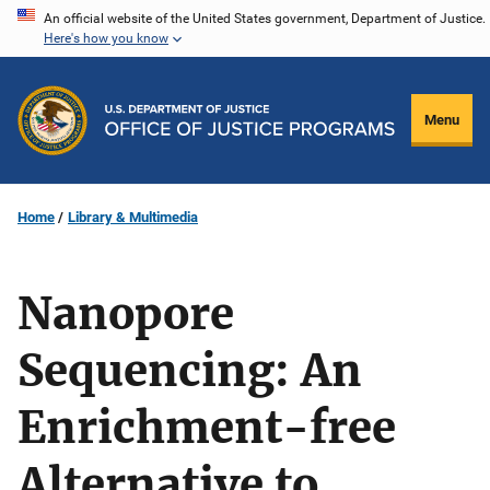
Skip
An official website of the United States government, Department of Justice.
Here's how you know
to
main
content
Menu
Home
Library & Multimedia
Nanopore
Sequencing: An
Enrichment-free
Alternative to