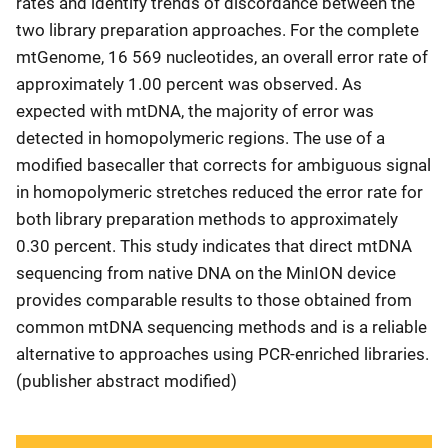
rates and identify trends of discordance between the
two library preparation approaches. For the complete
mtGenome, 16 569 nucleotides, an overall error rate of
approximately 1.00 percent was observed. As
expected with mtDNA, the majority of error was
detected in homopolymeric regions. The use of a
modified basecaller that corrects for ambiguous signal
in homopolymeric stretches reduced the error rate for
both library preparation methods to approximately
0.30 percent. This study indicates that direct mtDNA
sequencing from native DNA on the MinION device
provides comparable results to those obtained from
common mtDNA sequencing methods and is a reliable
alternative to approaches using PCR‐enriched libraries.
(publisher abstract modified)