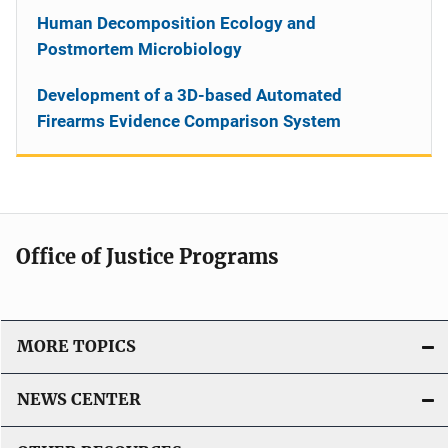
Human Decomposition Ecology and
Postmortem Microbiology
Development of a 3D-based Automated
Firearms Evidence Comparison System
Office of Justice Programs
MORE TOPICS
NEWS CENTER