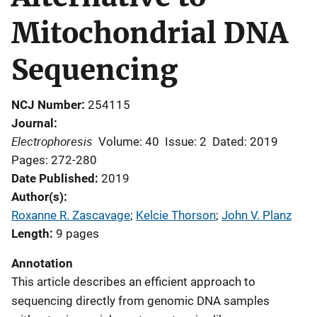
Mitochondrial DNA
Sequencing
NCJ Number
254115
Journal
Electrophoresis
Volume: 40
Issue: 2
Dated: 2019
Pages: 272-280
Date Published
2019
Author(s)
Roxanne R. Zascavage
; 
Kelcie Thorson
; 
John V. Planz
Length
9 pages
Annotation
This article describes an efficient approach to
sequencing directly from genomic DNA samples