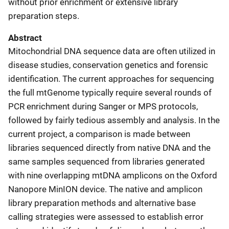
without prior enrichment or extensive library
preparation steps.
Abstract
Mitochondrial DNA sequence data are often utilized in
disease studies, conservation genetics and forensic
identification. The current approaches for sequencing
the full mtGenome typically require several rounds of
PCR enrichment during Sanger or MPS protocols,
followed by fairly tedious assembly and analysis. In the
current project, a comparison is made between
libraries sequenced directly from native DNA and the
same samples sequenced from libraries generated
with nine overlapping mtDNA amplicons on the Oxford
Nanopore MinION device. The native and amplicon
library preparation methods and alternative base
calling strategies were assessed to establish error