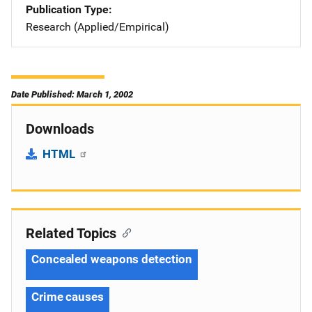
Publication Type
Research (Applied/Empirical)
Date Published: March 1, 2002
Downloads
HTML
Related Topics
Concealed weapons detection
Crime causes