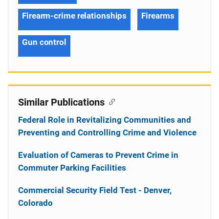
Firearm-crime relationships
Firearms
Gun control
Similar Publications
Federal Role in Revitalizing Communities and
Preventing and Controlling Crime and Violence
Evaluation of Cameras to Prevent Crime in
Commuter Parking Facilities
Commercial Security Field Test - Denver,
Colorado