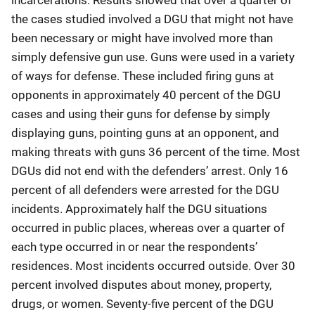
the cases studied involved a DGU that might not have
been necessary or might have involved more than
simply defensive gun use. Guns were used in a variety
of ways for defense. These included firing guns at
opponents in approximately 40 percent of the DGU
cases and using their guns for defense by simply
displaying guns, pointing guns at an opponent, and
making threats with guns 36 percent of the time. Most
DGUs did not end with the defenders’ arrest. Only 16
percent of all defenders were arrested for the DGU
incidents. Approximately half the DGU situations
occurred in public places, whereas over a quarter of
each type occurred in or near the respondents’
residences. Most incidents occurred outside. Over 30
percent involved disputes about money, property,
drugs, or women. Seventy-five percent of the DGU