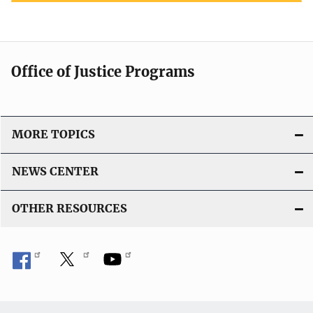
Office of Justice Programs
MORE TOPICS
NEWS CENTER
OTHER RESOURCES