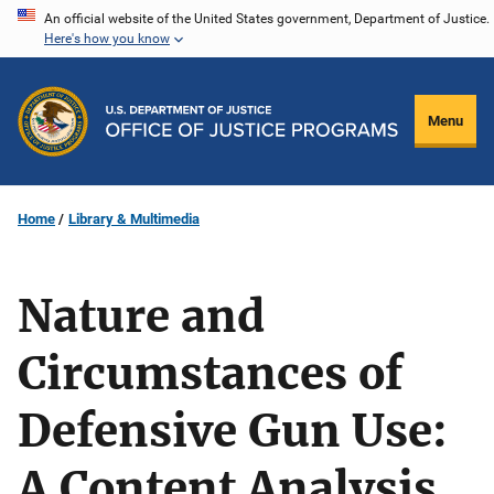
Skip
An official website of the United States government, Department of Justice.
Here's how you know
to
main
content
Menu
Home
Library & Multimedia
Nature and
Circumstances of
Defensive Gun Use:
A Content Analysis