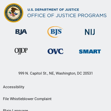
999 N. Capitol St., NE, Washington, DC 20531
Secondary
Accessibility
Footer
File Whistleblower Complaint
link
Plain Language