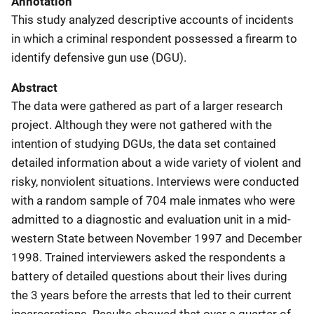
Annotation
This study analyzed descriptive accounts of incidents
in which a criminal respondent possessed a firearm to
identify defensive gun use (DGU).
Abstract
The data were gathered as part of a larger research
project. Although they were not gathered with the
intention of studying DGUs, the data set contained
detailed information about a wide variety of violent and
risky, nonviolent situations. Interviews were conducted
with a random sample of 704 male inmates who were
admitted to a diagnostic and evaluation unit in a mid-
western State between November 1997 and December
1998. Trained interviewers asked the respondents a
battery of detailed questions about their lives during
the 3 years before the arrests that led to their current
incarcerations. Results showed that over a quarter of