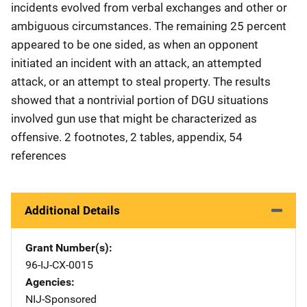
incidents evolved from verbal exchanges and other or
ambiguous circumstances. The remaining 25 percent
appeared to be one sided, as when an opponent
initiated an incident with an attack, an attempted
attack, or an attempt to steal property. The results
showed that a nontrivial portion of DGU situations
involved gun use that might be characterized as
offensive. 2 footnotes, 2 tables, appendix, 54
references
Additional Details
Grant Number(s)
96-IJ-CX-0015
Agencies
NIJ-Sponsored