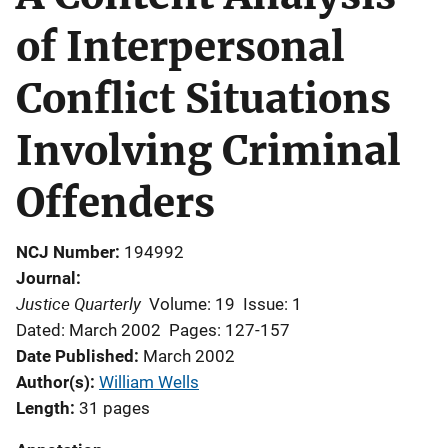
of Interpersonal
Conflict Situations
Involving Criminal
Offenders
NCJ Number
194992
Journal
Justice Quarterly
Volume: 19
Issue: 1
Dated: March 2002
Pages: 127-157
Date Published
March 2002
Author(s)
William Wells
Length
31 pages