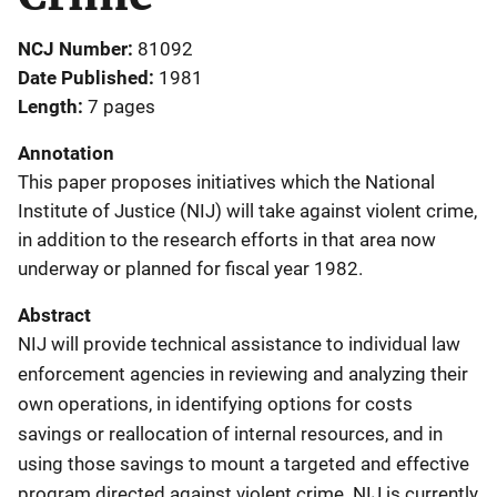
NCJ Number
81092
Date Published
1981
Length
7 pages
Annotation
This paper proposes initiatives which the National
Institute of Justice (NIJ) will take against violent crime,
in addition to the research efforts in that area now
underway or planned for fiscal year 1982.
Abstract
NIJ will provide technical assistance to individual law
enforcement agencies in reviewing and analyzing their
own operations, in identifying options for costs
savings or reallocation of internal resources, and in
using those savings to mount a targeted and effective
program directed against violent crime. NIJ is currently