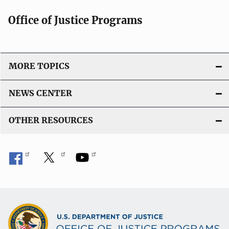
Office of Justice Programs
MORE TOPICS
NEWS CENTER
OTHER RESOURCES