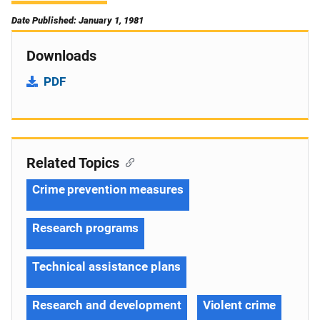
Date Published: January 1, 1981
Downloads
PDF
Related Topics
Crime prevention measures
Research programs
Technical assistance plans
Research and development
Violent crime