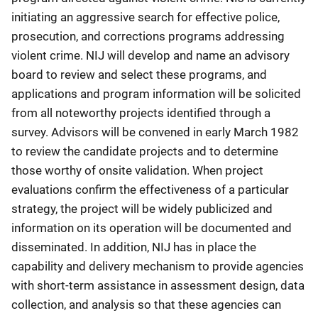
initiating an aggressive search for effective police,
prosecution, and corrections programs addressing
violent crime. NIJ will develop and name an advisory
board to review and select these programs, and
applications and program information will be solicited
from all noteworthy projects identified through a
survey. Advisors will be convened in early March 1982
to review the candidate projects and to determine
those worthy of onsite validation. When project
evaluations confirm the effectiveness of a particular
strategy, the project will be widely publicized and
information on its operation will be documented and
disseminated. In addition, NIJ has in place the
capability and delivery mechanism to provide agencies
with short-term assistance in assessment design, data
collection, and analysis so that these agencies can