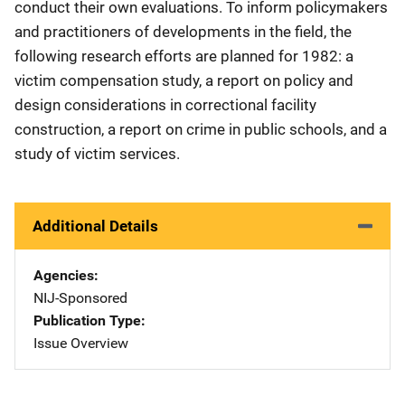
conduct their own evaluations. To inform policymakers
and practitioners of developments in the field, the
following research efforts are planned for 1982: a
victim compensation study, a report on policy and
design considerations in correctional facility
construction, a report on crime in public schools, and a
study of victim services.
Additional Details
Agencies
NIJ-Sponsored
Publication Type
Issue Overview