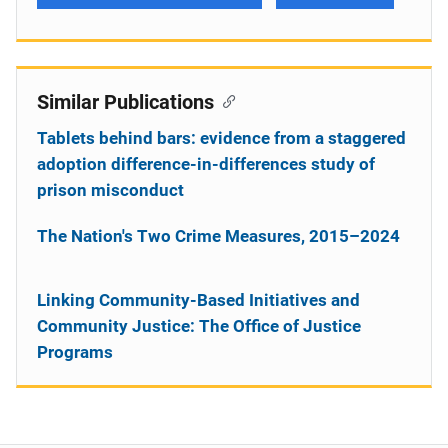
Similar Publications
Tablets behind bars: evidence from a staggered
adoption difference-in-differences study of
prison misconduct
The Nation's Two Crime Measures, 2015–2024
Linking Community-Based Initiatives and
Community Justice: The Office of Justice
Programs