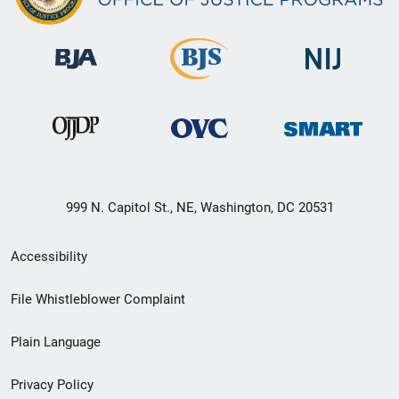
999 N. Capitol St., NE, Washington, DC 20531
Secondary
Accessibility
Footer
File Whistleblower Complaint
link
Plain Language
menu
Privacy Policy