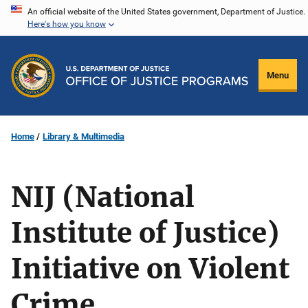
Skip
An official website of the United States government, Department of Justice.
Here's how you know
to
main
content
Menu
Home
Library & Multimedia
NIJ (National
Institute of Justice)
Initiative on Violent
Crime