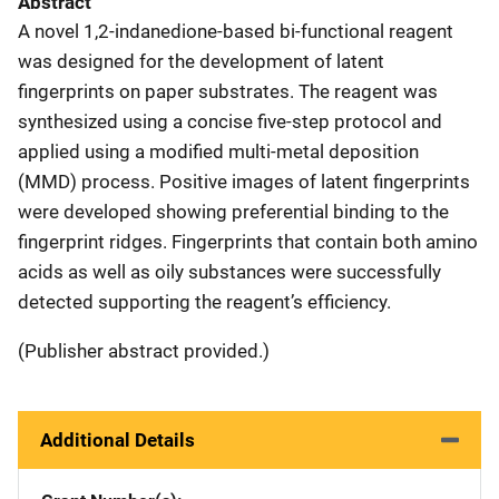
Abstract
A novel 1,2-indanedione-based bi-functional reagent
was designed for the development of latent
fingerprints on paper substrates. The reagent was
synthesized using a concise five-step protocol and
applied using a modified multi-metal deposition
(MMD) process. Positive images of latent fingerprints
were developed showing preferential binding to the
fingerprint ridges. Fingerprints that contain both amino
acids as well as oily substances were successfully
detected supporting the reagent’s efficiency.
(Publisher abstract provided.)
Additional Details