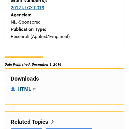
Grant Number(s)
2012-IJ-CX-0019
Agencies
NIJ-Sponsored
Publication Type
Research (Applied/Empirical)
Date Published: December 1, 2014
Downloads
HTML
Related Topics