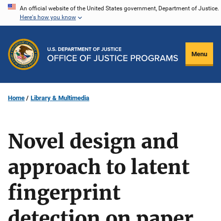
Skip
An official website of the United States government, Department of Justice.
Here's how you know
to
main
content
Menu
Home
Library & Multimedia
Novel design and
approach to latent
fingerprint
detection on paper