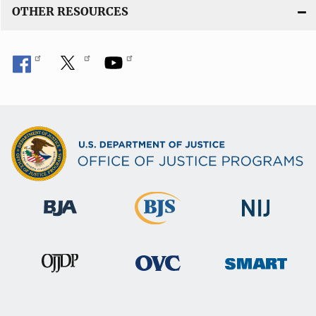
OTHER RESOURCES