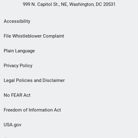
999 N. Capitol St., NE, Washington, DC 20531
Secondary
Accessibility
Footer
File Whistleblower Complaint
link
Plain Language
menu
Privacy Policy
Legal Policies and Disclaimer
No FEAR Act
Freedom of Information Act
USA.gov