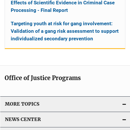
Effects of Scientific Evidence in Criminal Case
Processing - Final Report
Targeting youth at risk for gang involvement:
Validation of a gang risk assessment to support
individualized secondary prevention
Office of Justice Programs
MORE TOPICS
NEWS CENTER