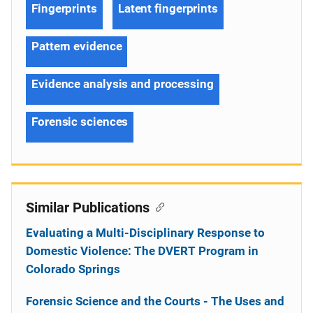
Fingerprints
Latent fingerprints
Pattern evidence
Evidence analysis and processing
Forensic sciences
Similar Publications
Evaluating a Multi-Disciplinary Response to
Domestic Violence: The DVERT Program in
Colorado Springs
Forensic Science and the Courts - The Uses and