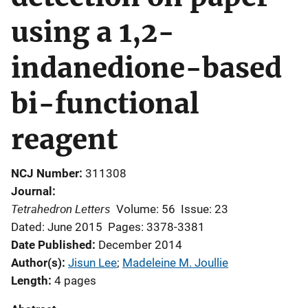
using a 1,2-
indanedione-based
bi-functional
reagent
NCJ Number
311308
Journal
Tetrahedron Letters
Volume: 56
Issue: 23
Dated: June 2015
Pages: 3378-3381
Date Published
December 2014
Author(s)
Jisun Lee
; 
Madeleine M. Joullie
Length
4 pages