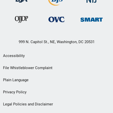
999 N. Capitol St., NE, Washington, DC 20531
Secondary
Accessibility
Footer
File Whistleblower Complaint
link
Plain Language
menu
Privacy Policy
Legal Policies and Disclaimer