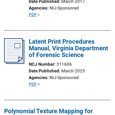
Date Published
March 2017
Agencies
NIJ-Sponsored
P
PDF
u
b
l
Latent Print Procedures
i
Manual, Virginia Department
c
of Forensic Science
a
t
NCJ Number
311606
i
Date Published
March 2025
o
Agencies
NIJ-Sponsored
n
P
PDF
L
u
i
b
n
l
k
Polynomial Texture Mapping for
i