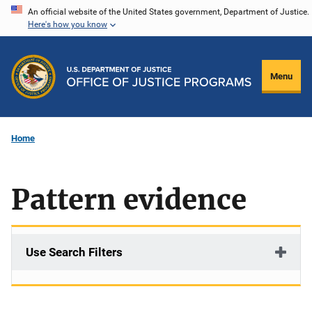
Skip
An official website of the United States government, Department of Justice.
Here's how you know
to
main
content
Menu
Home
Pattern evidence
Use Search Filters