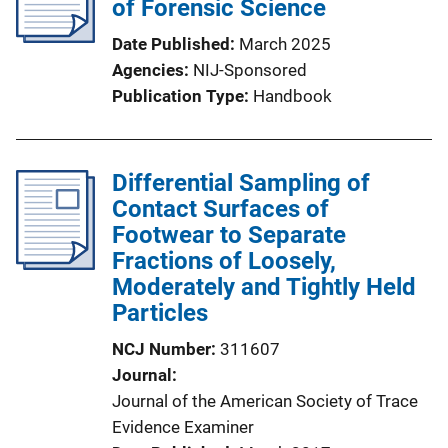
of Forensic Science
a
t
Date Published
March 2025
i
Agencies
NIJ-Sponsored
o
Publication Type
Handbook
n
L
i
Differential Sampling of
n
Contact Surfaces of
k
Footwear to Separate
Fractions of Loosely,
Moderately and Tightly Held
Particles
NCJ Number
311607
Journal
Journal of the American Society of Trace
Evidence Examiner