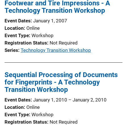
Footwear and Tire Impressions - A
c
Technology Transition Workshop
a
t
Event Dates
January 1, 2007
i
Location
Online
o
Event Type
Workshop
n
Registration Status
Not Required
L
Series
Technology Transition Workshop
i
n
k
Sequential Processing of Documents
for Fingerprints - A Technology
Transition Workshop
Event Dates
January 1, 2010
–
January 2, 2010
Location
Online
Event Type
Workshop
Registration Status
Not Required