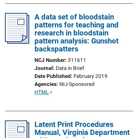
A data set of bloodstain
patterns for teaching and
research in bloodstain
pattern analysis: Gunshot
backspatters
NCJ Number
311611
Journal
Data in Brief
Date Published
February 2019
Agencies
NIJ-Sponsored
P
HTML
u
b
l
Latent Print Procedures
i
Manual, Virginia Department
c