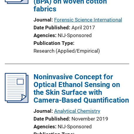
(BPA) on woven cotton
fabrics
Journal
Forensic Science International
Date Published
April 2017
Agencies
NIJ-Sponsored
Publication Type
Research (Applied/Empirical)
Noninvasive Concept for
Optical Ethanol Sensing on
the Skin Surface with
Camera-Based Quantification
Journal
Analytical Chemistry
Date Published
November 2019
Agencies
NIJ-Sponsored