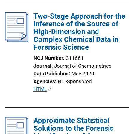
k
Two-Stage Approach for the
Inference of the Source of
High-Dimension and
Complex Chemical Data in
Forensic Science
NCJ Number
311661
Journal
Journal of Chemometrics
Date Published
May 2020
Agencies
NIJ-Sponsored
P
HTML
u
b
l
Approximate Statistical
i
Solutions to the Forensic
c