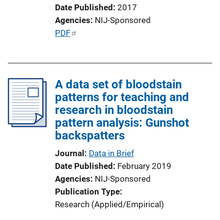
o
Date Published
2017
n
Agencies
NIJ-Sponsored
L
P
PDF
i
u
n
b
k
l
A data set of bloodstain
i
patterns for teaching and
c
research in bloodstain
a
pattern analysis: Gunshot
t
backspatters
i
o
Journal
Data in Brief
n
Date Published
February 2019
L
Agencies
NIJ-Sponsored
i
Publication Type
n
Research (Applied/Empirical)
k