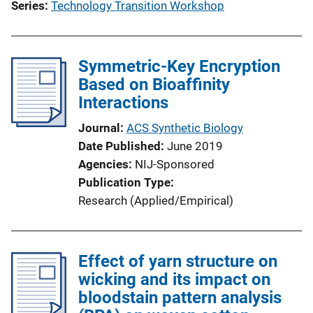
Series
Technology Transition Workshop
Symmetric-Key Encryption
Based on Bioaffinity
Interactions
Journal
ACS Synthetic Biology
Date Published
June 2019
Agencies
NIJ-Sponsored
Publication Type
Research (Applied/Empirical)
Effect of yarn structure on
wicking and its impact on
bloodstain pattern analysis