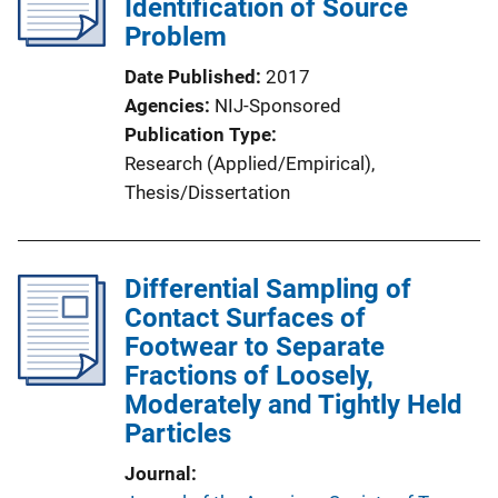
Identification of Source
a
Problem
t
i
Date Published
2017
o
Agencies
NIJ-Sponsored
n
Publication Type
L
Research (Applied/Empirical)
, 
i
Thesis/Dissertation
n
k
Differential Sampling of
Contact Surfaces of
Footwear to Separate
Fractions of Loosely,
Moderately and Tightly Held
Particles
Journal