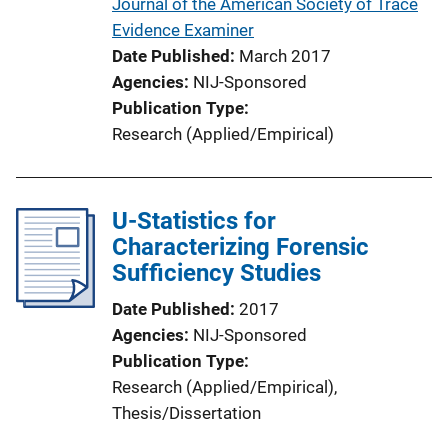
Journal of the American Society of Trace
Evidence Examiner
Date Published
March 2017
Agencies
NIJ-Sponsored
Publication Type
Research (Applied/Empirical)
U-Statistics for
Characterizing Forensic
Sufficiency Studies
Date Published
2017
Agencies
NIJ-Sponsored
Publication Type
Research (Applied/Empirical)
, 
Thesis/Dissertation