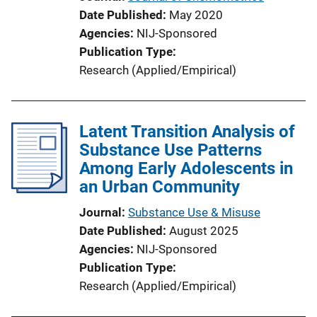
n
Date Published
May 2020
L
Agencies
NIJ-Sponsored
i
Publication Type
n
Research (Applied/Empirical)
k
Latent Transition Analysis of
Substance Use Patterns
Among Early Adolescents in
an Urban Community
Journal
Substance Use & Misuse
Date Published
August 2025
Agencies
NIJ-Sponsored
Publication Type
Research (Applied/Empirical)