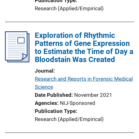
Publication Type
Research (Applied/Empirical)
Exploration of Rhythmic
Patterns of Gene Expression
to Estimate the Time of Day a
Bloodstain Was Created
Journal
Research and Reports in Forensic Medical
Science
Date Published
November 2021
Agencies
NIJ-Sponsored
Publication Type
Research (Applied/Empirical)