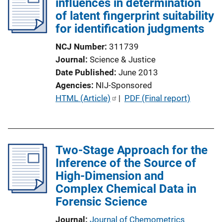
influences in determination
of latent fingerprint suitability
for identification judgments
NCJ Number
311739
Journal
Science & Justice
Date Published
June 2013
Agencies
NIJ-Sponsored
P
HTML (Article)
 | 
PDF (Final report)
u
b
l
Two-Stage Approach for the
i
Inference of the Source of
c
High-Dimension and
a
Complex Chemical Data in
t
Forensic Science
i
o
Journal
Journal of Chemometrics