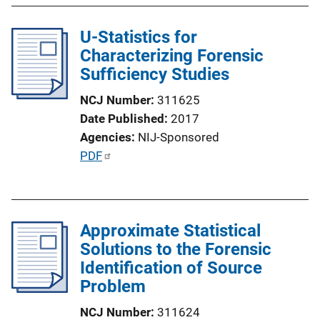
U-Statistics for
Characterizing Forensic
Sufficiency Studies
NCJ Number
311625
Date Published
2017
Agencies
NIJ-Sponsored
P
PDF
u
b
l
Approximate Statistical
i
Solutions to the Forensic
c
Identification of Source
a
Problem
t
i
NCJ Number
311624