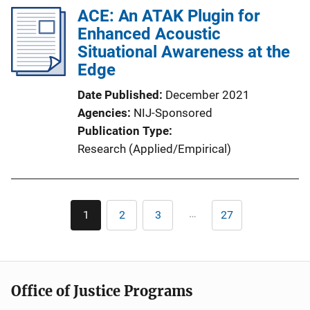
ACE: An ATAK Plugin for
Enhanced Acoustic
Situational Awareness at the
Edge
Date Published
December 2021
Agencies
NIJ-Sponsored
Publication Type
Research (Applied/Empirical)
Pagination
…
1
2
3
27
Current
Page
Page
Last
page
page
Office of Justice Programs