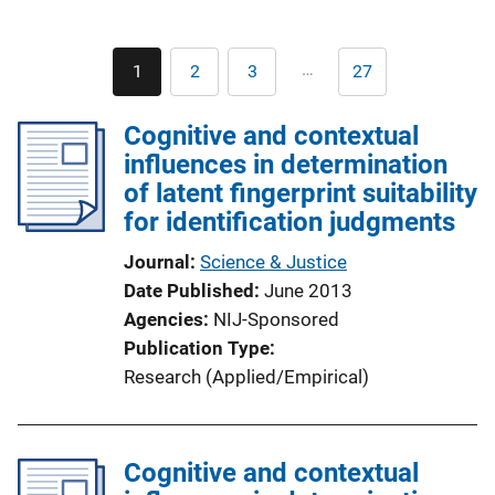
Pagination
…
1
2
3
27
Current
Page
Page
Last
page
page
Cognitive and contextual
influences in determination
of latent fingerprint suitability
for identification judgments
Journal
Science & Justice
Date Published
June 2013
Agencies
NIJ-Sponsored
Publication Type
Research (Applied/Empirical)
Cognitive and contextual