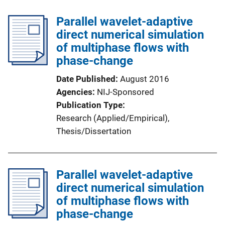
Parallel wavelet-adaptive
direct numerical simulation
of multiphase flows with
phase-change
Date Published
August 2016
Agencies
NIJ-Sponsored
Publication Type
Research (Applied/Empirical)
, 
Thesis/Dissertation
Parallel wavelet-adaptive
direct numerical simulation
of multiphase flows with
phase-change