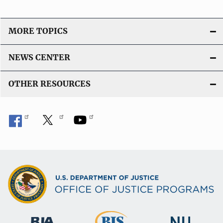
MORE TOPICS
NEWS CENTER
OTHER RESOURCES