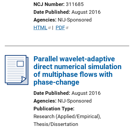
NCJ Number
311685
Date Published
August 2016
Agencies
NIJ-Sponsored
P
HTML
 | 
PDF
u
b
l
Parallel wavelet-adaptive
i
direct numerical simulation
c
of multiphase flows with
a
phase-change
t
i
Date Published
August 2016
o
Agencies
NIJ-Sponsored
n
Publication Type
L
Research (Applied/Empirical)
, 
i
Thesis/Dissertation
n