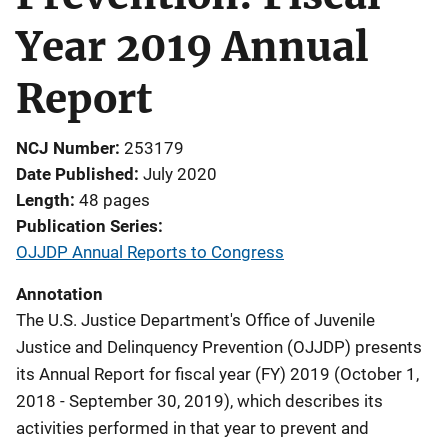
Year 2019 Annual
Report
NCJ Number
253179
Date Published
July 2020
Length
48 pages
Publication Series
OJJDP Annual Reports to Congress
Annotation
The U.S. Justice Department's Office of Juvenile
Justice and Delinquency Prevention (OJJDP) presents
its Annual Report for fiscal year (FY) 2019 (October 1,
2018 - September 30, 2019), which describes its
activities performed in that year to prevent and