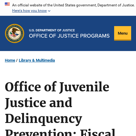
Skip
An official website of the United States government, Department of Justice.
Here's how you know
to
main
content
Menu
Home
Library & Multimedia
Office of Juvenile
Justice and
Delinquency
Prevention: Fiscal