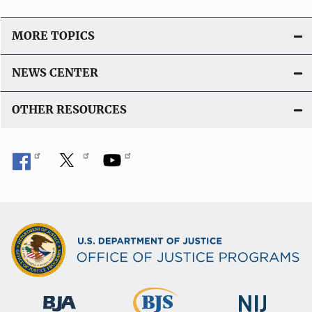
MORE TOPICS
NEWS CENTER
OTHER RESOURCES