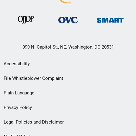
999 N. Capitol St., NE, Washington, DC 20531
Secondary
Accessibility
Footer
File Whistleblower Complaint
link
Plain Language
menu
Privacy Policy
Legal Policies and Disclaimer