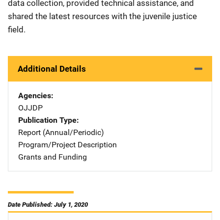
data collection, provided technical assistance, and
shared the latest resources with the juvenile justice
field.
Additional Details
Agencies
OJJDP
Publication Type
Report (Annual/Periodic)
Program/Project Description
Grants and Funding
Date Published: July 1, 2020