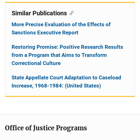
Similar Publications
More Precise Evaluation of the Effects of
Sanctions Executive Report
Restoring Promise: Positive Research Results
from a Program that Aims to Transform
Correctional Culture
State Appellate Court Adaptation to Caseload
Increase, 1968-1984: (United States)
Office of Justice Programs