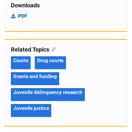
Downloads
PDF
Related Topics
Courts
Drug courts
Grants and funding
Juvenile delinquency research
Juvenile justice