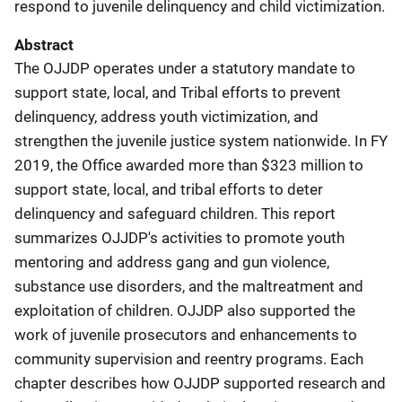
respond to juvenile delinquency and child victimization.
Abstract
The OJJDP operates under a statutory mandate to
support state, local, and Tribal efforts to prevent
delinquency, address youth victimization, and
strengthen the juvenile justice system nationwide. In FY
2019, the Office awarded more than $323 million to
support state, local, and tribal efforts to deter
delinquency and safeguard children. This report
summarizes OJJDP's activities to promote youth
mentoring and address gang and gun violence,
substance use disorders, and the maltreatment and
exploitation of children. OJJDP also supported the
work of juvenile prosecutors and enhancements to
community supervision and reentry programs. Each
chapter describes how OJJDP supported research and