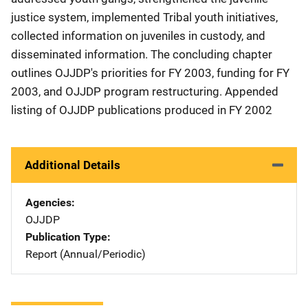
justice system, implemented Tribal youth initiatives,
collected information on juveniles in custody, and
disseminated information. The concluding chapter
outlines OJJDP's priorities for FY 2003, funding for FY
2003, and OJJDP program restructuring. Appended
listing of OJJDP publications produced in FY 2002
Additional Details
Agencies
OJJDP
Publication Type
Report (Annual/Periodic)