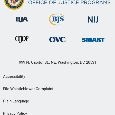
999 N. Capitol St., NE, Washington, DC 20531
Secondary
Accessibility
Footer
File Whistleblower Complaint
link
Plain Language
menu
Privacy Policy