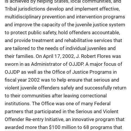
is achieved by helping States, local communities, and
Tribal jurisdictions develop and implement effective,
multidisciplinary prevention and intervention programs
and improve the capacity of the juvenile justice system
to protect public safety, hold offenders accountable,
and provide treatment and rehabilitative services that
are tailored to the needs of individual juveniles and
their families. On April 17, 2002, J. Robert Flores was
sworn in as Administrator of OJJDP. A major focus of
OJJDP as well as the Office of Justice Programs in
fiscal year 2002 was to help ensure that serious and
violent juvenile offenders safely and successfully return
to their communities after leaving correctional
institutions. The Office was one of many Federal
partners that participated in the Serious and Violent
Offender Re-entry Initiative, an innovative program that
awarded more than $100 million to 68 programs that