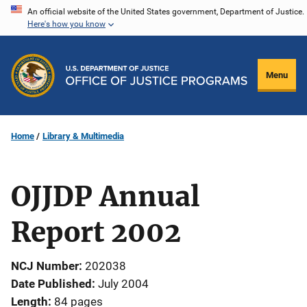
Skip
An official website of the United States government, Department of Justice.
Here's how you know
to
main
content
Menu
Home
Library & Multimedia
OJJDP Annual
Report 2002
NCJ Number
202038
Date Published
July 2004
Length
84 pages