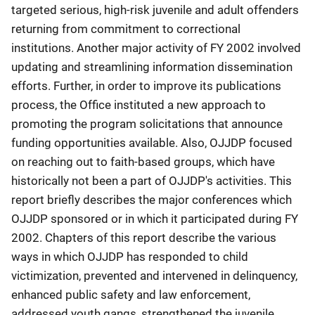
targeted serious, high-risk juvenile and adult offenders
returning from commitment to correctional
institutions. Another major activity of FY 2002 involved
updating and streamlining information dissemination
efforts. Further, in order to improve its publications
process, the Office instituted a new approach to
promoting the program solicitations that announce
funding opportunities available. Also, OJJDP focused
on reaching out to faith-based groups, which have
historically not been a part of OJJDP's activities. This
report briefly describes the major conferences which
OJJDP sponsored or in which it participated during FY
2002. Chapters of this report describe the various
ways in which OJJDP has responded to child
victimization, prevented and intervened in delinquency,
enhanced public safety and law enforcement,
addressed youth gangs, strengthened the juvenile