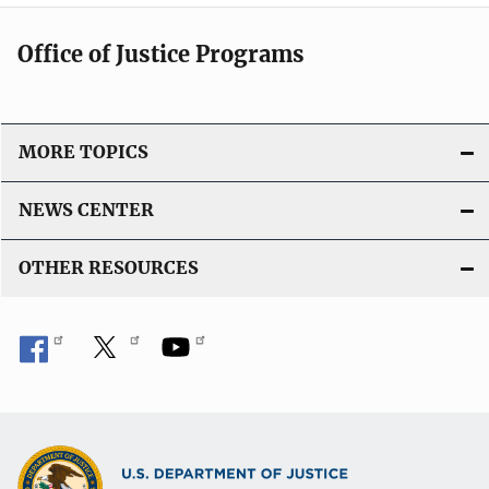
Office of Justice Programs
MORE TOPICS
NEWS CENTER
OTHER RESOURCES