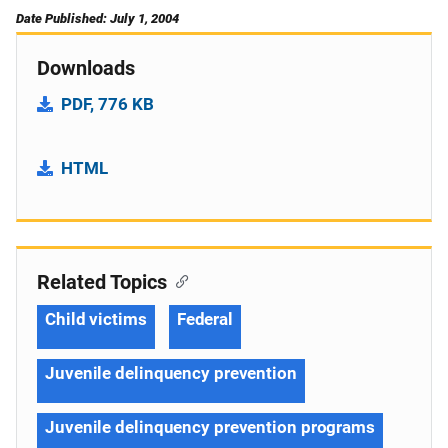
Date Published: July 1, 2004
Downloads
PDF, 776 KB
HTML
Related Topics
Child victims
Federal
Juvenile delinquency prevention
Juvenile delinquency prevention programs