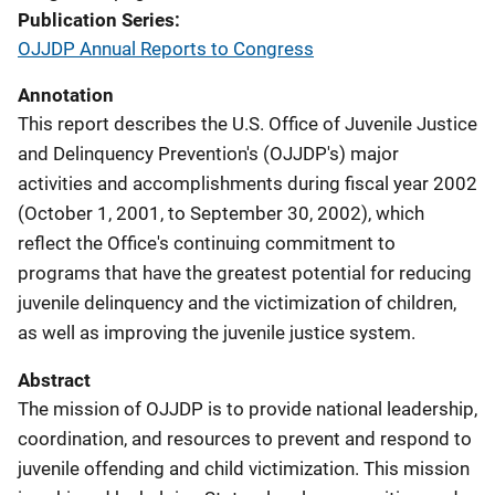
Publication Series
OJJDP Annual Reports to Congress
Annotation
This report describes the U.S. Office of Juvenile Justice
and Delinquency Prevention's (OJJDP's) major
activities and accomplishments during fiscal year 2002
(October 1, 2001, to September 30, 2002), which
reflect the Office's continuing commitment to
programs that have the greatest potential for reducing
juvenile delinquency and the victimization of children,
as well as improving the juvenile justice system.
Abstract
The mission of OJJDP is to provide national leadership,
coordination, and resources to prevent and respond to
juvenile offending and child victimization. This mission