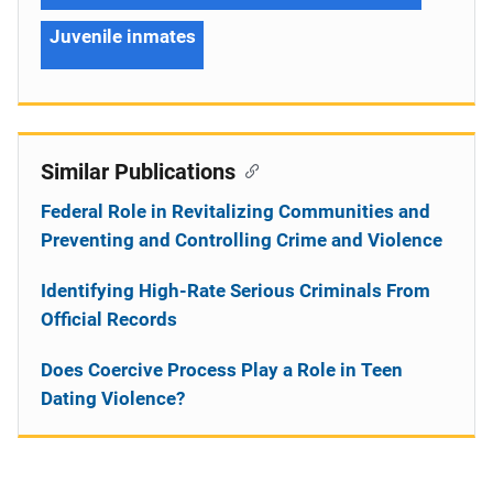
Juvenile inmates
Similar Publications
Federal Role in Revitalizing Communities and
Preventing and Controlling Crime and Violence
Identifying High-Rate Serious Criminals From
Official Records
Does Coercive Process Play a Role in Teen
Dating Violence?