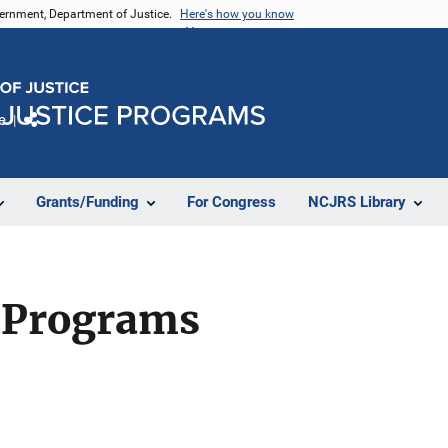
vernment, Department of Justice.
Here's how you know
e
Share
Grants/Funding
For Congress
NCJRS Library
 Programs