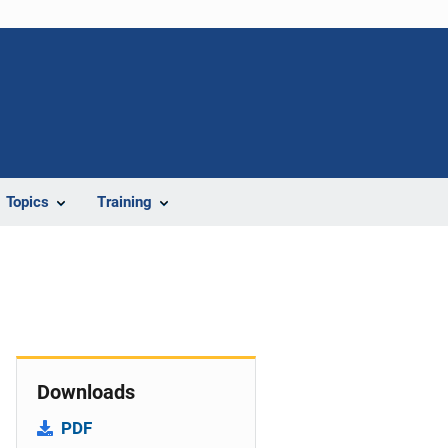
Topics
Training
Downloads
PDF