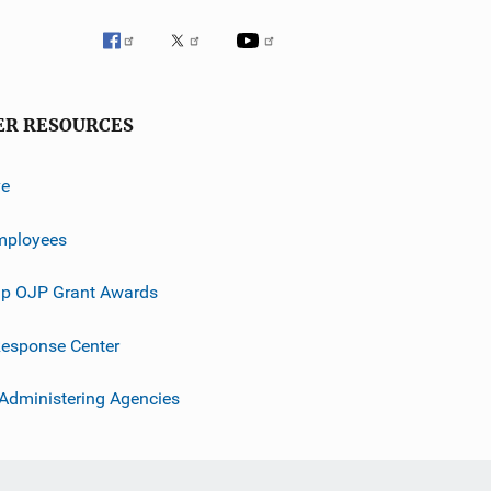
ER RESOURCES
ve
mployees
p OJP Grant Awards
esponse Center
 Administering Agencies