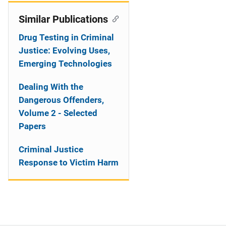
Similar Publications
Drug Testing in Criminal
Justice: Evolving Uses,
Emerging Technologies
Dealing With the
Dangerous Offenders,
Volume 2 - Selected
Papers
Criminal Justice
Response to Victim Harm