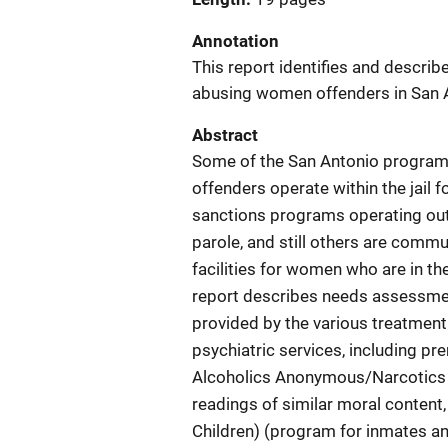
Annotation
This report identifies and describ
abusing women offenders in San A
Abstract
Some of the San Antonio program
offenders operate within the jail
sanctions programs operating out 
parole, and still others are com
facilities for women who are in th
report describes needs assessme
provided by the various treatment
psychiatric services, including pr
Alcoholics Anonymous/Narcotics 
readings of similar moral content
Children) (program for inmates and