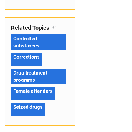
Related Topics
Controlled
substances
Corrections
Drug treatment
programs
Female offenders
Seized drugs