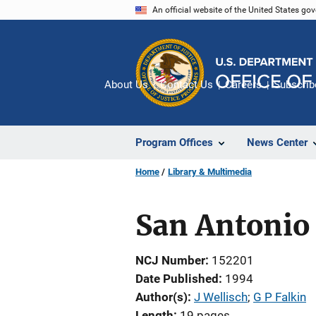
Skip
An official website of the United States go
to
main
content
About Us
Contact Us
Careers
Subscrib
Program Offices
News Center
Home
Library & Multimedia
San Antonio
NCJ Number
152201
Date Published
1994
Author(s)
J Wellisch
; 
G P Falkin
Length
19 pages