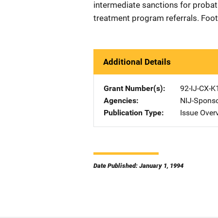
intermediate sanctions for proba
treatment program referrals. Foo
Additional Details
Grant Number(s)
92-IJ-CX-K
Agencies
NIJ-Spons
Publication Type
Issue Over
Date Published: January 1, 1994