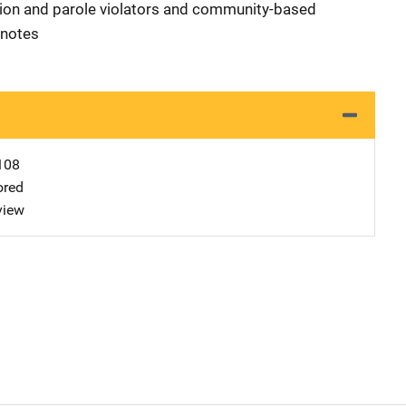
tion and parole violators and community-based
tnotes
108
ored
view