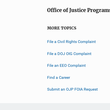
Office of Justice Program
MORE TOPICS
File a Civil Rights Complaint
File a DOJ OIG Complaint
File an EEO Complaint
Find a Career
Submit an OJP FOIA Request