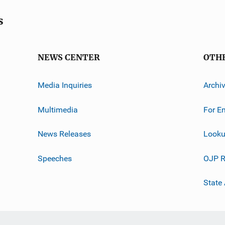
s
NEWS CENTER
OTH
Media Inquiries
Archi
Multimedia
For E
News Releases
Looku
Speeches
OJP R
State