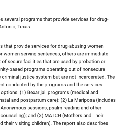
es several programs that provide services for drug-
ntonio, Texas.
s that provide services for drug-abusing women
 for women serving sentences, others are immediate
of secure facilities that are used by probation or
munity-based programs operating out of nonsecure
e criminal justice system but are not incarcerated. The
nt conducted by the programs and the services
 options: (1) Bexar jail programs (medical and
enatal and postpartum care); (2) La Mariposa (includes
Anonymous sessions, psalm reading and other
, counseling); and (3) MATCH (Mothers and Their
 their visiting children). The report also describes