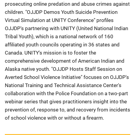
prosecuting online predation and abuse crimes against
children. "OJJDP Demos Youth Suicide Prevention
Virtual Simulation at UNITY Conference" profiles
OJJDP's partnering with UNITY (United National Indian
Tribal Youth), which is a national network of 160
affiliated youth councils operating in 36 states and
Canada. UNITY's mission is to foster the
comprehensive development of American Indian and
Alaska native youth. "OJJDP Hosts Staff Session on
Averted School Violence Initiative" focuses on OJJDP's
National Training and Technical Assistance Center's
collaboration with the Police Foundation on a two-part
webinar series that gives practitioners insight into the
prevention of, response to, and recovery from incidents
of school violence with or without a firearm.