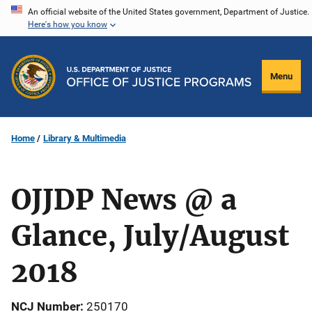
Skip
An official website of the United States government, Department of Justice.
Here's how you know
to
main
content
Menu
Home
Library & Multimedia
OJJDP News @ a
Glance, July/August
2018
NCJ Number
250170