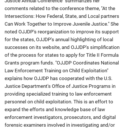
Justice Annual Conference" summarizes her
comments related to the conference theme, "At the
Intersections: How Federal, State, and Local partners
Can Work Together to Improve Juvenile Justice." She
noted OJJDP's reorganization to improve its support
for the states, OJJDP's annual highlighting of local
successes on its website, and OJJDP's simplification
of the process for states to apply for Title II Formula
Grants program funds. "OJJDP Coordinates National
Law Enforcement Training on Child Exploitation"
explains how OJJDP has cooperated with the U.S.
Justice Department's Office of Justice Programs in
providing specialized training to law enforcement
personnel on child exploitation. This is an effort to
expand the efforts and knowledge base of law
enforcement investigators, prosecutors, and digital
forensic examiners involved in investigating and/or