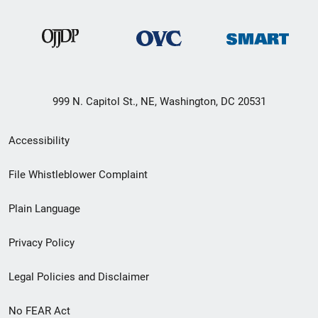
999 N. Capitol St., NE, Washington, DC 20531
Secondary
Accessibility
Footer
File Whistleblower Complaint
link
Plain Language
menu
Privacy Policy
Legal Policies and Disclaimer
No FEAR Act