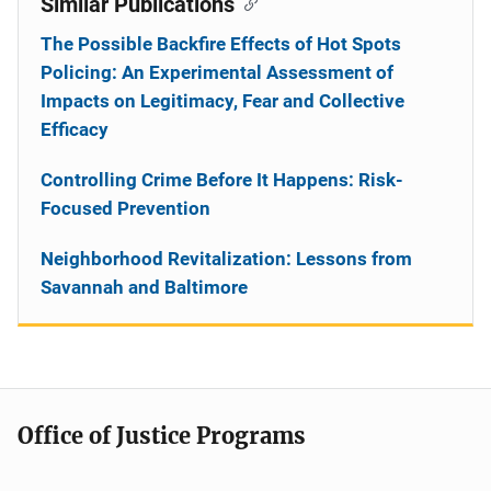
Similar Publications
The Possible Backfire Effects of Hot Spots
Policing: An Experimental Assessment of
Impacts on Legitimacy, Fear and Collective
Efficacy
Controlling Crime Before It Happens: Risk-
Focused Prevention
Neighborhood Revitalization: Lessons from
Savannah and Baltimore
Office of Justice Programs