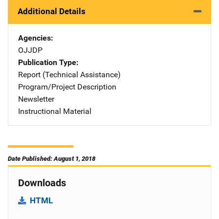
Additional Details
Agencies
OJJDP
Publication Type
Report (Technical Assistance)
Program/Project Description
Newsletter
Instructional Material
Date Published: August 1, 2018
Downloads
HTML