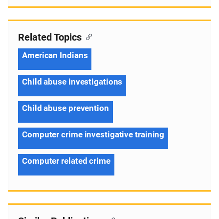
Related Topics
American Indians
Child abuse investigations
Child abuse prevention
Computer crime investigative training
Computer related crime