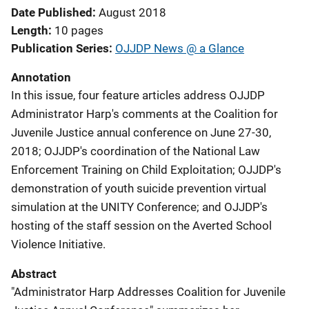
Date Published
August 2018
Length
10 pages
Publication Series
OJJDP News @ a Glance
Annotation
In this issue, four feature articles address OJJDP
Administrator Harp's comments at the Coalition for
Juvenile Justice annual conference on June 27-30,
2018; OJJDP's coordination of the National Law
Enforcement Training on Child Exploitation; OJJDP's
demonstration of youth suicide prevention virtual
simulation at the UNITY Conference; and OJJDP's
hosting of the staff session on the Averted School
Violence Initiative.
Abstract
"Administrator Harp Addresses Coalition for Juvenile