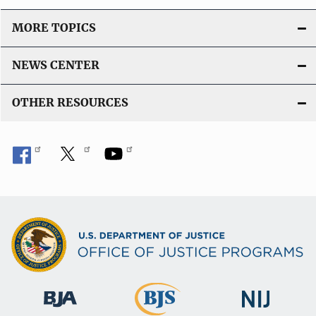
MORE TOPICS
NEWS CENTER
OTHER RESOURCES