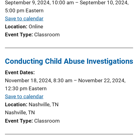
September 9, 2024, 10:00 am
–
September 10, 2024,
5:00 pm
Eastern
Save to calendar
Location
Online
Event Type
Classroom
Conducting Child Abuse Investigations
Event Dates
November 18, 2024, 8:30 am
–
November 22, 2024,
12:30 pm
Eastern
Save to calendar
Location
Nashville, TN
Nashville, TN
Event Type
Classroom