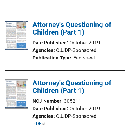
u
b
l
Attorney's Questioning of
i
Children (Part 1)
c
a
Date Published
October 2019
t
Agencies
OJJDP-Sponsored
i
Publication Type
Factsheet
o
n
L
Attorney's Questioning of
i
Children (Part 1)
n
k
NCJ Number
305211
Date Published
October 2019
Agencies
OJJDP-Sponsored
P
PDF