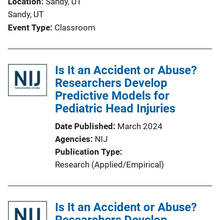
Location
Sandy, UT
Sandy, UT
Event Type
Classroom
Is It an Accident or Abuse?
Researchers Develop
Predictive Models for
Pediatric Head Injuries
Date Published
March 2024
Agencies
NIJ
Publication Type
Research (Applied/Empirical)
Is It an Accident or Abuse?
Researchers Develop