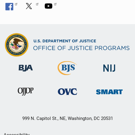
999 N. Capitol St., NE, Washington, DC 20531
Secondary
Accessibility