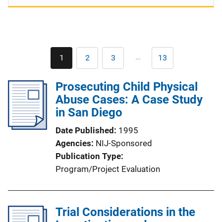
Pagination
…
1
2
3
13
Current
Page
Page
Last
page
page
Prosecuting Child Physical
Abuse Cases: A Case Study
in San Diego
Date Published
1995
Agencies
NIJ-Sponsored
Publication Type
Program/Project Evaluation
Trial Considerations in the