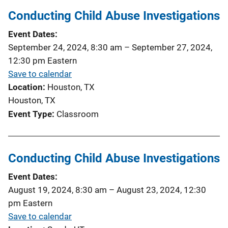
Conducting Child Abuse Investigations
Event Dates
September 24, 2024, 8:30 am
–
September 27, 2024,
12:30 pm
Eastern
Save to calendar
Location
Houston, TX
Houston, TX
Event Type
Classroom
Conducting Child Abuse Investigations
Event Dates
August 19, 2024, 8:30 am
–
August 23, 2024, 12:30
pm
Eastern
Save to calendar