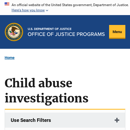
Skip
An official website of the United States government, Department of Justice.
Here's how you know
to
main
content
Menu
Home
Child abuse
investigations
Use Search Filters