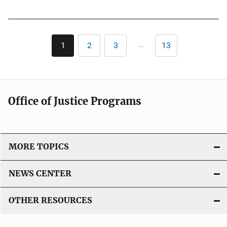
u
b
l
Pagination
i
…
1
2
3
13
Current
Page
Page
Last
c
page
page
a
t
i
Office of Justice Programs
o
n
L
i
MORE TOPICS
n
k
NEWS CENTER
OTHER RESOURCES