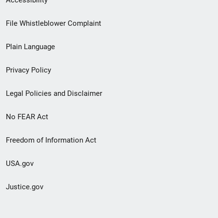
Footer
File Whistleblower Complaint
link
Plain Language
menu
Privacy Policy
Legal Policies and Disclaimer
No FEAR Act
Freedom of Information Act
USA.gov
Justice.gov