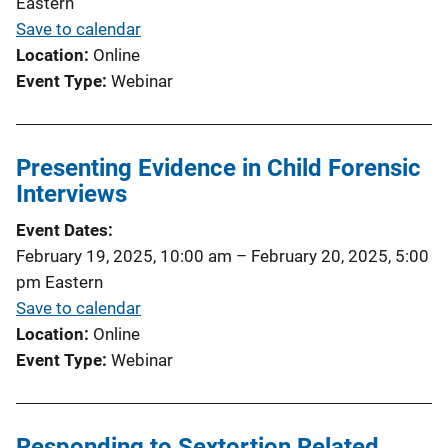
Eastern
Save to calendar
Location
Online
Event Type
Webinar
Presenting Evidence in Child Forensic
Interviews
Event Dates
February 19, 2025, 10:00 am
–
February 20, 2025, 5:00
pm
Eastern
Save to calendar
Location
Online
Event Type
Webinar
Responding to Sextortion Related