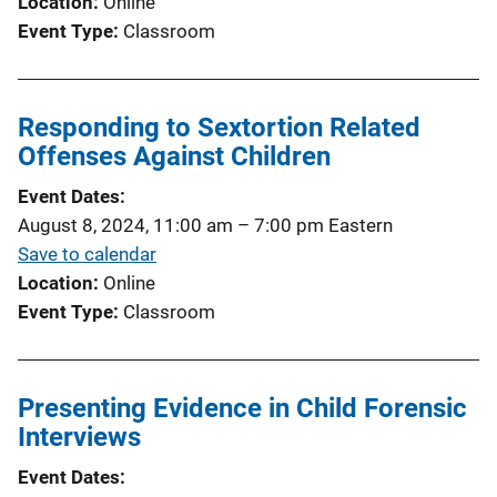
Location
Online
Event Type
Classroom
Responding to Sextortion Related
Offenses Against Children
Event Dates
August 8, 2024, 11:00 am
–
7:00 pm
Eastern
Save to calendar
Location
Online
Event Type
Classroom
Presenting Evidence in Child Forensic
Interviews
Event Dates