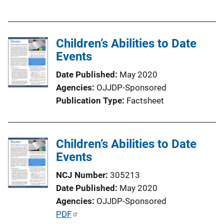
u
b
l
Children’s Abilities to Date
i
Events
c
a
Date Published
May 2020
t
Agencies
OJJDP-Sponsored
i
Publication Type
Factsheet
o
n
L
Children’s Abilities to Date
i
Events
n
k
NCJ Number
305213
Date Published
May 2020
Agencies
OJJDP-Sponsored
P
PDF