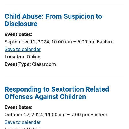
Child Abuse: From Suspicion to
Disclosure
Event Dates
September 12, 2024, 10:00 am
–
5:00 pm
Eastern
Save to calendar
Location
Online
Event Type
Classroom
Responding to Sextortion Related
Offenses Against Children
Event Dates
October 17, 2024, 11:00 am
–
7:00 pm
Eastern
Save to calendar