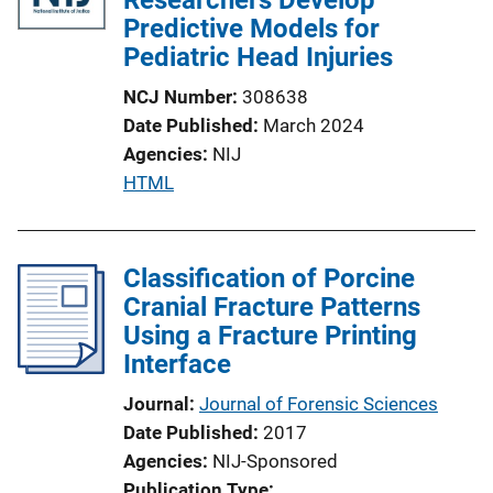
Predictive Models for
Pediatric Head Injuries
NCJ Number
308638
Date Published
March 2024
Agencies
NIJ
P
HTML
u
b
l
Classification of Porcine
i
Cranial Fracture Patterns
c
Using a Fracture Printing
a
Interface
t
Journal
Journal of Forensic Sciences
i
Date Published
2017
o
Agencies
NIJ-Sponsored
n
Publication Type