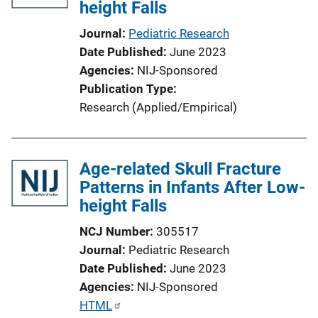
height Falls
a
t
Journal
Pediatric Research
i
Date Published
June 2023
o
Agencies
NIJ-Sponsored
n
Publication Type
L
Research (Applied/Empirical)
i
n
k
Age-related Skull Fracture
Patterns in Infants After Low-
height Falls
NCJ Number
305517
Journal
Pediatric Research
Date Published
June 2023
Agencies
NIJ-Sponsored
P
HTML