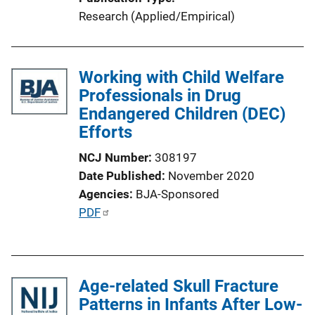
L
Research (Applied/Empirical)
i
n
k
Working with Child Welfare
Professionals in Drug
Endangered Children (DEC)
Efforts
NCJ Number
308197
Date Published
November 2020
Agencies
BJA-Sponsored
P
PDF
u
b
l
Age-related Skull Fracture
i
Patterns in Infants After Low-
c