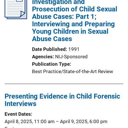
Investigation and
Prosecution of Child Sexual
Abuse Cases: Part 1;
Interviewing and Preparing
Young Children in Sexual
Abuse Cases
Date Published
1991
Agencies
NIJ-Sponsored
Publication Type
Best Practice/State-of-the-Art Review
Presenting Evidence in Child Forensic
Interviews
Event Dates
April 8, 2025, 11:00 am
–
April 9, 2025, 6:00 pm