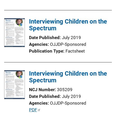
u
b
l
Interviewing Children on the
i
Spectrum
c
a
Date Published
July 2019
t
Agencies
OJJDP-Sponsored
i
Publication Type
Factsheet
o
n
L
Interviewing Children on the
i
Spectrum
n
k
NCJ Number
305209
Date Published
July 2019
Agencies
OJJDP-Sponsored
P
PDF