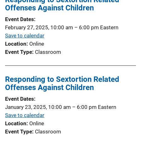
Offenses Against Children
Event Dates
February 27, 2025, 10:00 am
–
6:00 pm
Eastern
Save to calendar
Location
Online
Event Type
Classroom
Responding to Sextortion Related
Offenses Against Children
Event Dates
January 23, 2025, 10:00 am
–
6:00 pm
Eastern
Save to calendar
Location
Online
Event Type
Classroom