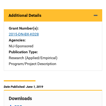
Additional Details
Grant Number(s)
2015-DN-BX-K028
Agencies
NIJ-Sponsored
Publication Type
Research (Applied/Empirical)
Program/Project Description
Date Published: June 1, 2019
Downloads