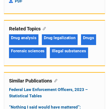
PDF
Related Topics
Drug analysis
Drug legalization
Drugs
Forensic sciences
Illegal substances
Similar Publications
Federal Law Enforcement Officers, 2023 –
Statistical Tables
“Nothing I said would have mattered”: