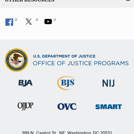
999 N. Capitol St., NE, Washington, DC 20531