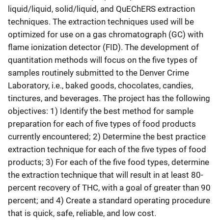
liquid/liquid, solid/liquid, and QuEChERS extraction
techniques. The extraction techniques used will be
optimized for use on a gas chromatograph (GC) with
flame ionization detector (FID). The development of
quantitation methods will focus on the five types of
samples routinely submitted to the Denver Crime
Laboratory, i.e., baked goods, chocolates, candies,
tinctures, and beverages. The project has the following
objectives: 1) Identify the best method for sample
preparation for each of five types of food products
currently encountered; 2) Determine the best practice
extraction technique for each of the five types of food
products; 3) For each of the five food types, determine
the extraction technique that will result in at least 80-
percent recovery of THC, with a goal of greater than 90
percent; and 4) Create a standard operating procedure
that is quick, safe, reliable, and low cost.