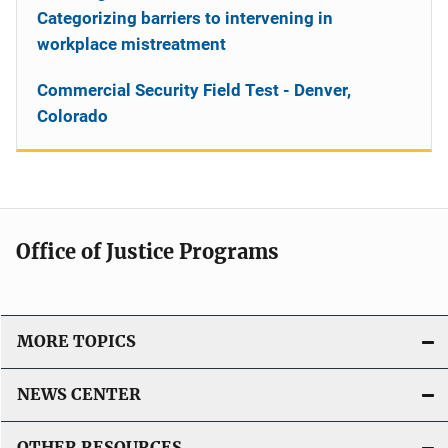
Categorizing barriers to intervening in
workplace mistreatment
Commercial Security Field Test - Denver,
Colorado
Office of Justice Programs
MORE TOPICS
NEWS CENTER
OTHER RESOURCES