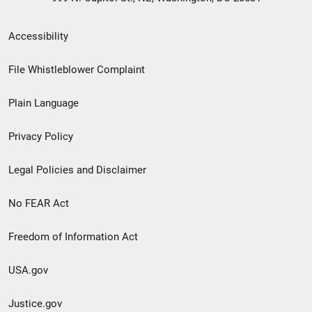
Secondary
Accessibility
Footer
File Whistleblower Complaint
link
Plain Language
menu
Privacy Policy
Legal Policies and Disclaimer
No FEAR Act
Freedom of Information Act
USA.gov
Justice.gov