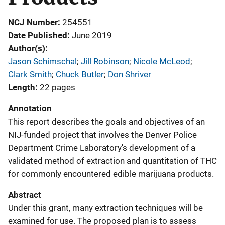
NCJ Number
254551
Date Published
June 2019
Author(s)
Jason Schimschal
; 
Jill Robinson
; 
Nicole McLeod
; 
Clark Smith
; 
Chuck Butler
; 
Don Shriver
Length
22 pages
Annotation
This report describes the goals and objectives of an
NIJ-funded project that involves the Denver Police
Department Crime Laboratory's development of a
validated method of extraction and quantitation of THC
for commonly encountered edible marijuana products.
Abstract
Under this grant, many extraction techniques will be
examined for use. The proposed plan is to assess