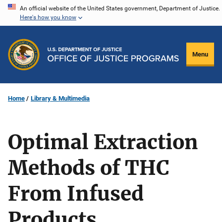
Skip
An official website of the United States government, Department of Justice.
Here's how you know
to
main
content
Menu
Home
Library & Multimedia
Optimal Extraction
Methods of THC
From Infused
Products