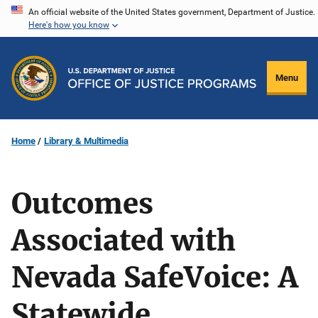
Skip
An official website of the United States government, Department of Justice.
Here's how you know
to
main
content
Menu
Home
Library & Multimedia
Outcomes
Associated with
Nevada SafeVoice: A
Statewide