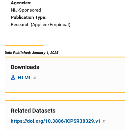
Agencies
NIJ-Sponsored
Publication Type
Research (Applied/Empirical)
Date Published: January 1, 2025
Downloads
HTML
Related Datasets
https://doi.org/10.3886/ICPSR38329.v1