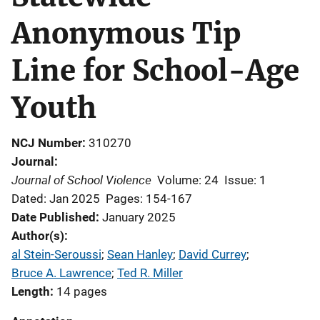
Anonymous Tip
Line for School-Age
Youth
NCJ Number
310270
Journal
Journal of School Violence
Volume: 24
Issue: 1
Dated: Jan 2025
Pages: 154-167
Date Published
January 2025
Author(s)
al Stein-Seroussi
; 
Sean Hanley
; 
David Currey
; 
Bruce A. Lawrence
; 
Ted R. Miller
Length
14 pages