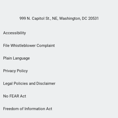
999 N. Capitol St., NE, Washington, DC 20531
Secondary
Accessibility
Footer
File Whistleblower Complaint
link
Plain Language
menu
Privacy Policy
Legal Policies and Disclaimer
No FEAR Act
Freedom of Information Act