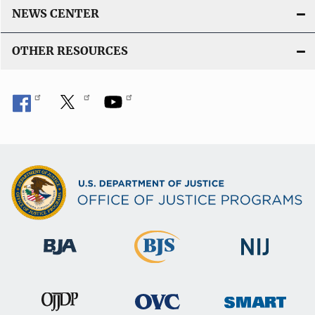
NEWS CENTER
OTHER RESOURCES