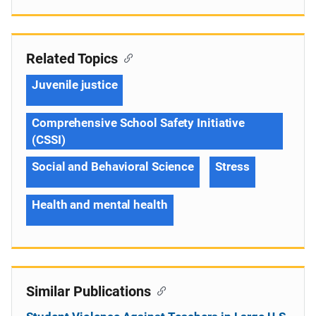
Related Topics
Juvenile justice
Comprehensive School Safety Initiative
(CSSI)
Social and Behavioral Science
Stress
Health and mental health
Similar Publications