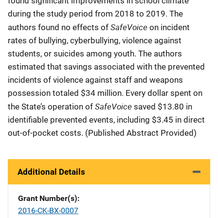
found significant improvements in school climate
during the study period from 2018 to 2019. The
SafeVoice
authors found no effects of
on incident
rates of bullying, cyberbullying, violence against
students, or suicides among youth. The authors
estimated that savings associated with the prevented
incidents of violence against staff and weapons
possession totaled $34 million. Every dollar spent on
SafeVoice
the State’s operation of
saved $13.80 in
identifiable prevented events, including $3.45 in direct
out-of-pocket costs. (Published Abstract Provided)
Additional Details
Grant Number(s)
2016-CK-BX-0007