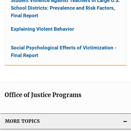
Student Violence Against Teachers in Large U.S.
School Districts: Prevalence and Risk Factors,
Final Report
Explaining Violent Behavior
Social Psychological Effects of Victimization -
Final Report
Office of Justice Programs
MORE TOPICS