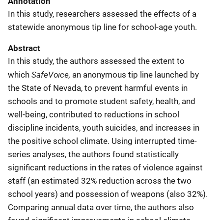
Annotation
In this study, researchers assessed the effects of a
statewide anonymous tip line for school-age youth.
Abstract
In this study, the authors assessed the extent to
SafeVoice,
which
an anonymous tip line launched by
the State of Nevada, to prevent harmful events in
schools and to promote student safety, health, and
well-being, contributed to reductions in school
discipline incidents, youth suicides, and increases in
the positive school climate. Using interrupted time-
series analyses, the authors found statistically
significant reductions in the rates of violence against
staff (an estimated 32% reduction across the two
school years) and possession of weapons (also 32%).
Comparing annual data over time, the authors also