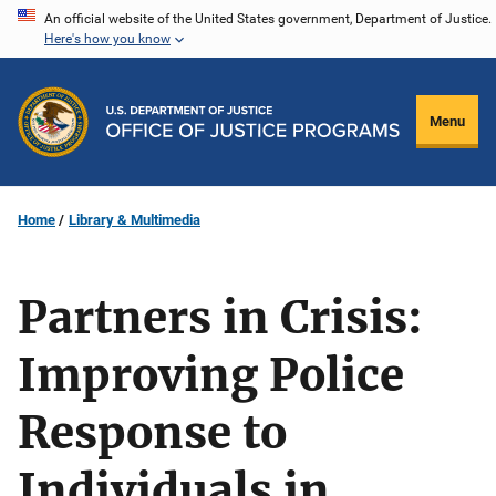
Skip
An official website of the United States government, Department of Justice.
Here's how you know
to
main
content
Menu
Home
Library & Multimedia
Partners in Crisis:
Improving Police
Response to
Individuals in