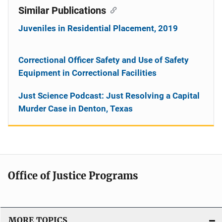
Similar Publications
Juveniles in Residential Placement, 2019
Correctional Officer Safety and Use of Safety
Equipment in Correctional Facilities
Just Science Podcast: Just Resolving a Capital
Murder Case in Denton, Texas
Office of Justice Programs
MORE TOPICS