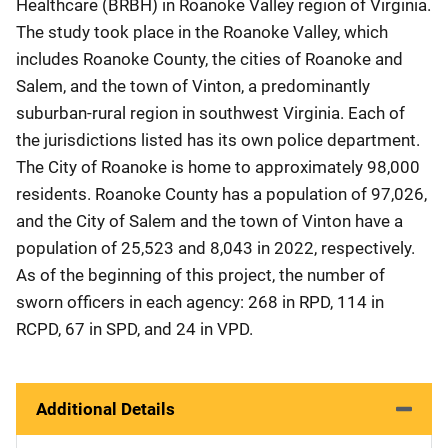
Healthcare (BRBH) in Roanoke Valley region of Virginia.
The study took place in the Roanoke Valley, which
includes Roanoke County, the cities of Roanoke and
Salem, and the town of Vinton, a predominantly
suburban-rural region in southwest Virginia. Each of
the jurisdictions listed has its own police department.
The City of Roanoke is home to approximately 98,000
residents. Roanoke County has a population of 97,026,
and the City of Salem and the town of Vinton have a
population of 25,523 and 8,043 in 2022, respectively.
As of the beginning of this project, the number of
sworn officers in each agency: 268 in RPD, 114 in
RCPD, 67 in SPD, and 24 in VPD.
Additional Details