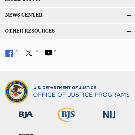
NEWS CENTER
OTHER RESOURCES