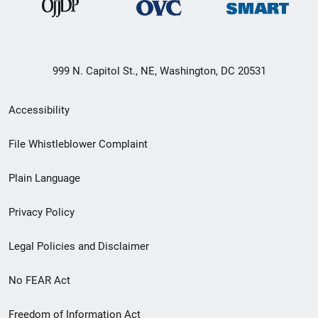
999 N. Capitol St., NE, Washington, DC 20531
Secondary
Accessibility
Footer
File Whistleblower Complaint
link
Plain Language
menu
Privacy Policy
Legal Policies and Disclaimer
No FEAR Act
Freedom of Information Act