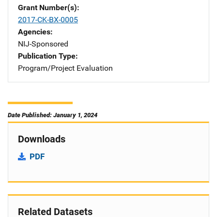
Grant Number(s)
2017-CK-BX-0005
Agencies
NIJ-Sponsored
Publication Type
Program/Project Evaluation
Date Published: January 1, 2024
Downloads
PDF
Related Datasets