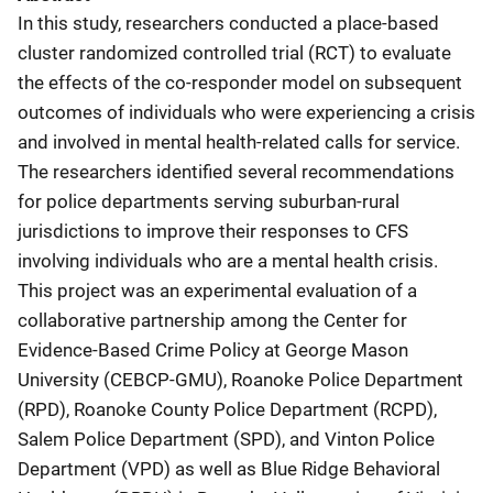
In this study, researchers conducted a place-based
cluster randomized controlled trial (RCT) to evaluate
the effects of the co-responder model on subsequent
outcomes of individuals who were experiencing a crisis
and involved in mental health-related calls for service.
The researchers identified several recommendations
for police departments serving suburban-rural
jurisdictions to improve their responses to CFS
involving individuals who are a mental health crisis.
This project was an experimental evaluation of a
collaborative partnership among the Center for
Evidence-Based Crime Policy at George Mason
University (CEBCP-GMU), Roanoke Police Department
(RPD), Roanoke County Police Department (RCPD),
Salem Police Department (SPD), and Vinton Police
Department (VPD) as well as Blue Ridge Behavioral