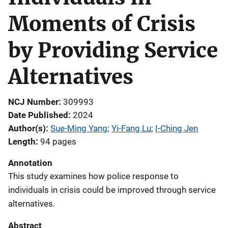
Moments of Crisis
by Providing Service
Alternatives
NCJ Number
309993
Date Published
2024
Author(s)
Sue-Ming Yang
; 
Yi-Fang Lu
; 
I-Ching Jen
Length
94 pages
Annotation
This study examines how police response to
individuals in crisis could be improved through service
alternatives.
Abstract