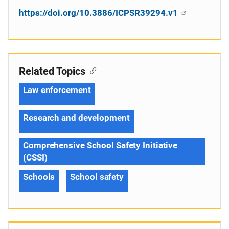
https://doi.org/10.3886/ICPSR39294.v1
Related Topics
Law enforcement
Research and development
Comprehensive School Safety Initiative
(CSSI)
Schools
School safety