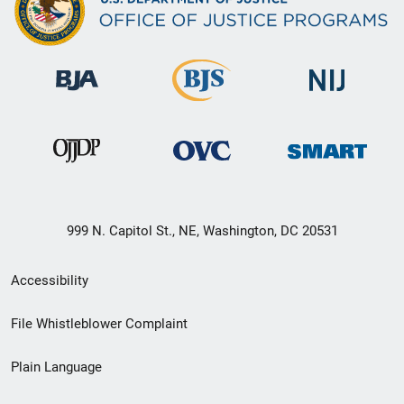
999 N. Capitol St., NE, Washington, DC 20531
Secondary
Accessibility
Footer
File Whistleblower Complaint
link
Plain Language
menu