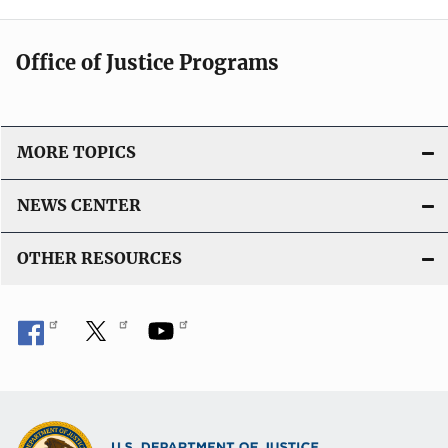
Office of Justice Programs
MORE TOPICS
NEWS CENTER
OTHER RESOURCES