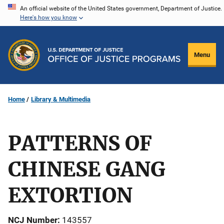
Skip
An official website of the United States government, Department of Justice.
Here's how you know
to
main
content
Menu
Home
Library & Multimedia
PATTERNS OF
CHINESE GANG
EXTORTION
NCJ Number
143557