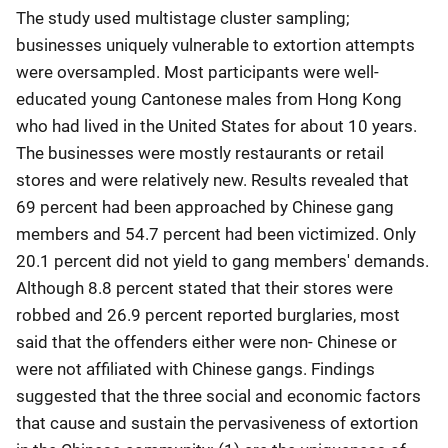
The study used multistage cluster sampling;
businesses uniquely vulnerable to extortion attempts
were oversampled. Most participants were well-
educated young Cantonese males from Hong Kong
who had lived in the United States for about 10 years.
The businesses were mostly restaurants or retail
stores and were relatively new. Results revealed that
69 percent had been approached by Chinese gang
members and 54.7 percent had been victimized. Only
20.1 percent did not yield to gang members' demands.
Although 8.8 percent stated that their stores were
robbed and 26.9 percent reported burglaries, most
said that the offenders either were non- Chinese or
were not affiliated with Chinese gangs. Findings
suggested that the three social and economic factors
that cause and sustain the pervasiveness of extortion