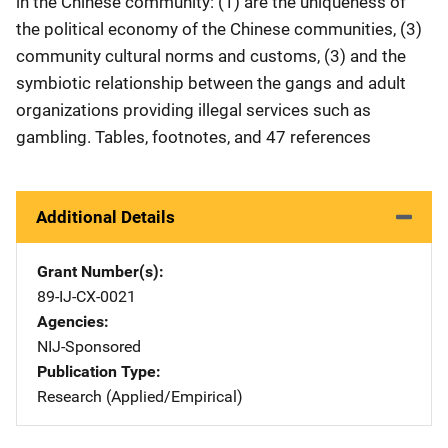
in the Chinese community: (1) are the uniqueness of
the political economy of the Chinese communities, (3)
community cultural norms and customs, (3) and the
symbiotic relationship between the gangs and adult
organizations providing illegal services such as
gambling. Tables, footnotes, and 47 references
Additional Details
Grant Number(s)
89-IJ-CX-0021
Agencies
NIJ-Sponsored
Publication Type
Research (Applied/Empirical)