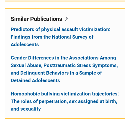
Similar Publications
Predictors of physical assault victimization:
Findings from the National Survey of
Adolescents
Gender Differences in the Associations Among
Sexual Abuse, Posttraumatic Stress Symptoms,
and Delinquent Behaviors in a Sample of
Detained Adolescents
Homophobic bullying victimization trajectories:
The roles of perpetration, sex assigned at birth,
and sexuality