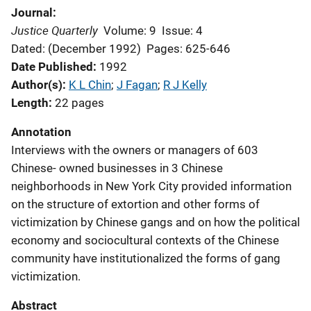
Journal
Justice Quarterly
Volume: 9
Issue: 4
Dated: (December 1992)
Pages: 625-646
Date Published
1992
Author(s)
K L Chin
; 
J Fagan
; 
R J Kelly
Length
22 pages
Annotation
Interviews with the owners or managers of 603
Chinese- owned businesses in 3 Chinese
neighborhoods in New York City provided information
on the structure of extortion and other forms of
victimization by Chinese gangs and on how the political
economy and sociocultural contexts of the Chinese
community have institutionalized the forms of gang
victimization.
Abstract