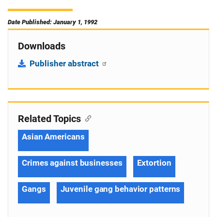
Date Published: January 1, 1992
Downloads
Publisher abstract
Related Topics
Asian Americans
Crimes against businesses
Extortion
Gangs
Juvenile gang behavior patterns