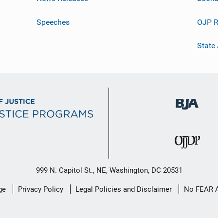
Speeches
OJP R
State
999 N. Capitol St., NE, Washington, DC 20531
ge
Privacy Policy
Legal Policies and Disclaimer
No FEAR 