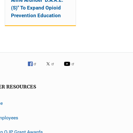
Anne Arundel "D.A.R.E.
(S)" To Expand Opioid
Prevention Education
ER RESOURCES
ve
mployees
p OJP Grant Awards