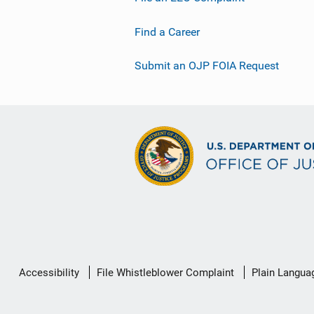
Find a Career
Submit an OJP FOIA Request
Secondary
Accessibility
File Whistleblower Complaint
Plain Langua
Footer