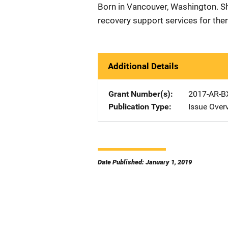
Born in Vancouver, Washington. 
recovery support services for ther
Additional Details
Grant Number(s)
2017-AR-B
Publication Type
Issue Over
Date Published: January 1, 2019