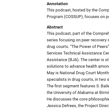
Annotation
This podcast, hosted by the Comp
Program (COSSUP), focuses on pee
Abstract
This podcast, part of the Compr
series focusing on peer recovery s
drug courts. “The Power of Peers
Services Technical Assistance Cen
Assistance (BJA). The center is st
solutions to advance health among
May is National Drug Court Month, 
specialists in drug courts, in tw
The first segment features S. Bai
the University of Alabama at Bir
He discusses the core philosophi
Jessica Defrees, the Project Dir