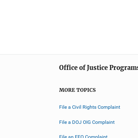
Office of Justice Program
MORE TOPICS
File a Civil Rights Complaint
File a DOJ OIG Complaint
File an EEO Complaint