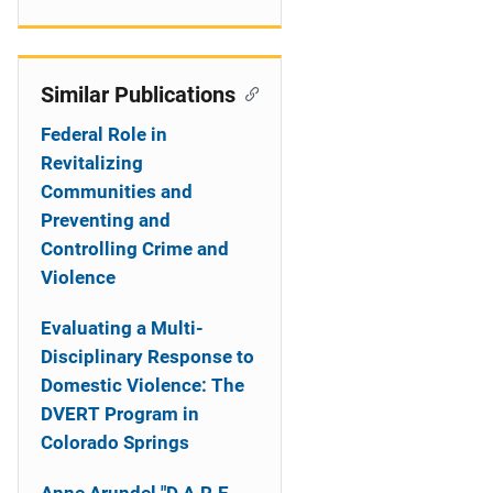
Similar Publications
Federal Role in
Revitalizing
Communities and
Preventing and
Controlling Crime and
Violence
Evaluating a Multi-
Disciplinary Response to
Domestic Violence: The
DVERT Program in
Colorado Springs