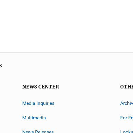
s
NEWS CENTER
OTH
Media Inquiries
Archi
Multimedia
For E
News Releases
Looku