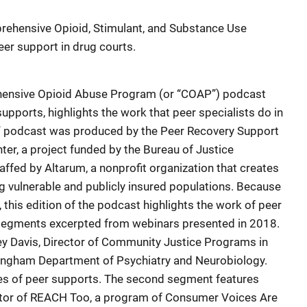
rehensive Opioid, Stimulant, and Substance Use
r support in drug courts.
ehensive Opioid Abuse Program (or “COAP”) podcast
upports, highlights the work that peer specialists do in
” podcast was produced by the Peer Recovery Support
ter, a project funded by the Bureau of Justice
affed by Altarum, a nonprofit organization that creates
 vulnerable and publicly insured populations. Because
this edition of the podcast highlights the work of peer
o segments excerpted from webinars presented in 2018.
ley Davis, Director of Community Justice Programs in
mingham Department of Psychiatry and Neurobiology.
es of peer supports. The second segment features
ector of REACH Too, a program of Consumer Voices Are