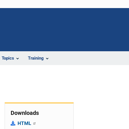
Topics
Training
Downloads
HTML