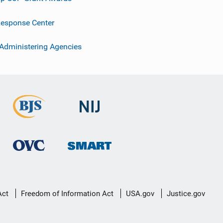
esponse Center
 Administering Agencies
Act
Freedom of Information Act
USA.gov
Justice.gov