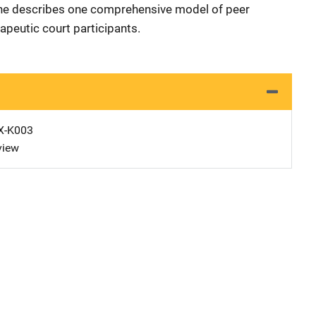
She describes one comprehensive model of peer
apeutic court participants.
X-K003
view