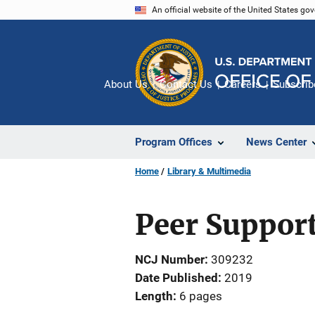
Skip
An official website of the United States go
to
main
content
About Us
Contact Us
Careers
Subscrib
Program Offices
News Center
Home
Library & Multimedia
Peer Support
NCJ Number
309232
Date Published
2019
Length
6 pages