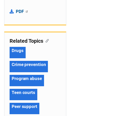
PDF
Related Topics
Drugs
Crime prevention
Program abuse
Teen courts
Peer support