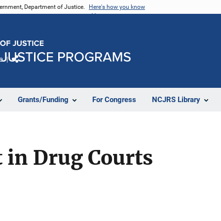
vernment, Department of Justice.
Here's how you know
e
Share
Grants/Funding
For Congress
NCJRS Library
 in Drug Courts